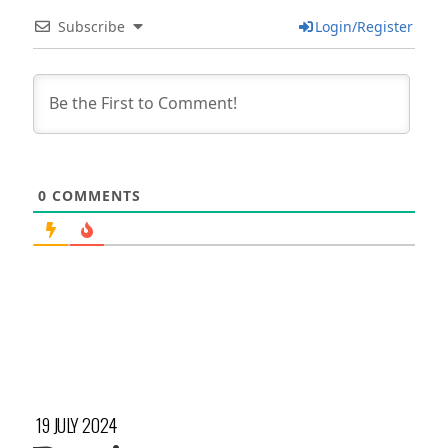
Subscribe
Login/Register
0
COMMENTS
19 JULY 2024