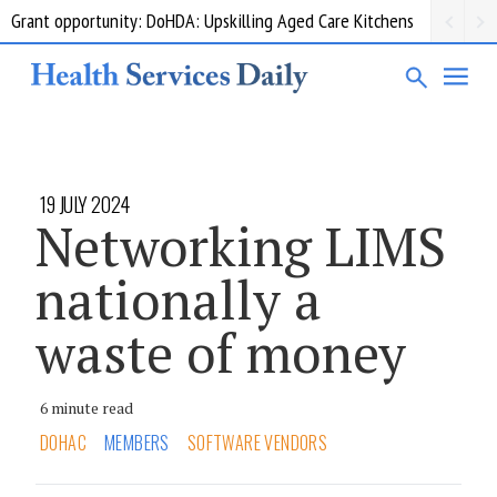
Grant opportunity: DoHDA: Upskilling Aged Care Kitchens
19 JULY 2024
Networking LIMS
nationally a
waste of money
6 minute read
DOHAC
MEMBERS
SOFTWARE VENDORS