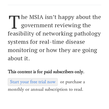
T
he MSIA isn’t happy about the
government reviewing the
feasibility of networking pathology
systems for real-time disease
monitoring or how they are going
about it.
This content is for paid subscribers only.
Start your free trial now
or purchase a
monthly or annual subscription to read.