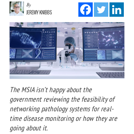
By
JEREMY KNIBBS
The MSIA isn’t happy about the
government reviewing the feasibility of
networking pathology systems for real-
time disease monitoring or how they are
going about it.