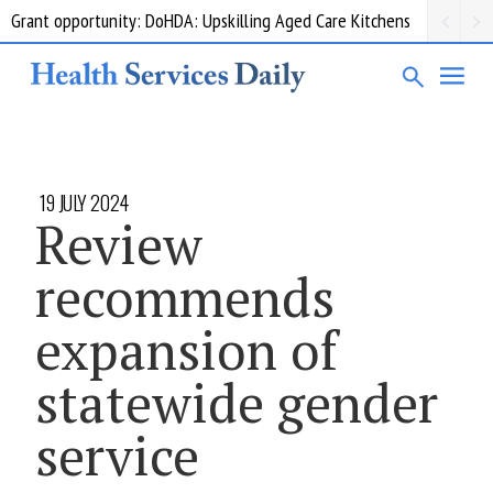
Grant opportunity: DoHDA: Upskilling Aged Care Kitchens
19 JULY 2024
Review
recommends
expansion of
statewide gender
service