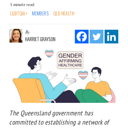
5 minute read
LGBTQIA+
MEMBERS
QLD HEALTH
By
HARRIET GRAYSON
The Queensland government has
committed to establishing a network of