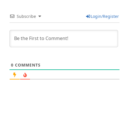
Subscribe
Login/Register
0
COMMENTS