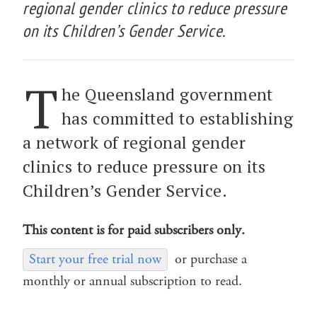
regional gender clinics to reduce pressure
on its Children’s Gender Service.
T
he Queensland government
has committed to establishing
a network of regional gender
clinics to reduce pressure on its
Children’s Gender Service.
This content is for paid subscribers only.
Start your free trial now
or purchase a
monthly or annual subscription to read.