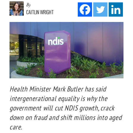
By
CAITLIN WRIGHT
Health Minister Mark Butler has said
intergenerational equality is why the
government will cut NDIS growth, crack
down on fraud and shift millions into aged
care.