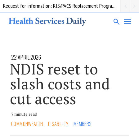
Request for information: RIS/PACS Replacement Program Western Health
22 APRIL 2026
NDIS reset to
slash costs and
cut access
7 minute read
COMMONWEALTH
DISABILITY
MEMBERS