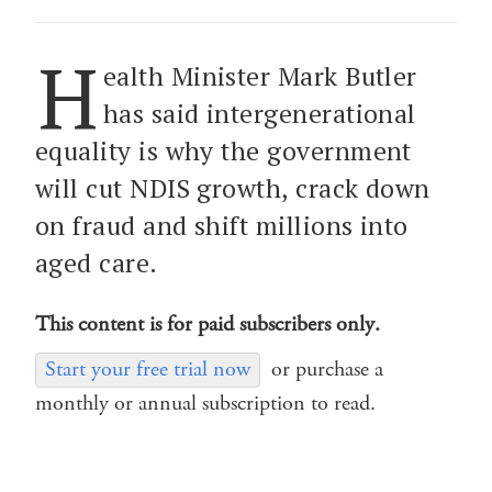
H
ealth Minister Mark Butler
has said intergenerational
equality is why the government
will cut NDIS growth, crack down
on fraud and shift millions into
aged care.
This content is for paid subscribers only.
Start your free trial now
or purchase a
monthly or annual subscription to read.