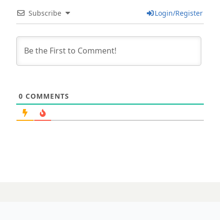
Subscribe
Login/Register
0
COMMENTS