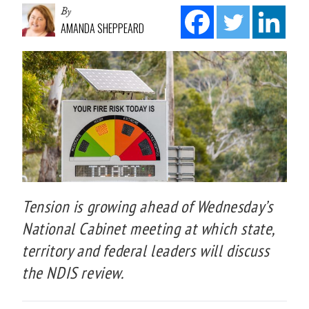
By
AMANDA SHEPPEARD
Tension is growing ahead of Wednesday’s
National Cabinet meeting at which state,
territory and federal leaders will discuss
the NDIS review.