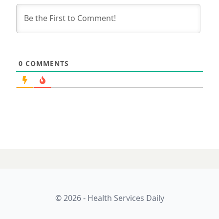
0
COMMENTS
© 2026 - Health Services Daily