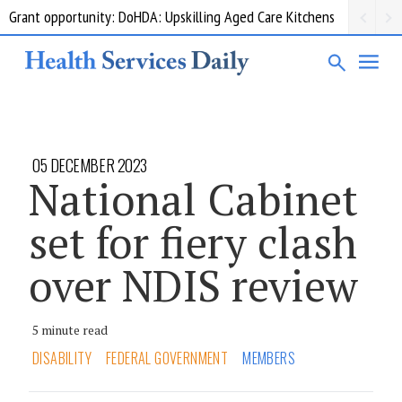
Grant opportunity: DoHDA: Upskilling Aged Care Kitchens
05 DECEMBER 2023
National Cabinet
set for fiery clash
over NDIS review
5 minute read
DISABILITY
FEDERAL GOVERNMENT
MEMBERS