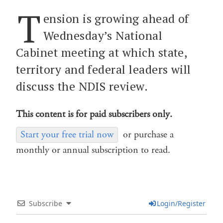
T
ension is growing ahead of
Wednesday’s National
Cabinet meeting at which state,
territory and federal leaders will
discuss the NDIS review.
This content is for paid subscribers only.
Start your free trial now
or purchase a
monthly or annual subscription to read.
Subscribe
Login/Register