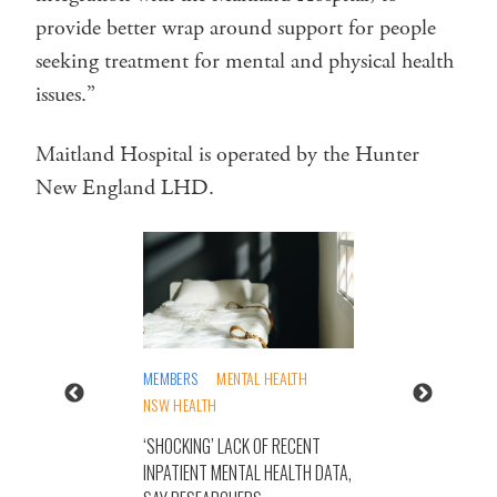
provide better wrap around support for people
seeking treatment for mental and physical health
issues.”
Maitland Hospital is operated by the Hunter
New England LHD.
MEMBERS
MENTAL HEALTH
NSW HEALTH
‘SHOCKING’ LACK OF RECENT
INPATIENT MENTAL HEALTH DATA,