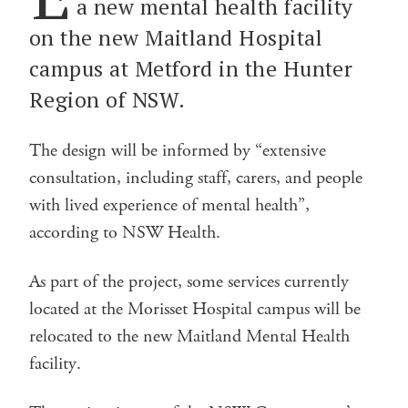
a new mental health facility
on the new Maitland Hospital
campus at Metford in the Hunter
Region of NSW.
The design will be informed by “extensive
consultation, including staff, carers, and people
with lived experience of mental health”,
according to NSW Health.
As part of the project, some services currently
located at the Morisset Hospital campus will be
relocated to the new Maitland Mental Health
facility.