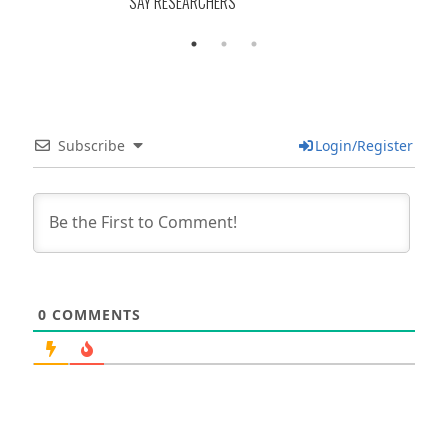
SAY RESEARCHERS
Subscribe
Login/Register
0
COMMENTS