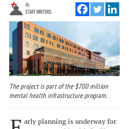
By
STAFF WRITERS
The project is part of the $700 million
mental health infrastructure program.
E
arly planning is underway for