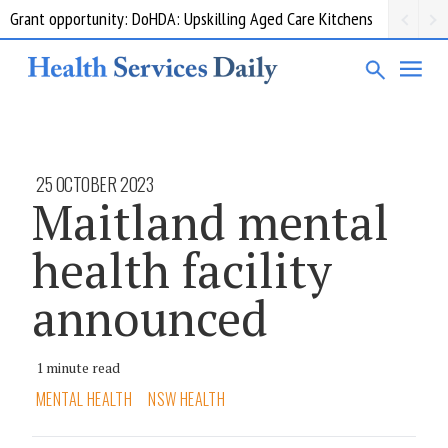
Grant opportunity: DoHDA: Upskilling Aged Care Kitchens
25 OCTOBER 2023
Maitland mental
health facility
announced
1 minute read
MENTAL HEALTH
NSW HEALTH