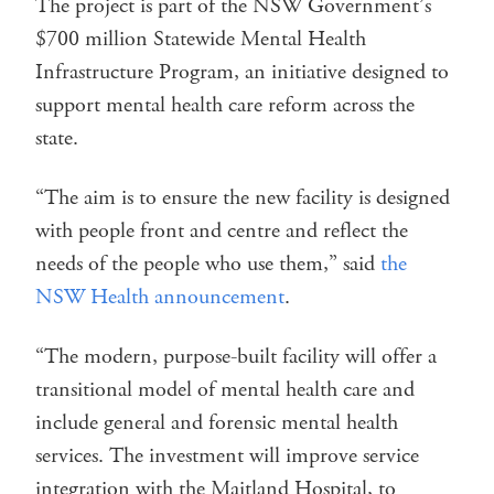
The project is part of the NSW Government’s
$700 million Statewide Mental Health
Infrastructure Program, an initiative designed to
support mental health care reform across the
state.
“The aim is to ensure the new facility is designed
with people front and centre and reflect the
needs of the people who use them,” said
the
NSW Health announcement
.
“The modern, purpose-built facility will offer a
transitional model of mental health care and
include general and forensic mental health
services. The investment will improve service
integration with the Maitland Hospital, to