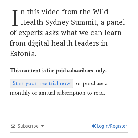
I
n this video from the Wild
Health Sydney Summit, a panel
of experts asks what we can learn
from digital health leaders in
Estonia.
This content is for paid subscribers only.
Start your free trial now
or purchase a
monthly or annual subscription to read.
Subscribe
Login/Register