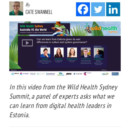
By
CATE SWANNELL
In this video from the Wild Health Sydney
Summit, a panel of experts asks what we
can learn from digital health leaders in
Estonia.