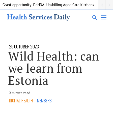
Grant opportunity: DoHDA: Upskilling Aged Care Kitchens
25 OCTOBER 2023
Wild Health: can
we learn from
Estonia
2 minute read
DIGITAL HEALTH
MEMBERS