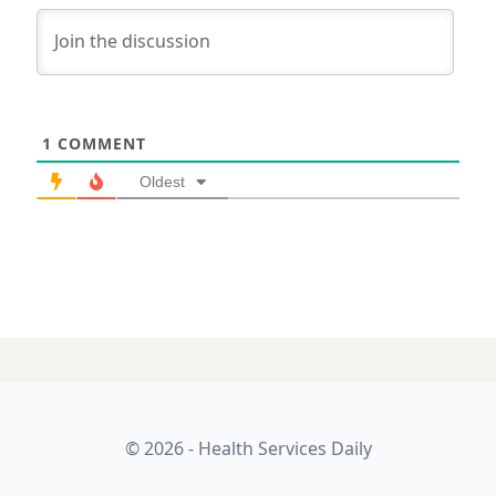
1
COMMENT
Oldest
© 2026 - Health Services Daily