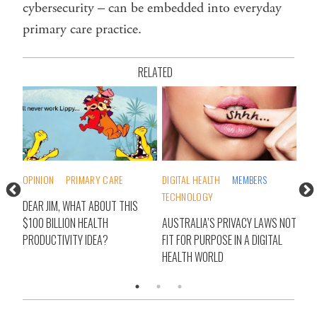
cybersecurity – can be embedded into everyday
primary care practice.
RELATED
DIGITAL HEALTH
MEMBERS
DIGITAL HEALTH
MEMBERS
TECHNOLOGY
VIRTUAL CARE
HIS
AUSTRALIA’S PRIVACY LAWS NOT
REBRANDING HEALTHDIRECT A
FIT FOR PURPOSE IN A DIGITAL
QUESTION OF TRUST: CEO
HEALTH WORLD