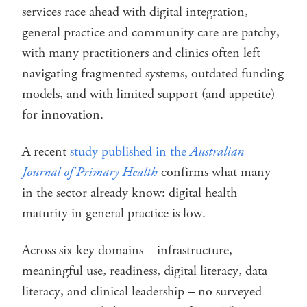
services race ahead with digital integration,
general practice and community care are patchy,
with many practitioners and clinics often left
navigating fragmented systems, outdated funding
models, and with limited support (and appetite)
for innovation.
A recent
study published in the
Australian
Journal of Primary Health
confirms what many
in the sector already know: digital health
maturity in general practice is low.
Across six key domains – infrastructure,
meaningful use, readiness, digital literacy, data
literacy, and clinical leadership – no surveyed