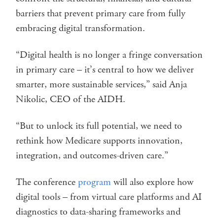
barriers that prevent primary care from fully
embracing digital transformation.
“Digital health is no longer a fringe conversation
in primary care – it’s central to how we deliver
smarter, more sustainable services,” said Anja
Nikolic, CEO of the AIDH.
“But to unlock its full potential, we need to
rethink how Medicare supports innovation,
integration, and outcomes-driven care.”
The conference
program
will also explore how
digital tools – from virtual care platforms and AI
diagnostics to data-sharing frameworks and