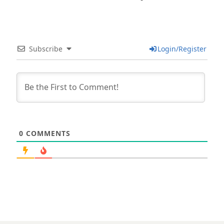
Subscribe
Login/Register
0
COMMENTS