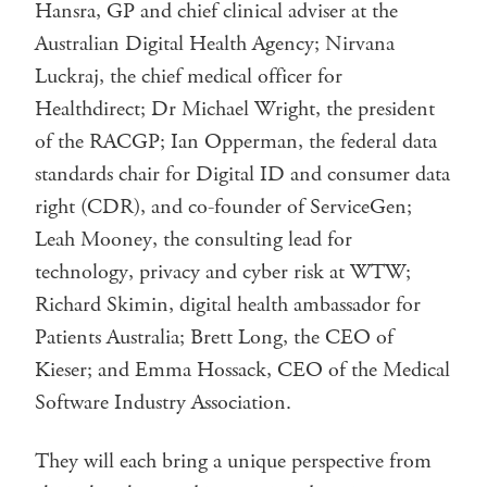
Hansra, GP and chief clinical adviser at the
Australian Digital Health Agency; Nirvana
Luckraj, the chief medical officer for
Healthdirect; Dr Michael Wright, the president
of the RACGP; Ian Opperman, the federal data
standards chair for Digital ID and consumer data
right (CDR), and co-founder of ServiceGen;
Leah Mooney, the consulting lead for
technology, privacy and cyber risk at WTW;
Richard Skimin, digital health ambassador for
Patients Australia; Brett Long, the CEO of
Kieser; and Emma Hossack, CEO of the Medical
Software Industry Association.
They will each bring a unique perspective from