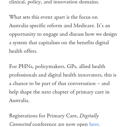
clinical, policy, and innovation domains.
What sets this event apart is the focus on
Australia-specific reform and Medicare. It’s an
opportunity to engage and discuss how we design
a system that capitalises on the benefits digital
health offers.
For PHNs, policymakers, GPs, allied health
professionals and digital health innovators, this is
a chance to be part of that conversation – and
help shape the next chapter of primary care in
Australia.
Registrations for Primary Care,
Digitally
Connected
conference are now open
here
.