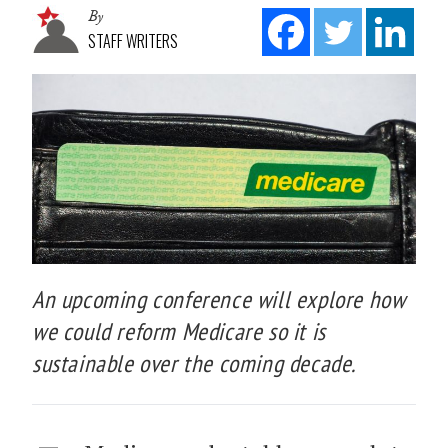
By
STAFF WRITERS
An upcoming conference will explore how
we could reform Medicare so it is
sustainable over the coming decade.