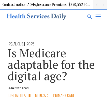
Contract notice: ADHA;Insurance Premiums; $850,552.50; Comcare
26 AUGUST 2025
Is Medicare
adaptable for the
digital age?
4 minute read
DIGITAL HEALTH
MEDICARE
PRIMARY CARE