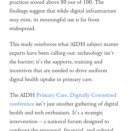
practices scored above 80 out of 100. The
findings suggest that while digital infrastructure
may exist, its meaningful use is far from
widespread.
This study reinforces what AIDH subject matter
experts have been calling out: technology isn’t
the barrier; it’s the supports, training and
incentives that are needed to drive uniform
digital health uptake in primary care.
The AIDH
Primary Care, Digitally Connected
conference
isn’t just another gathering of digital
health and tech enthusiasts. It’s a strategic
intervention – a national forum designed to
confront the structural, financial, and cultural