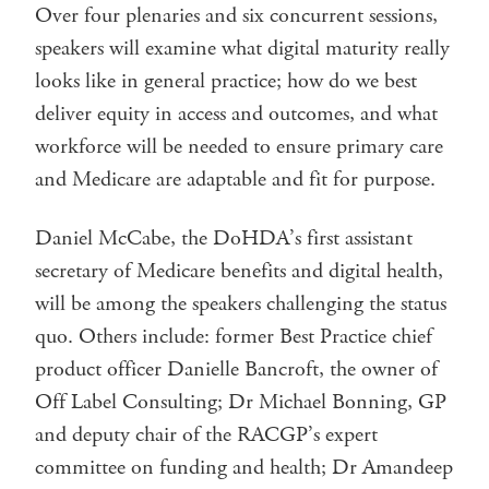
Over four plenaries and six concurrent sessions,
speakers will examine what digital maturity really
looks like in general practice; how do we best
deliver equity in access and outcomes, and what
workforce will be needed to ensure primary care
and Medicare are adaptable and fit for purpose.
Daniel McCabe, the DoHDA’s first assistant
secretary of Medicare benefits and digital health,
will be among the speakers challenging the status
quo. Others include: former Best Practice chief
product officer Danielle Bancroft, the owner of
Off Label Consulting; Dr Michael Bonning, GP
and deputy chair of the RACGP’s expert
committee on funding and health; Dr Amandeep