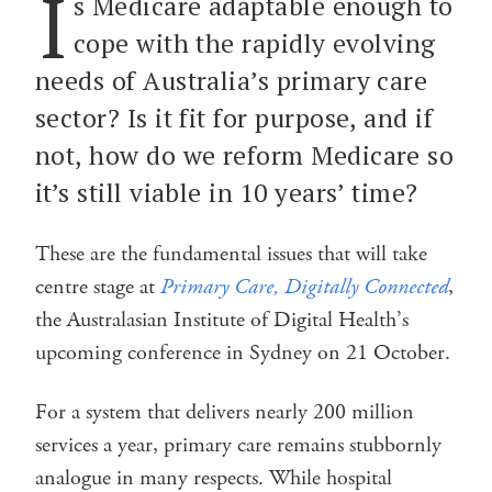
I
s Medicare adaptable enough to
cope with the rapidly evolving
needs of Australia’s primary care
sector? Is it fit for purpose, and if
not, how do we reform Medicare so
it’s still viable in 10 years’ time?
These are the fundamental issues that will take
centre stage at
Primary Care, Digitally Connected
,
the Australasian Institute of Digital Health’s
upcoming conference in Sydney on 21 October.
For a system that delivers nearly 200 million
services a year, primary care remains stubbornly
analogue in many respects. While hospital