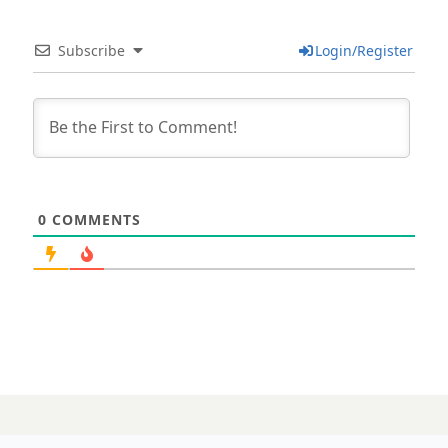
Subscribe
Login/Register
0
COMMENTS