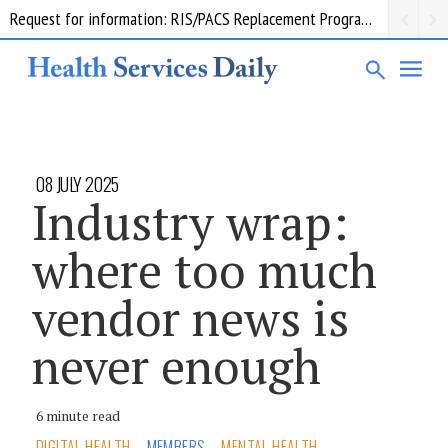
Request for information: RIS/PACS Replacement Program Western Health
08 JULY 2025
Industry wrap:
where too much
vendor news is
never enough
6 minute read
DIGITAL HEALTH
MEMBERS
MENTAL HEALTH