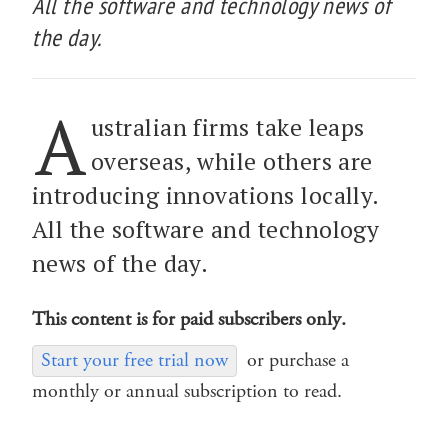
All the software and technology news of
the day.
A
ustralian firms take leaps
overseas, while others are
introducing innovations locally.
All the software and technology
news of the day.
This content is for paid subscribers only.
Start your free trial now
or purchase a
monthly or annual subscription to read.