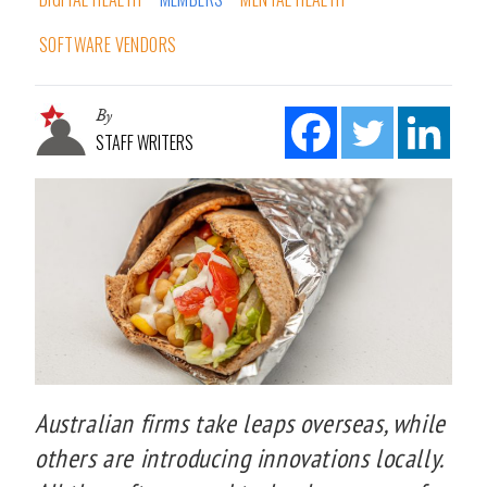
SOFTWARE VENDORS
By
STAFF WRITERS
Australian firms take leaps overseas, while
others are introducing innovations locally.