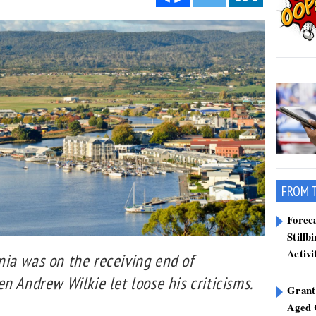
FROM 
Forec
Stillb
Activi
ia was on the receiving end of
n Andrew Wilkie let loose his criticisms.
Grant
Aged 