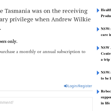
e Tasmania was on the receiving
Healt
Produ
ary privilege when Andrew Wilkie
.
NSW: N
care i
bers only.
NSW A
purchase a monthly or annual subscription to
Centre
a trip
NSW: 
to be 
Login/Register
Rebec
suppor
in life