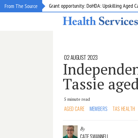
Grant opportunity: DoHDA: Upskilling Aged C
From The Source
02 AUGUST 2023
Independen
Tassie aged
5 minute read
AGED CARE
MEMBERS
TAS HEALTH
By
CATE SWANNELL