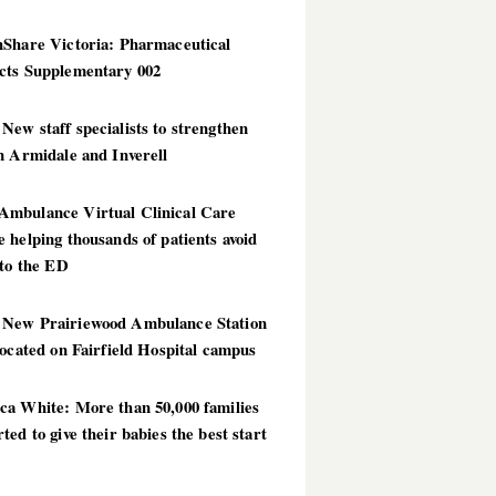
hShare Victoria: Pharmaceutical
cts Supplementary 002
ew staff specialists to strengthen
n Armidale and Inverell
mbulance Virtual Clinical Care
 helping thousands of patients avoid
 to the ED
New Prairiewood Ambulance Station
located on Fairfield Hospital campus
ca White: More than 50,000 families
ted to give their babies the best start