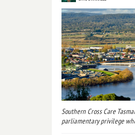
Southern Cross Care Tasman
parliamentary privilege whe