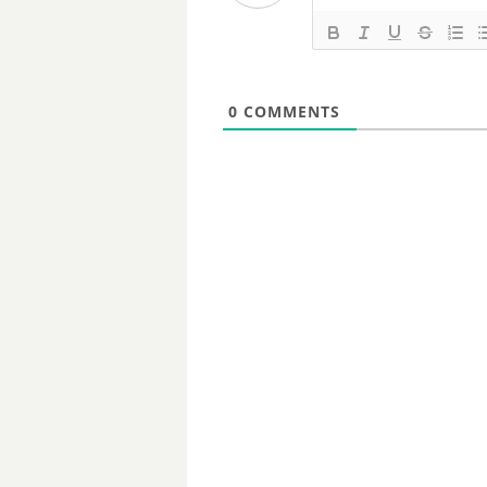
0
COMMENTS