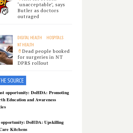
‘unacceptable’, says
Butler as doctors
outraged
DIGITAL HEALTH
HOSPITALS
NT HEALTH
Dead people booked
for surgeries in NT
DPRS rollout
THE SOU
RCE
ast opportunity: DoHDA: Promoting
irth Education and Awareness
ties
 opportunity: DoHDA: Upskilling
Care Kitchens