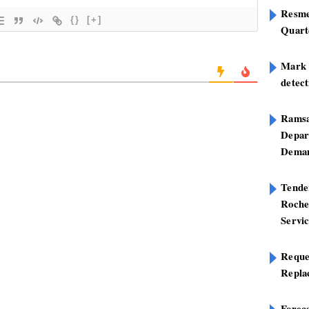
Resme
{}
[+]
Quart
Mark B
detect
Ramsa
Depar
Deman
Tend
Roche
Servi
Reque
Repla
Foreca