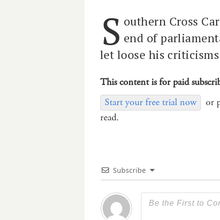
S
outhern Cross Car
end of parliament
let loose his criticisms
This content is for paid subscri
Start your free trial now
or 
read.
Subscribe