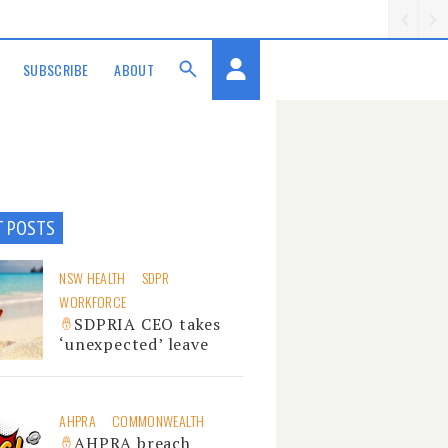
SUBSCRIBE
ABOUT
T POSTS
NSW HEALTH
SDPR
WORKFORCE
SDPRIA CEO takes
‘unexpected’ leave
AHPRA
COMMONWEALTH
AHPRA breach