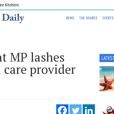
are Kitchens
NEWS
THE SOURCE
EVENTS
t MP lashes
LATES
 care provider