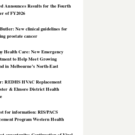
d Announces Results for the Fourth
er of FY2026
utler: New clinical guidelines for
ing prostate cancer
y Health Care: New Emergency
tment to Help Meet Growing
d in Melbourne’s North-East
er: REDHS HVAC Replacement
ster & Elmore District Health
ce
st for information: RIS/PACS
cement Program Western Health
st opportunity: Continuation of Viral