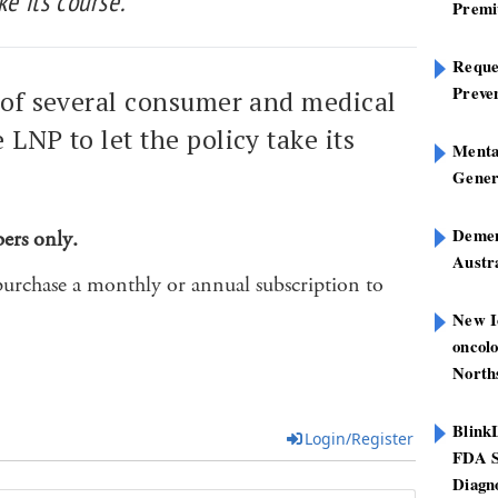
ke its course.
Premi
Reques
Preve
e of several consumer and medical
 LNP to let the policy take its
Mental
Gener
Dement
bers only.
Austra
purchase a monthly or annual subscription to
New I
oncolo
North
Blink
Login/Register
FDA S
Diagno