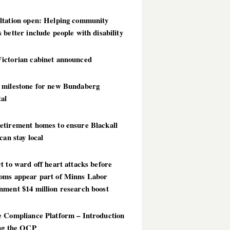
ltation open: Helping community
 better include people with disability
ictorian cabinet announced
 milestone for new Bundaberg
al
etirement homes to ensure Blackall
 can stay local
t to ward off heart attacks before
oms appear part of Minns Labor
nment $14 million research boost
e Compliance Platform – Introduction
ing the OCP