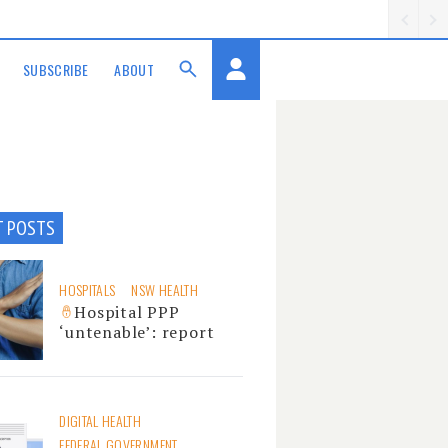
SUBSCRIBE
ABOUT
T POSTS
HOSPITALS
NSW HEALTH
Hospital PPP
‘untenable’: report
DIGITAL HEALTH
FEDERAL GOVERNMENT