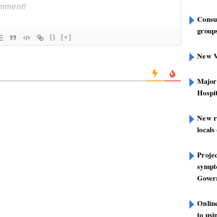
Consu
groups
{}
[+]
New V
Major
Hospit
New r
locals
Projec
sympt
Gover
Onlin
to us