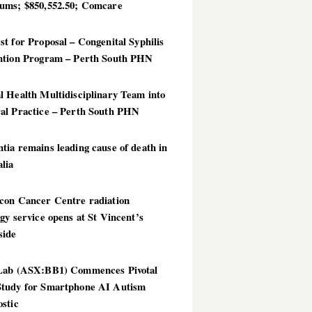
ums; $850,552.50; Comcare
t for Proposal – Congenital Syphilis
ntion Program – Perth South PHN
 Health Multidisciplinary Team into
al Practice – Perth South PHN
ia remains leading cause of death in
lia
con Cancer Centre radiation
gy service opens at St Vincent’s
side
Lab (ASX:BB1) Commences Pivotal
tudy for Smartphone AI Autism
stic