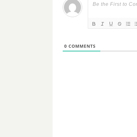
0
COMMENTS