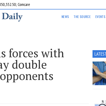
850,552.50; Comcare
NEWS
THE SOURCE
EVENTS
s forces with
LATES
ay double
 opponents