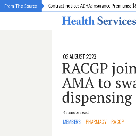
Contract notice: ADHA;Insurance Premiums; $
From The Source
02 AUGUST 2023
RACGP join
AMA to sw
dispensing
4 minute read
MEMBERS
PHARMACY
RACGP