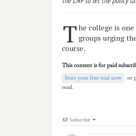
the LNP to let the policy ta
T
he college is on
groups urging the
course.
This content is for paid subscri
Start your free trial now
or 
read.
Subscribe