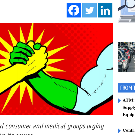
FROM 
ATM: 
Suppl
Equip
ral consumer and medical groups urging
Contr