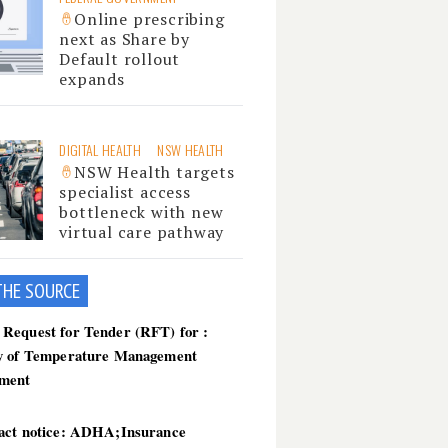
Online prescribing
next as Share by
Default rollout
expands
DIGITAL HEALTH
NSW HEALTH
NSW Health targets
specialist access
bottleneck with new
virtual care pathway
THE SOU
RCE
Request for Tender (RFT) for :
y of Temperature Management
ment
act notice: ADHA;Insurance