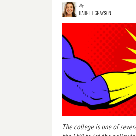
By
HARRIET GRAYSON
The college is one of seve