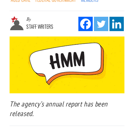
By
STAFF WRITERS
The agency’s annual report has been
released.