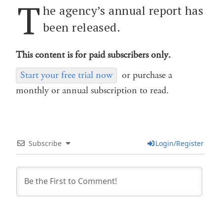
T
he agency’s annual report has
been released.
This content is for paid subscribers only.
Start your free trial now
or purchase a
monthly or annual subscription to read.
Subscribe
Login/Register