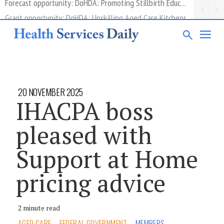
Grant opportunity: DoHDA: Upskilling Aged Care Kitchens
20 NOVEMBER 2025
IHACPA boss
pleased with
Support at Home
pricing advice
2 minute read
AGED CARE
FEDERAL GOVERNMENT
MEMBERS