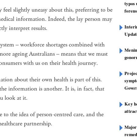
typos
feel slightly uneasy about this, preferring to be
forens
medical information. Indeed, the lay person may
Inter
ly interpret results.
Update
h system – workforce shortages combined with
Mening
ore ageing Australians – means that we must
gonor
consumers with us on their health journey.
Projec
tion about their own health is part of this.
sympt
Gover
 information is another. It is, in fact, that
 look at it.
Key h
attra
ce to the idea of person-centred care, and the
 healthcare partnership.
Major
remed