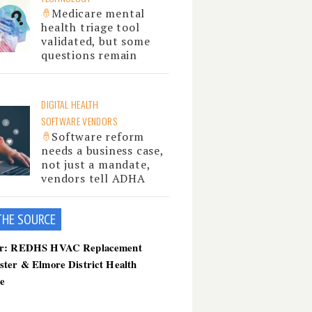
Medicare mental
health triage tool
validated, but some
questions remain
DIGITAL HEALTH
SOFTWARE VENDORS
Software reform
needs a business case,
not just a mandate,
vendors tell ADHA
THE SOU
RCE
er: REDHS HVAC Replacement
ster & Elmore District Health
ce