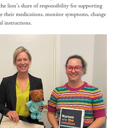
the lion’s share of responsibility for supporting
ge their medications, monitor symptoms, change
al instructions.