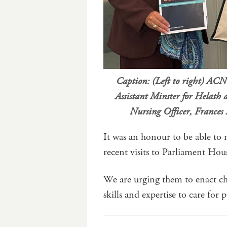
Caption: (Left to right) AC
Assistant Minster for Helat
Nursing Officer, Frances 
It was an honour to be able to 
recent visits to Parliament Hou
We are urging them to enact cha
skills and expertise to care for p