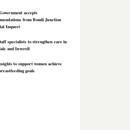
overnment accepts
mendations from Bondi Junction
ial Inquest
aff specialists to strengthen care in
ale and Inverell
nsights to support women achieve
breastfeeding goals