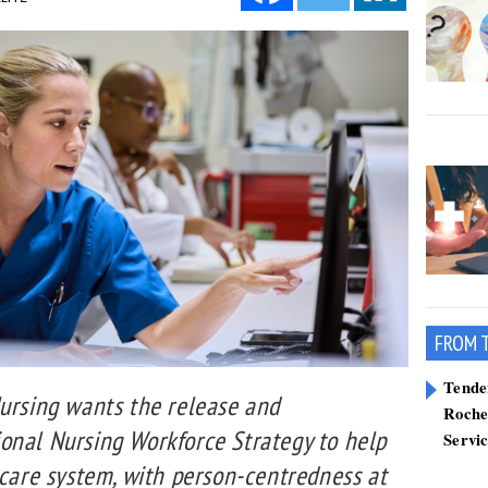
FROM 
Tend
Nursing wants the release and
Roche
onal Nursing Workforce Strategy to help
Servi
hcare system, with person-centredness at