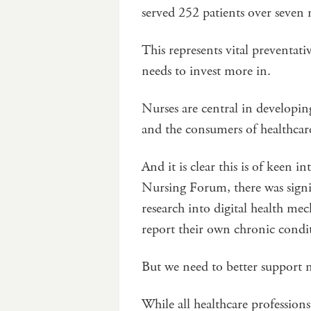
served 252 patients over seve
This represents vital preventat
needs to invest more in.
Nurses are central in developin
and the consumers of healthcar
And it is clear this is of keen i
Nursing Forum, there was signif
research into digital health me
report their own chronic cond
But we need to better support 
While all healthcare profession