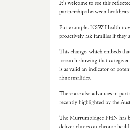
It’s welcome to see this reflect
partnerships between healthcar
For example, NSW Health now re
proactively ask families if they
This change, which embeds that 
research showing that caregiver 
is as valid an indicator of potent
abnormalities.
There are also advances in part
recently highlighted by the Aus
The Murrumbidgee PHN has been
deliver clinics on chronic healt