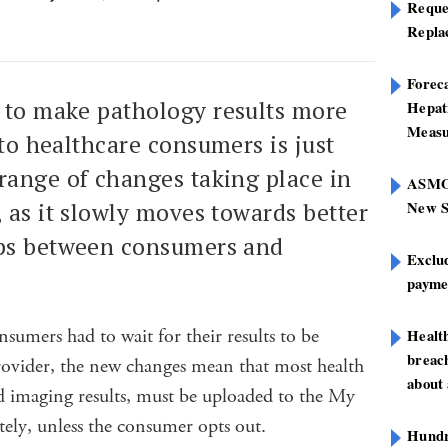
Reque
Repla
Foreca
 to make pathology results more
Hepat
Measu
 to healthcare consumers is just
range of changes taking place in
ASMOF
New S
 as it slowly moves towards better
ips between consumers and
Exclu
paymen
sumers had to wait for their results to be
Healt
breach
provider, the new changes mean that most health
about 
d imaging results, must be uploaded to the My
ly, unless the consumer opts out.
Hundre