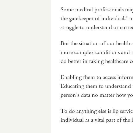
Some medical professionals may 
the gatekeeper of individuals’ 
struggle to understand or correct
But the situation of our healt
more complex conditions and m
do better in taking healthcare 
Enabling them to access informa
Educating them to understand the
person’s data no matter how you
To do anything else is lip servi
individual as a vital part of the