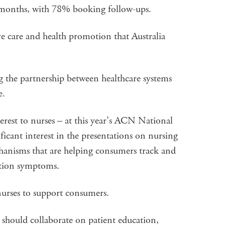
n months, with 78% booking follow-ups.
ive care and health promotion that Australia
g the partnership between healthcare systems
e.
nterest to nurses – at this year’s ACN National
icant interest in the presentations on nursing
chanisms that are helping consumers track and
ition symptoms.
nurses to support consumers.
s should collaborate on patient education,