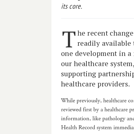
its core.
T
he recent change
readily available
one development in a 
our healthcare system,
supporting partnersh
healthcare providers.
While previously, healthcare con
reviewed first by a healthcare 
information, like pathology an
Health Record system immediate