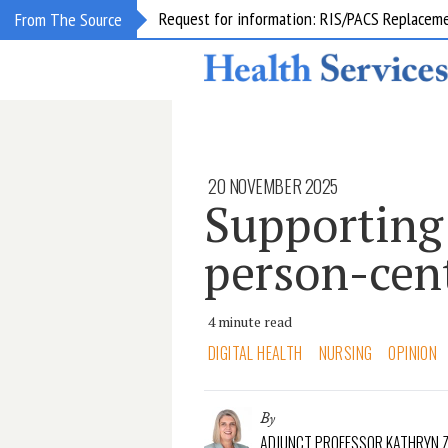
Request for information: RIS/PACS Replacem
From The Source
20 NOVEMBER 2025
Supporting
person-cen
4 minute read
DIGITAL HEALTH
NURSING
OPINION
By
ADJUNCT PROFESSOR KATHRYN Z