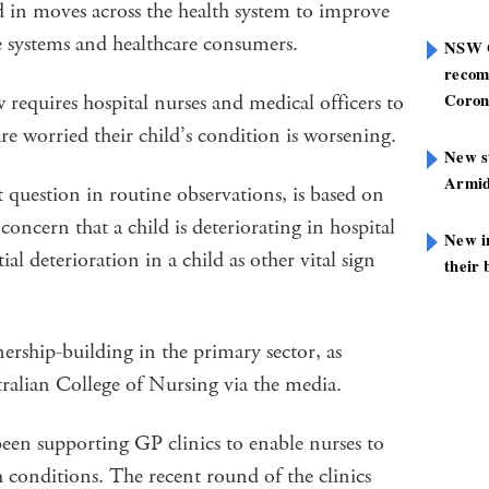
ed in moves across the health system to improve
e systems and healthcare consumers.
NSW G
recom
Coron
quires hospital nurses and medical officers to
 are worried their child’s condition is worsening.
New st
Armid
question in routine observations, is based on
concern that a child is deteriorating in hospital
New i
ial deterioration in a child as other vital sign
their 
nership-building in the primary sector, as
tralian College of Nursing via the media.
 supporting GP clinics to enable nurses to
h conditions. The recent round of the clinics