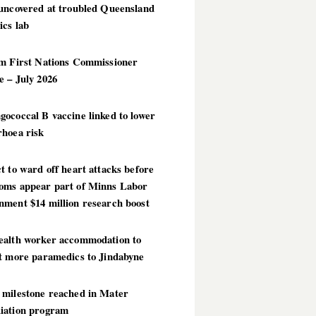
 uncovered at troubled Queensland
ics lab
im First Nations Commissioner
 – July 2026
ococcal B vaccine linked to lower
rhoea risk
t to ward off heart attacks before
oms appear part of Minns Labor
nment $14 million research boost
ealth worker accommodation to
ct more paramedics to Jindabyne
 milestone reached in Mater
iation program