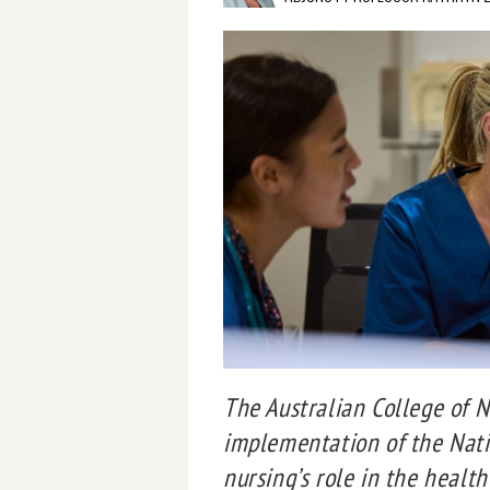
The Australian College of 
implementation of the Nati
nursing’s role in the healt