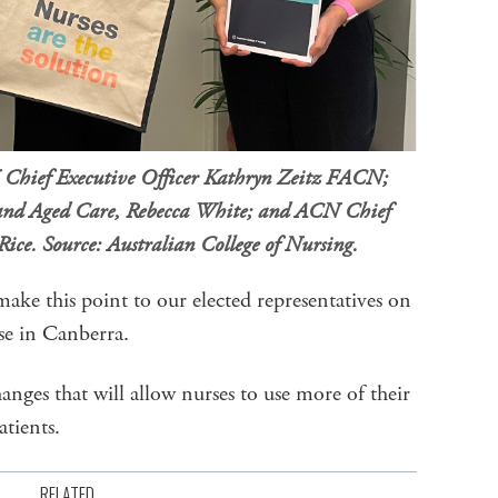
N Chief Executive Officer Kathryn Zeitz FACN;
h and Aged Care, Rebecca White; and ACN Chief
Rice. Source: Australian College of Nursing.
make this point to our elected representatives on
se in Canberra.
nges that will allow nurses to use more of their
atients.
RELATED