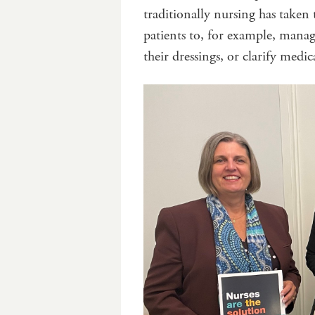
traditionally nursing has taken 
patients to, for example, mana
their dressings, or clarify medic