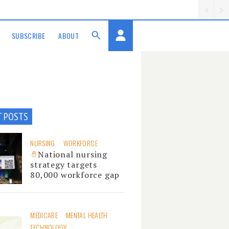
SUBSCRIBE
ABOUT
T POSTS
NURSING
WORKFORCE
National nursing
strategy targets
80,000 workforce gap
MEDICARE
MENTAL HEALTH
TECHNOLOGY