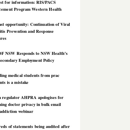
st for information: RIS/PACS
cement Program Western Health
st opportunity: Continuation of Viral
itis Prevention and Response
res
 NSW Responds to NSW Health’s
econdary Employment Policy
ding medical students from prac
ts is a mistake
h regulator AHPRA apologises for
ing doctor privacy in bulk email
addiction webinar
ds of statements being audited after