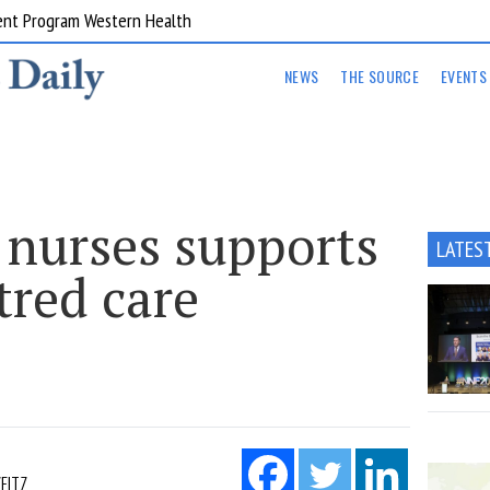
ent Program Western Health
NEWS
THE SOURCE
EVENTS
 nurses supports
LATES
tred care
EITZ