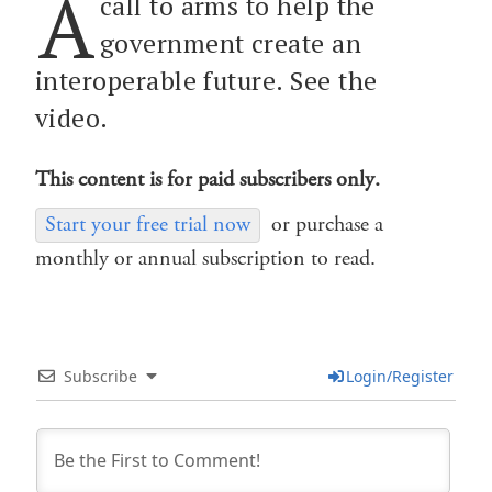
A
call to arms to help the
government create an
interoperable future. See the
video.
This content is for paid subscribers only.
Start your free trial now
or purchase a
monthly or annual subscription to read.
Subscribe
Login/Register