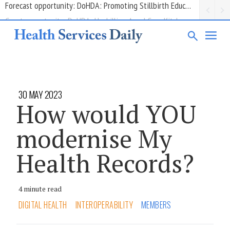
Grant opportunity: DoHDA: Upskilling Aged Care Kitchens
30 MAY 2023
How would YOU
modernise My
Health Records?
4 minute read
DIGITAL HEALTH
INTEROPERABILITY
MEMBERS