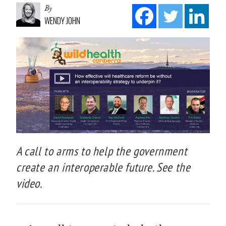
By
WENDY JOHN
A call to arms to help the government
create an interoperable future. See the
video.