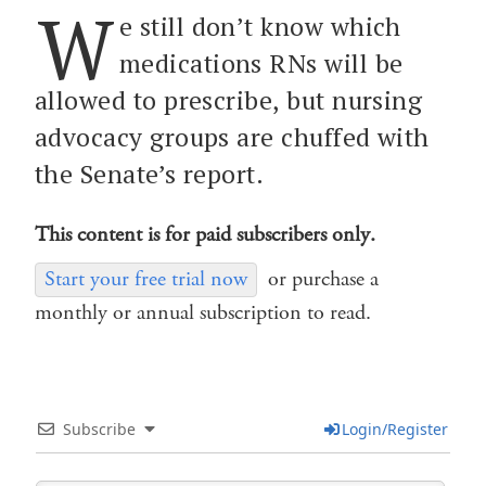
W
e still don’t know which
medications RNs will be
allowed to prescribe, but nursing
advocacy groups are chuffed with
the Senate’s report.
This content is for paid subscribers only.
Start your free trial now
or purchase a
monthly or annual subscription to read.
Subscribe
Login/Register