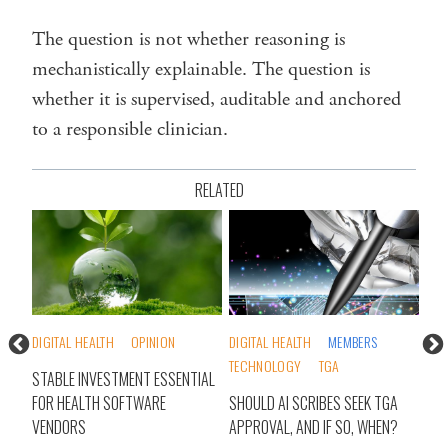
The question is not whether reasoning is
mechanistically explainable. The question is
whether it is supervised, auditable and anchored
to a responsible clinician.
RELATED
DIGITAL HEALTH
MEMBERS
MEMBERS
RESEARCH
DI
TECHNOLOGY
TGA
TECHNOLOGY
TIAL
ST
SHOULD AI SCRIBES SEEK TGA
AI SCRIBES: ARE WE MEASURING
FO
APPROVAL, AND IF SO, WHEN?
WHAT MATTERS?
V