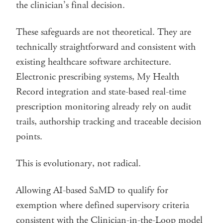
the clinician’s final decision.
These safeguards are not theoretical. They are
technically straightforward and consistent with
existing healthcare software architecture.
Electronic prescribing systems, My Health
Record integration and state-based real-time
prescription monitoring already rely on audit
trails, authorship tracking and traceable decision
points.
This is evolutionary, not radical.
Allowing AI-based SaMD to qualify for
exemption where defined supervisory criteria
consistent with the Clinician-in-the-Loop model