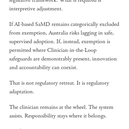
legislative framework. What is required is
interpretive adjustment.
If AI-based SaMD remains categorically excluded
from exemption, Australia risks lagging in safe,
supervised adoption. If, instead, exemption is
permitted where Clinician-in-the-Loop
safeguards are demonstrably present, innovation
and accountability can coexist.
That is not regulatory retreat. It is regulatory
adaptation.
The clinician remains at the wheel. The system
assists. Responsibility stays where it belongs.