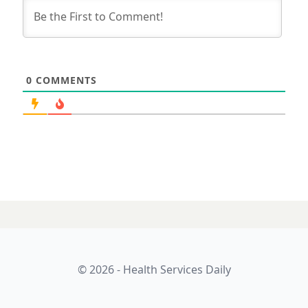
0
COMMENTS
© 2026 - Health Services Daily