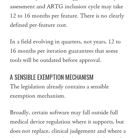
assessment and ARTG inclusion cycle may take
12 to 16 months per feature. There is no clearly
defined per-feature cost.
In a field evolving in quarters, not years, 12 to
16 months per iteration guarantees that some
tools will be outdated before approval.
A SENSIBLE EXEMPTION MECHANISM
The legislation already contains a sensible
exemption mechanism.
Broadly, certain software may fall outside full
medical device regulation where it supports, but
does not replace, clinical judgement and where a