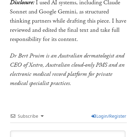
Disclosure:
I used AI systems, including Claude
Sonnet and Google Gemini, as structured
thinking partners while drafting this piece. I have
reviewed and edited the final text and take full
responsibility for its content.
Dr Bert Pruim is an Australian dermatologist and
CEO of Xestro, Australian cloud-only PMS and an
electronic medical record platform for private
medical specialist practices.
Subscribe
Login/Register