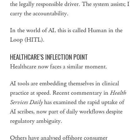
the legally responsible driver. The system assists; I
carry the accountability.
In the world of AI, this is called Human in the
Loop (HITL).
HEALTHCARE’S INFLECTION POINT
Healthcare now faces a similar moment.
AI tools are embedding themselves in clinical
practice at speed. Recent commentary in
Health
Services Daily
has examined the rapid uptake of
AI scribes, now part of daily workflows despite
regulatory ambiguity.
Others have analysed offshore consumer