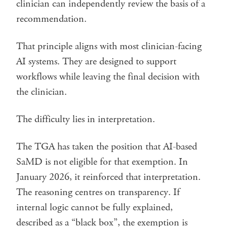
clinician can independently review the basis of a
recommendation.
That principle aligns with most clinician-facing
AI systems. They are designed to support
workflows while leaving the final decision with
the clinician.
The difficulty lies in interpretation.
The TGA has taken the position that AI-based
SaMD is not eligible for that exemption. In
January 2026, it reinforced that interpretation.
The reasoning centres on transparency. If
internal logic cannot be fully explained,
described as a “black box”, the exemption is