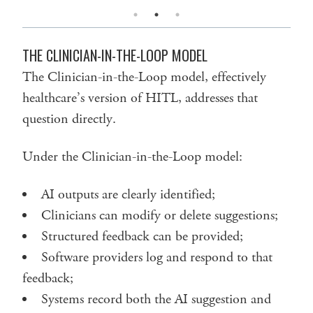
THE CLINICIAN-IN-THE-LOOP MODEL
The Clinician-in-the-Loop model, effectively
healthcare’s version of HITL, addresses that
question directly.
Under the Clinician-in-the-Loop model:
AI outputs are clearly identified;
Clinicians can modify or delete suggestions;
Structured feedback can be provided;
Software providers log and respond to that
feedback;
Systems record both the AI suggestion and