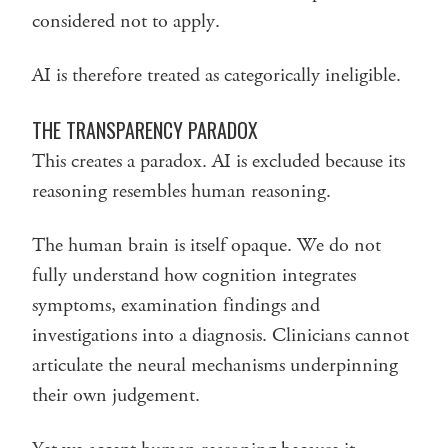
considered not to apply.
AI is therefore treated as categorically ineligible.
THE TRANSPARENCY PARADOX
This creates a paradox. AI is excluded because its
reasoning resembles human reasoning.
The human brain is itself opaque. We do not
fully understand how cognition integrates
symptoms, examination findings and
investigations into a diagnosis. Clinicians cannot
articulate the neural mechanisms underpinning
their own judgement.