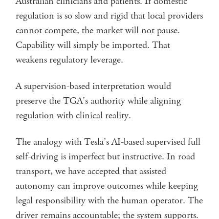
Australian clinicians and patients. If domestic
regulation is so slow and rigid that local providers
cannot compete, the market will not pause.
Capability will simply be imported. That
weakens regulatory leverage.
A supervision-based interpretation would
preserve the TGA’s authority while aligning
regulation with clinical reality.
The analogy with Tesla’s AI-based supervised full
self-driving is imperfect but instructive. In road
transport, we have accepted that assisted
autonomy can improve outcomes while keeping
legal responsibility with the human operator. The
driver remains accountable; the system supports.