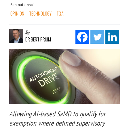
6 minute read
OPINION
TECHNOLOGY
TGA
By
DR BERT PRUIM
Allowing AI-based SaMD to qualify for
exemption where defined supervisory