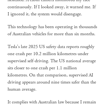
continuously. If I looked away, it warned me. If
I ignored it, the system would disengage.
This technology has been operating in thousands
of Australian vehicles for more than six months.
Tesla’s late 2025 US safety data reports roughly
one crash per 10.2 million kilometres under
supervised self-driving. The US national average
sits closer to one crash per 1.1 million
kilometres. On that comparison, supervised AI
driving appears around nine times safer than the
human average.
It complies with Australian law because I remain