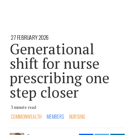
27 FEBRUARY 2026
Generational
shift for nurse
prescribing one
step closer
3 minute read
COMMONWEALTH
MEMBERS
NURSING