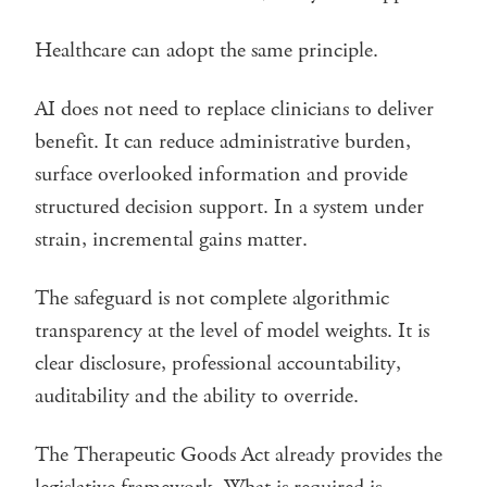
Healthcare can adopt the same principle.
AI does not need to replace clinicians to deliver
benefit. It can reduce administrative burden,
surface overlooked information and provide
structured decision support. In a system under
strain, incremental gains matter.
The safeguard is not complete algorithmic
transparency at the level of model weights. It is
clear disclosure, professional accountability,
auditability and the ability to override.
The Therapeutic Goods Act already provides the