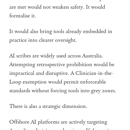
are met would not weaken safety. It would
formalise it.
It would also bring tools already embedded in
practice into clearer oversight.
AI scribes are widely used across Australia.
Attempting retrospective prohibition would be
impractical and disruptive. A Clinician-in-the-
Loop exemption would permit enforceable
standards without forcing tools into grey zones.
There is also a strategic dimension.
Offshore AI platforms are actively targeting