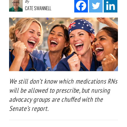
By
CATE SWANNELL
We still don’t know which medications RNs
will be allowed to prescribe, but nursing
advocacy groups are chuffed with the
Senate’s report.