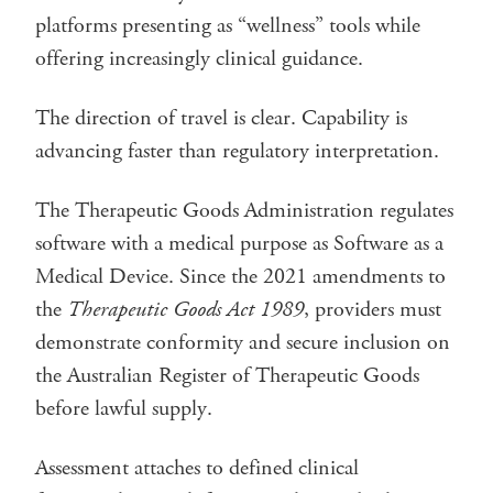
platforms presenting as “wellness” tools while
offering increasingly clinical guidance.
The direction of travel is clear. Capability is
advancing faster than regulatory interpretation.
The Therapeutic Goods Administration regulates
software with a medical purpose as Software as a
Medical Device. Since the 2021 amendments to
the
Therapeutic Goods Act 1989
, providers must
demonstrate conformity and secure inclusion on
the Australian Register of Therapeutic Goods
before lawful supply.
Assessment attaches to defined clinical