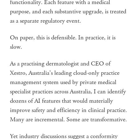
functionality. Each feature with a medical
purpose, and each substantive upgrade, is treated
as a separate regulatory event.
On paper, this is defensible. In practice, it is
slow.
As a practising dermatologist and CEO of
Xestro, Australia’s leading cloud-only practice
management system used by private medical
specialist practices across Australia, I can identify
dozens of AI features that would materially
improve safety and efficiency in clinical practice.
Many are incremental. Some are transformative.
Yet industry discussions suggest a conformity