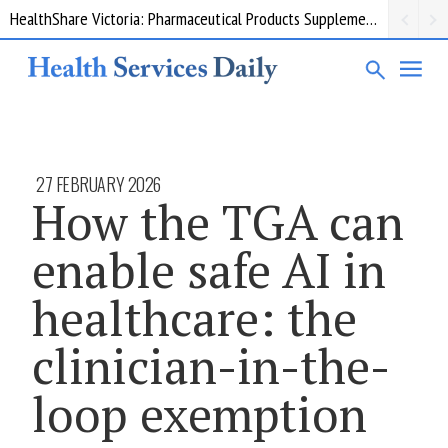
HealthShare Victoria: Pharmaceutical Products Supplementary 002
27 FEBRUARY 2026
How the TGA can
enable safe AI in
healthcare: the
clinician-in-the-
loop exemption