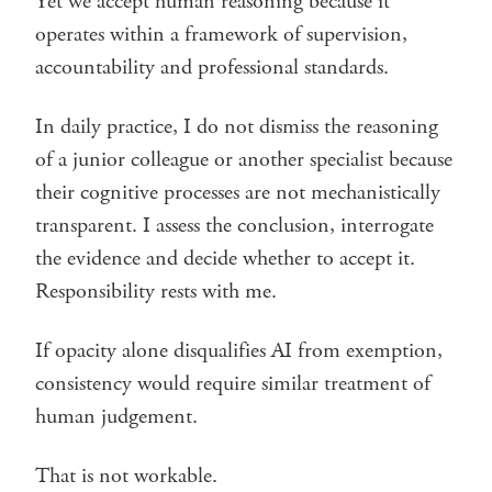
Yet we accept human reasoning because it
operates within a framework of supervision,
accountability and professional standards.
In daily practice, I do not dismiss the reasoning
of a junior colleague or another specialist because
their cognitive processes are not mechanistically
transparent. I assess the conclusion, interrogate
the evidence and decide whether to accept it.
Responsibility rests with me.
If opacity alone disqualifies AI from exemption,
consistency would require similar treatment of
human judgement.
That is not workable.