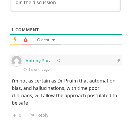
1
COMMENT
Oldest
Antony Sara
5 months ago
i’m not as certain as Dr Pruim that automation
bias, and hallucinations, with time poor
clinicians, will allow the approach postulated to
be safe
0
Reply