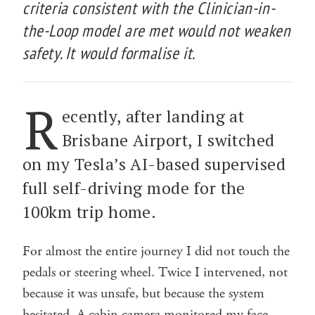
criteria consistent with the Clinician-in-
the-Loop model are met would not weaken
safety. It would formalise it.
R
ecently, after landing at
Brisbane Airport, I switched
on my Tesla’s AI-based supervised
full self-driving mode for the
100km trip home.
For almost the entire journey I did not touch the
pedals or steering wheel. Twice I intervened, not
because it was unsafe, but because the system
hesitated. A cabin camera monitored my face