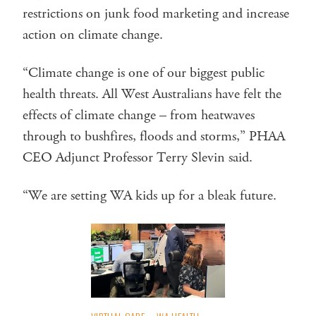
restrictions on junk food marketing and increase
action on climate change.
“Climate change is one of our biggest public
health threats. All West Australians have felt the
effects of climate change – from heatwaves
through to bushfires, floods and storms,” PHAA
CEO Adjunct Professor Terry Slevin said.
“We are setting WA kids up for a bleak future.