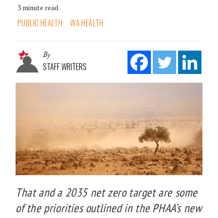
3 minute read
PUBLIC HEALTH
WA HEALTH
By
STAFF WRITERS
That and a 2035 net zero target are some
of the priorities outlined in the PHAA’s new