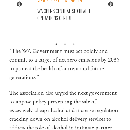
VIRTUAL CARE
WA HEALTH
WA OPENS CENTRALISED HEALTH
OPERATIONS CENTRE
“The WA Government must act boldly and
commit to a target of net zero emissions by 2035
to protect the health of current and future
generations.”
The association also urged the next government
to impose policy preventing the sale of
excessively cheap alcohol and increase regulation
cracking down on alcohol delivery services to
address the role of alcohol in intimate partner