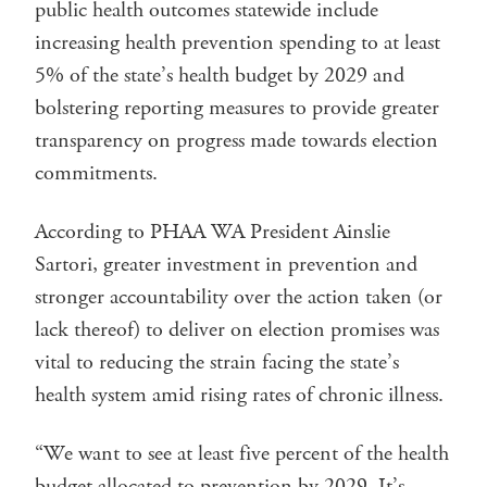
public health outcomes statewide include
increasing health prevention spending to at least
5% of the state’s health budget by 2029 and
bolstering reporting measures to provide greater
transparency on progress made towards election
commitments.
According to PHAA WA President Ainslie
Sartori, greater investment in prevention and
stronger accountability over the action taken (or
lack thereof) to deliver on election promises was
vital to reducing the strain facing the state’s
health system amid rising rates of chronic illness.
“We want to see at least five percent of the health
budget allocated to prevention by 2029. It’s