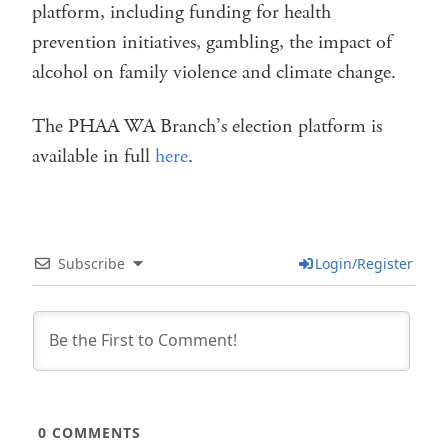
platform, including funding for health
prevention initiatives, gambling, the impact of
alcohol on family violence and climate change.
The PHAA WA Branch’s election platform is
available in full
here
.
Subscribe
Login/Register
0
COMMENTS