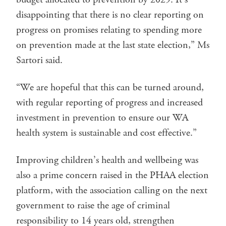
disappointing that there is no clear reporting on
progress on promises relating to spending more
on prevention made at the last state election,” Ms
Sartori said.
“We are hopeful that this can be turned around,
with regular reporting of progress and increased
investment in prevention to ensure our WA
health system is sustainable and cost effective.”
Improving children’s health and wellbeing was
also a prime concern raised in the PHAA election
platform, with the association calling on the next
government to raise the age of criminal
responsibility to 14 years old, strengthen