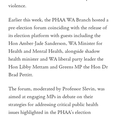
violence.
Earlier this week, the PHAA WA Branch hosted a
pre-election forum coinciding with the release of
its election platform with guests including the
Hon Amber-Jade Sanderson, WA Minister for
Health and Mental Health, alongside shadow
health minister and WA liberal party leader the
Hon Libby Mettam and Greens MP the Hon Dr
Brad Pettitt.
The forum, moderated by Professor Slevin, was
aimed at engaging MPs in debate on their
strategies for addressing critical public health
issues highlighted in the PHAA’s election