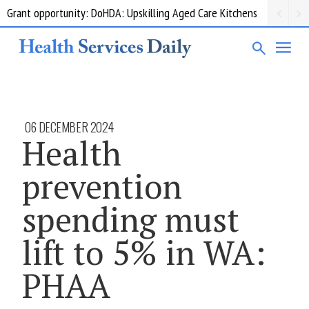
Grant opportunity: DoHDA: Upskilling Aged Care Kitchens
06 DECEMBER 2024
Health
prevention
spending must
lift to 5% in WA:
PHAA