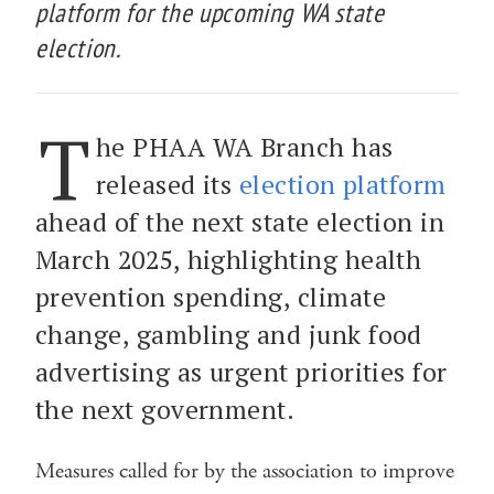
platform for the upcoming WA state
election.
T
he PHAA WA Branch has
released its
election platform
ahead of the next state election in
March 2025, highlighting health
prevention spending, climate
change, gambling and junk food
advertising as urgent priorities for
the next government.
Measures called for by the association to improve