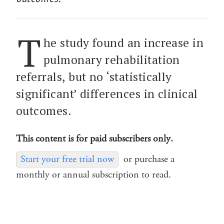
T
he study found an increase in
pulmonary rehabilitation
referrals, but no ‘statistically
significant’ differences in clinical
outcomes.
This content is for paid subscribers only.
Start your free trial now
or purchase a
monthly or annual subscription to read.