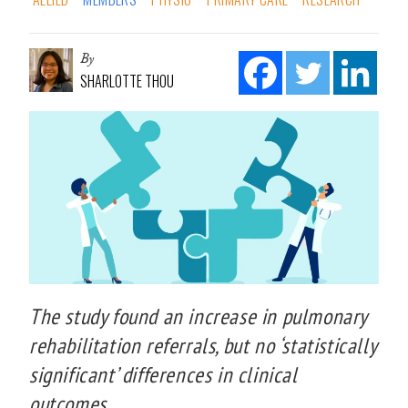
By
SHARLOTTE THOU
The study found an increase in pulmonary
rehabilitation referrals, but no ‘statistically
significant’ differences in clinical
outcomes.