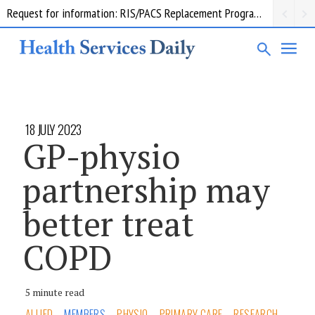
Request for information: RIS/PACS Replacement Program Western Health
18 JULY 2023
GP-physio
partnership may
better treat
COPD
5 minute read
ALLIED
MEMBERS
PHYSIO
PRIMARY CARE
RESEARCH