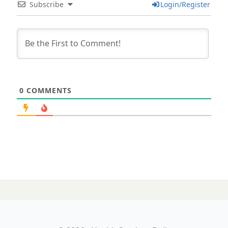
Subscribe
Login/Register
0
COMMENTS