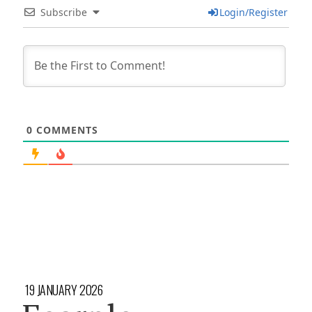
Subscribe
Login/Register
0
COMMENTS
19 JANUARY 2026