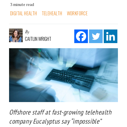
3 minute read
DIGITAL HEALTH
TELEHEALTH
WORKFORCE
By
CAITLIN WRIGHT
Offshore staff at fast-growing telehealth
company Eucalyptus say “impossible”