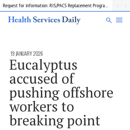
Request for information: RIS/PACS Replacement Program Western Health
19 JANUARY 2026
Eucalyptus
accused of
pushing offshore
workers to
breaking point