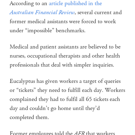
According to an
article published in the
Australian Financial Review
, several current and
former medical assistants were forced to work
under “impossible” benchmarks.
Medical and patient assistants are believed to be
nurses, occupational therapists and other health
professionals that deal with simpler inquiries.
Eucalyptus has given workers a target of queries
or “tickets” they need to fulfill each day. Workers
complained they had to fulfil all 65 tickets each
day and couldn’t go home until they’d
completed them.
Former employees told the
AFR
that workers