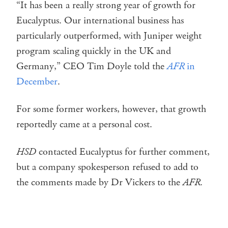
“It has been a really strong year of growth for
Eucalyptus. Our international business has
particularly outperformed, with Juniper weight
program scaling quickly in the UK and
Germany,” CEO Tim Doyle told the
AFR
in
December
.
For some former workers, however, that growth
reportedly came at a personal cost.
HSD
contacted Eucalyptus for further comment,
but a company spokesperson refused to add to
the comments made by Dr Vickers to the
AFR
.