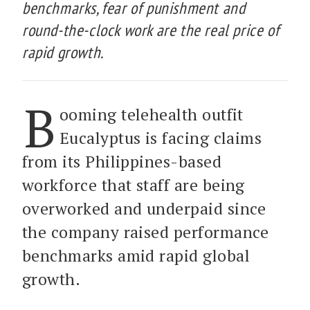
benchmarks, fear of punishment and
round-the-clock work are the real price of
rapid growth.
B
ooming telehealth outfit
Eucalyptus is facing claims
from its Philippines-based
workforce that staff are being
overworked and underpaid since
the company raised performance
benchmarks amid rapid global
growth.