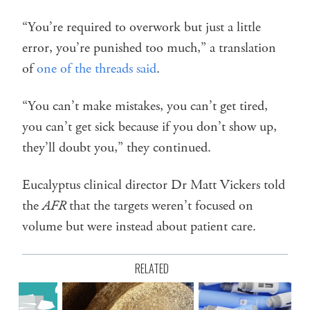
“You’re required to overwork but just a little
error, you’re punished too much,” a translation
of
one of the threads said
.
“You can’t make mistakes, you can’t get tired,
you can’t get sick because if you don’t show up,
they’ll doubt you,” they continued.
Eucalyptus clinical director Dr Matt Vickers told
the
AFR
that the targets weren’t focused on
volume but were instead about patient care.
RELATED