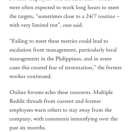
were often expected to work long hours to meet
the targets, “sometimes close to a 24/7 routine –
with very limited rest”, one said.
“Failing to meet these metrics could lead to
escalation from management, particularly local
management in the Philippines, and in some
cases this created fear of termination,” the former
worker continued.
Online forums echo these concerns. Multiple
Reddit threads from current and former
employees warn others to stay away from the
company, with comments intensifying over the
past six months.