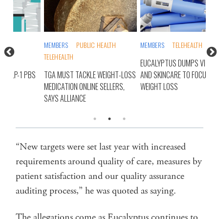
MEMBERS
PUBLIC HEALTH
MEMBERS
TELEHEALTH
MEM
TELEHEALTH
PHA
EUCALYPTUS DUMPS VITAMINS
PBS
TGA MUST TACKLE WEIGHT-LOSS
AND SKINCARE TO FOCUS ON
BUT
MEDICATION ONLINE SELLERS,
WEIGHT LOSS
SUB
SAYS ALLIANCE
“New targets were set last year with increased
requirements around quality of care, measures by
patient satisfaction and our quality assurance
auditing process,” he was quoted as saying.
The allegations come as Eucalyptus continues to