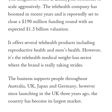
scale aggressively. The telehealth company has
boomed in recent years and is reportedly set to
close a $190 million funding round with an
expected $1.3 billion valuation.
It offers several telehealth products including
reproductive health and men’s health. However,
it’s the telehealth medical weight-loss sector
where the brand is really taking strides.
The business supports people throughout
Australia, UK, Japan and Germany, however
since launching in the UK three years ago, the
country has become its largest market.