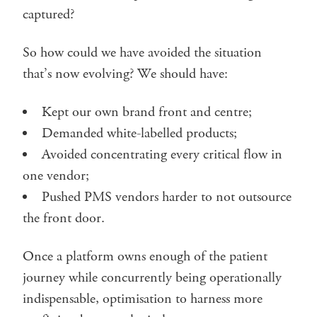
captured?
So how could we have avoided the situation
that’s now evolving? We should have:
Kept our own brand front and centre;
Demanded white-labelled products;
Avoided concentrating every critical flow in
one vendor;
Pushed PMS vendors harder to not outsource
the front door.
Once a platform owns enough of the patient
journey while concurrently being operationally
indispensable, optimisation to harness more