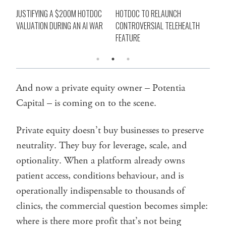
JUSTIFYING A $200M HOTDOC
HOTDOC TO RELAUNCH
WHY
VALUATION DURING AN AI WAR
CONTROVERSIAL TELEHEALTH
HO
FEATURE
And now a private equity owner – Potentia
Capital – is coming on to the scene.
Private equity doesn’t buy businesses to preserve
neutrality. They buy for leverage, scale, and
optionality. When a platform already owns
patient access, conditions behaviour, and is
operationally indispensable to thousands of
clinics, the commercial question becomes simple:
where is there more profit that’s not being