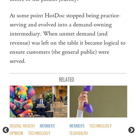
At some point HotDoc stopped being practice-
serving and evolved into a demand-owning
intermediary. When unmet demand (and
revenue) was left on the table it became logical to
ensure customers (the general public) were
served.
RELATED
S
DIGITAL HEALTH
MEMBERS
MEMBERS
TECHNOLOGY
GEN
OPINION
TECHNOLOGY
TELEHEALTH
OPI