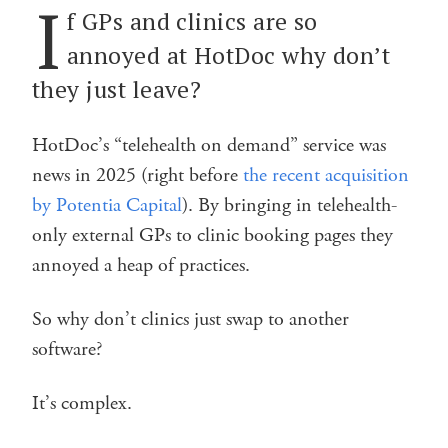
I
f GPs and clinics are so
annoyed at HotDoc why don’t
they just leave?
HotDoc’s “telehealth on demand” service was
news in 2025 (right before
the recent acquisition
by Potentia Capital
). By bringing in telehealth-
only external GPs to clinic booking pages they
annoyed a heap of practices.
So why don’t clinics just swap to another
software?
It’s complex.