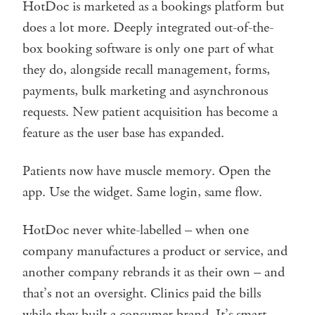
HotDoc is marketed as a bookings platform but
does a lot more. Deeply integrated out-of-the-
box booking software is only one part of what
they do, alongside recall management, forms,
payments, bulk marketing and asynchronous
requests. New patient acquisition has become a
feature as the user base has expanded.
Patients now have muscle memory. Open the
app. Use the widget. Same login, same flow.
HotDoc never white-labelled – when one
company manufactures a product or service, and
another company rebrands it as their own – and
that’s not an oversight. Clinics paid the bills
while they built a consumer brand. It’s smart –