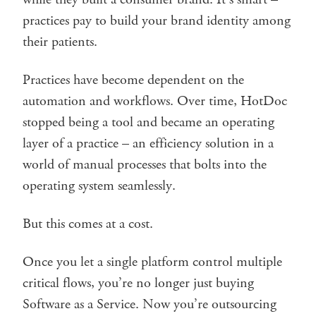
practices pay to build your brand identity among
their patients.
Practices have become dependent on the
automation and workflows. Over time, HotDoc
stopped being a tool and became an operating
layer of a practice – an efficiency solution in a
world of manual processes that bolts into the
operating system seamlessly.
But this comes at a cost.
Once you let a single platform control multiple
critical flows, you’re no longer just buying
Software as a Service. Now you’re outsourcing