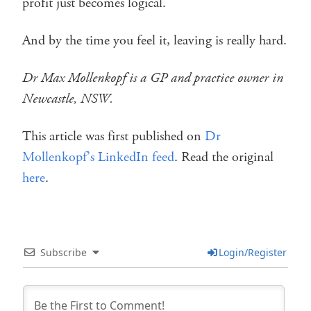
profit just becomes logical.
And by the time you feel it, leaving is really hard.
Dr Max Mollenkopf is a GP and practice owner in
Newcastle, NSW.
This article was first published on
Dr
Mollenkopf’s LinkedIn feed
. Read the original
here
.
Subscribe
Login/Register