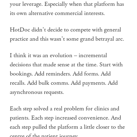
your leverage. Especially when that platform has
its own alternative commercial interests.
HotDoc didn’t decide to compete with general
practice and this wasn’t some grand betrayal arc.
I think it was an evolution – incremental
decisions that made sense at the time. Start with
bookings. Add reminders. Add forms. Add
recalls. Add bulk comms. Add payments. Add
asynchronous requests.
Each step solved a real problem for clinics and
patients. Each step increased convenience. And
each step pulled the platform a little closer to the
centre of the patient journey.