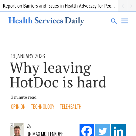
Report on Barriers and Issues in Health Advocacy for People with Disability
19 JANUARY 2026
Why leaving
HotDoc is hard
3 minute read
OPINION
TECHNOLOGY
TELEHEALTH
By
DR MAX MOLLENKOPF