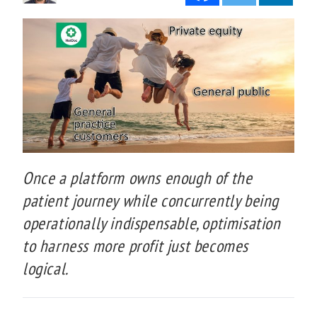
Once a platform owns enough of the
patient journey while concurrently being
operationally indispensable, optimisation
to harness more profit just becomes
logical.