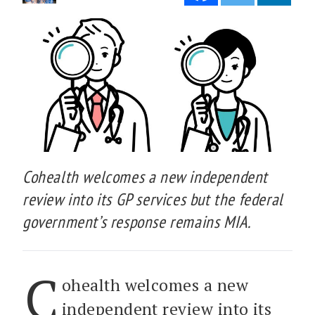
Cohealth welcomes a new independent
review into its GP services but the federal
government’s response remains MIA.
C
ohealth welcomes a new
independent review into its