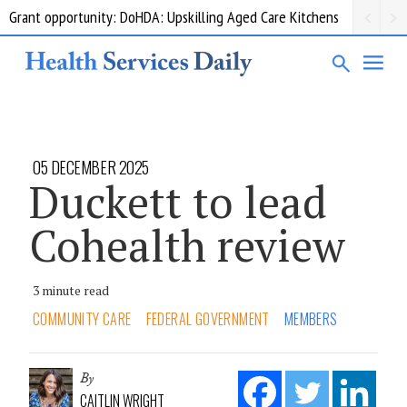
Grant opportunity: DoHDA: Upskilling Aged Care Kitchens
05 DECEMBER 2025
Duckett to lead
Cohealth review
3 minute read
COMMUNITY CARE
FEDERAL GOVERNMENT
MEMBERS
By
CAITLIN WRIGHT