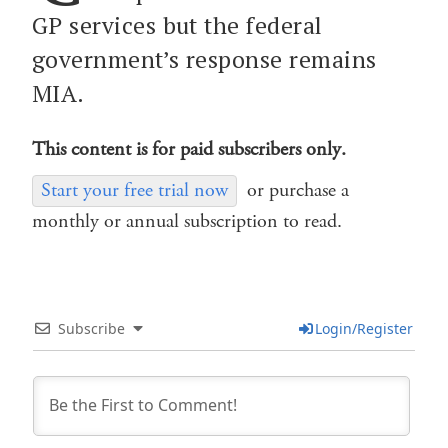
GP services but the federal
government’s response remains
MIA.
This content is for paid subscribers only.
Start your free trial now
or purchase a
monthly or annual subscription to read.
Subscribe
Login/Register