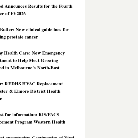
d Announces Results for the Fourth
er of FY2026
utler: New clinical guidelines for
ing prostate cancer
y Health Care: New Emergency
tment to Help Meet Growing
d in Melbourne’s North-East
er: REDHS HVAC Replacement
ster & Elmore District Health
ce
st for information: RIS/PACS
cement Program Western Health
st opportunity: Continuation of Viral