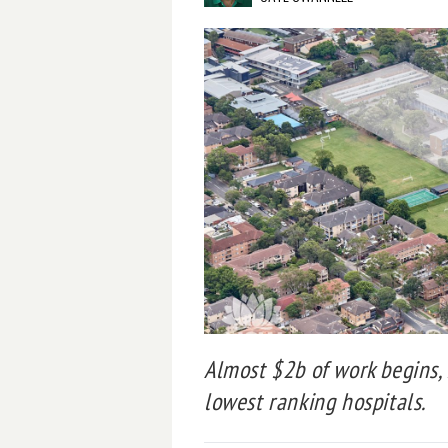
Almost $2b of work begins,
lowest ranking hospitals.