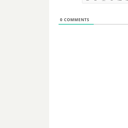
0
COMMENTS