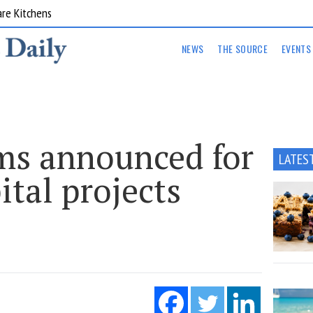
are Kitchens
NEWS
THE SOURCE
EVENTS
ms announced for
LATES
ital projects