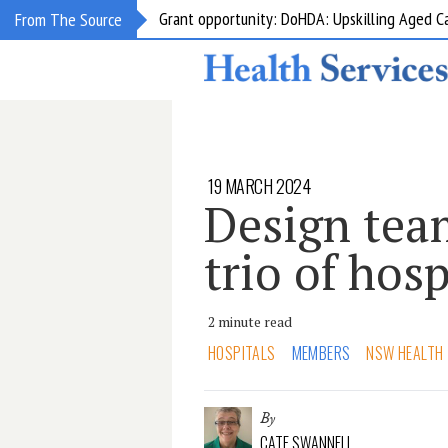
Grant opportunity: DoHDA: Upskilling Aged C
From The Source
19 MARCH 2024
Design tea
trio of hosp
2 minute read
HOSPITALS
MEMBERS
NSW HEALTH
By
CATE SWANNELL