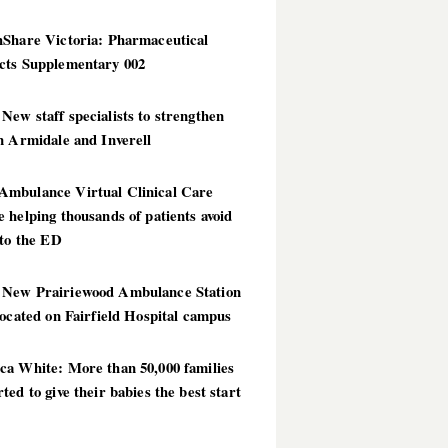
hShare Victoria: Pharmaceutical
cts Supplementary 002
ew staff specialists to strengthen
n Armidale and Inverell
mbulance Virtual Clinical Care
 helping thousands of patients avoid
 to the ED
New Prairiewood Ambulance Station
located on Fairfield Hospital campus
ca White: More than 50,000 families
ted to give their babies the best start