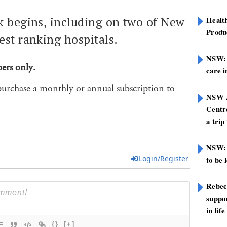
k begins, including on two of New
Healt
Produ
est ranking hospitals.
NSW: N
bers only.
care i
purchase a monthly or annual subscription to
NSW A
Centre
a trip
NSW: 
Login/Register
to be 
Rebec
suppor
in life
{}
[+]