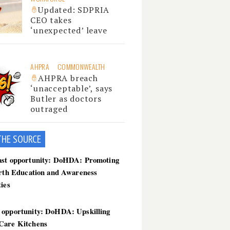
Updated: SDPRIA
CEO takes
‘unexpected’ leave
AHPRA
COMMONWEALTH
AHPRA breach
‘unacceptable’, says
Butler as doctors
outraged
THE SOU
RCE
ast opportunity: DoHDA: Promoting
irth Education and Awareness
ties
 opportunity: DoHDA: Upskilling
Care Kitchens