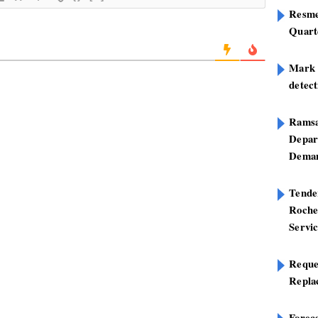
Resme
Quart
Mark B
detect
Ramsa
Depar
Deman
Tend
Roche
Servi
Reque
Repla
Foreca