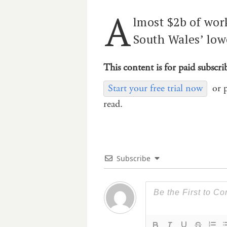
A
lmost $2b of wor
South Wales’ low
This content is for paid subscri
Start your free trial now
or 
read.
Subscribe