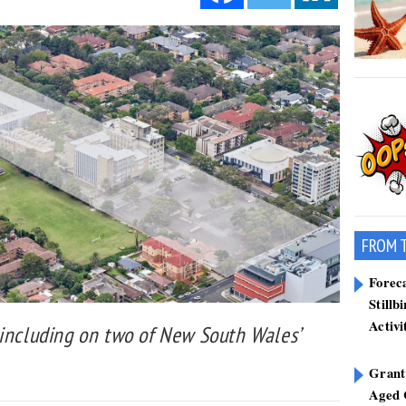
FROM 
Forec
Stillb
Activi
 including on two of New South Wales’
Grant
Aged 