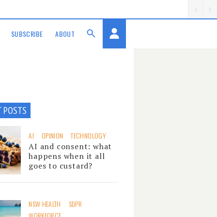
SUBSCRIBE
ABOUT
T POSTS
AI
OPINION
TECHNOLOGY
AI and consent: what
happens when it all
goes to custard?
NSW HEALTH
SDPR
WORKFORCE