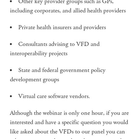
Other key provider groups such as GPs,
including corporates, and allied health providers
Private health insurers and providers
Consultants advising to VFD and
interoperability projects
State and federal government policy
development groups
Virtual care software vendors.
Although the webinar is only one hour, if you are
interested and have a specific question you would
like asked about the VFDs to our panel you can