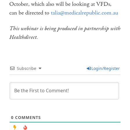
October, which also will be looking at VFDs,
can be directed to
talia@medicalrepublic.com.au
This webinar is being produced in partnership with
Healthdirect.
Subscribe
Login/Register
0
COMMENTS