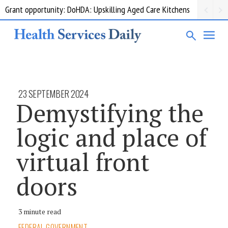
Grant opportunity: DoHDA: Upskilling Aged Care Kitchens
23 SEPTEMBER 2024
Demystifying the
logic and place of
virtual front
doors
3 minute read
FEDERAL GOVERNMENT