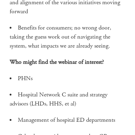
and alignment of the various initiatives moving
forward
Benefits for consumers; no wrong door,
taking the guess work out of navigating the
system, what impacts we are already seeing.
Who might find the webinar of interest?
PHNs
Hospital Network C suite and strategy
advisors (LHDs, HHS, et al)
Management of hospital ED departments