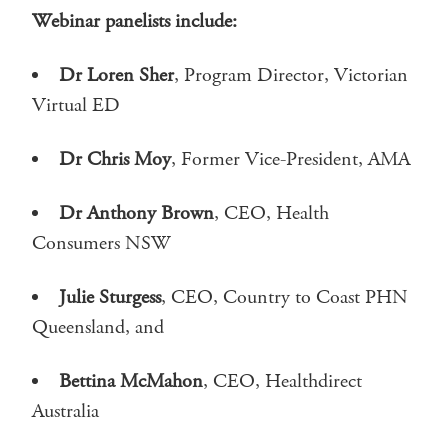
Webinar panelists include:
Dr Loren Sher
, Program Director, Victorian
Virtual ED
Dr Chris Moy
, Former Vice-President, AMA
Dr Anthony Brown
, CEO, Health
Consumers NSW
Julie Sturgess
, CEO, Country to Coast PHN
Queensland, and
Bettina McMahon
, CEO, Healthdirect
Australia