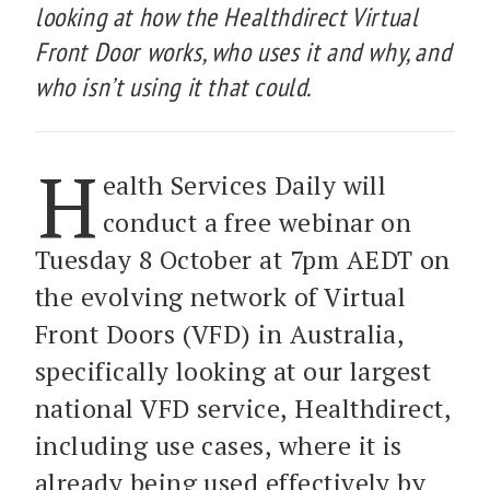
looking at how the Healthdirect Virtual
Front Door works, who uses it and why, and
who isn’t using it that could.
H
ealth Services Daily will
conduct a free webinar on
Tuesday 8 October at 7pm AEDT on
the evolving network of Virtual
Front Doors (VFD) in Australia,
specifically looking at our largest
national VFD service, Healthdirect,
including use cases, where it is
already being used effectively by