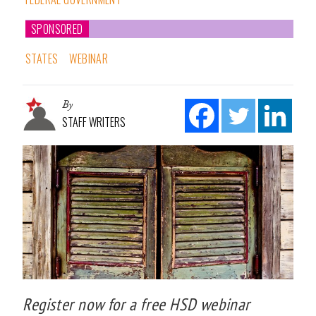
SPONSORED
STATES
WEBINAR
By
STAFF WRITERS
Register now for a free HSD webinar