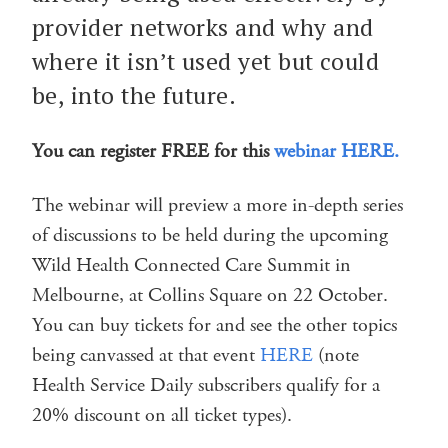
provider networks and why and
where it isn’t used yet but could
be, into the future.
You can register FREE for this
webinar HERE.
The webinar will preview a more in-depth series
of discussions to be held during the upcoming
Wild Health Connected Care Summit in
Melbourne, at Collins Square on 22 October.
You can buy tickets for and see the other topics
being canvassed at that event
HERE
(note
Health Service Daily subscribers qualify for a
20% discount on all ticket types).