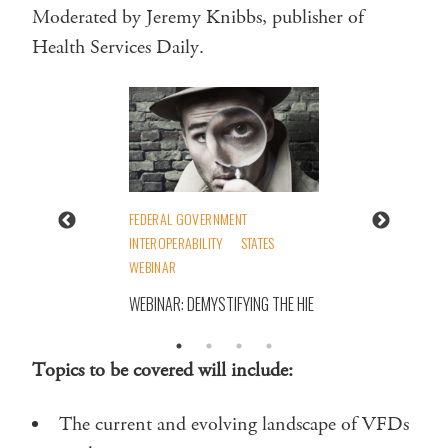
Moderated by Jeremy Knibbs, publisher of
Health Services Daily.
FEDERAL GOVERNMENT
INTEROPERABILITY
STATES
WEBINAR
WEBINAR: DEMYSTIFYING THE HIE
Topics to be covered will include:
The current and evolving landscape of VFDs