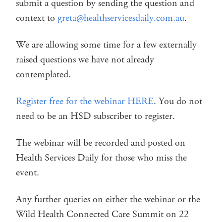
submit a question by sending the question and
context to
greta@healthservicesdaily.com.au
.
We are allowing some time for a few externally
raised questions we have not already
contemplated.
Register free for the webinar HERE
. You do not
need to be an HSD subscriber to register.
The webinar will be recorded and posted on
Health Services Daily for those who miss the
event.
Any further queries on either the webinar or the
Wild Health Connected Care Summit on 22