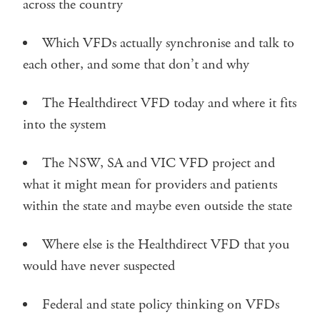
across the country
Which VFDs actually synchronise and talk to
each other, and some that don’t and why
The Healthdirect VFD today and where it fits
into the system
The NSW, SA and VIC VFD project and
what it might mean for providers and patients
within the state and maybe even outside the state
Where else is the Healthdirect VFD that you
would have never suspected
Federal and state policy thinking on VFDs