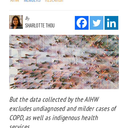
By
SHARLOTTE THOU
But the data collected by the AIHW
excludes undiagnosed and milder cases of
COPD, as well as indigenous health
services.