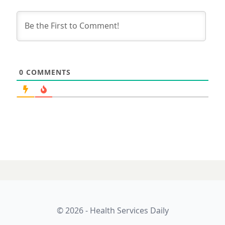
0
COMMENTS
© 2026 - Health Services Daily