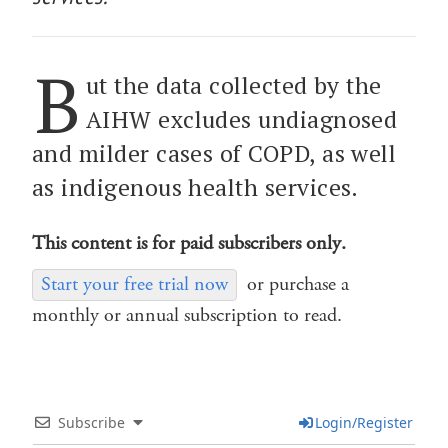
B
ut the data collected by the
AIHW excludes undiagnosed
and milder cases of COPD, as well
as indigenous health services.
This content is for paid subscribers only.
Start your free trial now
or purchase a
monthly or annual subscription to read.
Subscribe
Login/Register