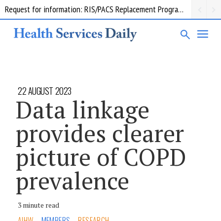
Request for information: RIS/PACS Replacement Program Western Health
22 AUGUST 2023
Data linkage
provides clearer
picture of COPD
prevalence
3 minute read
AIHW
MEMBERS
RESEARCH