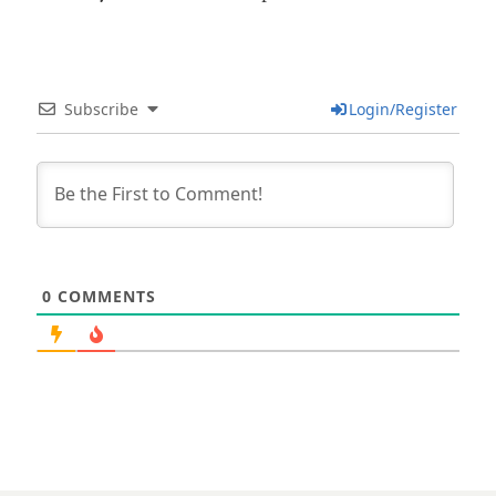
Subscribe
Login/Register
0
COMMENTS