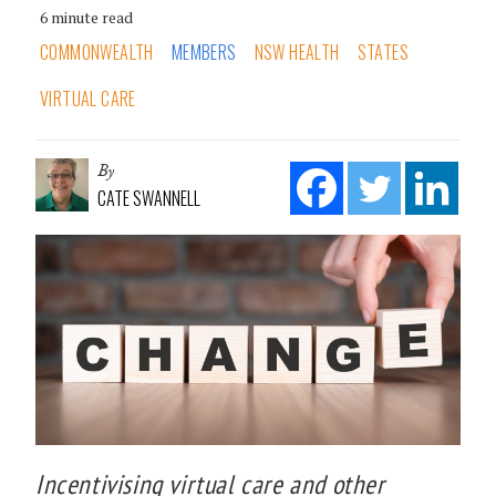
6 minute read
COMMONWEALTH
MEMBERS
NSW HEALTH
STATES
VIRTUAL CARE
By
CATE SWANNELL
Incentivising virtual care and other