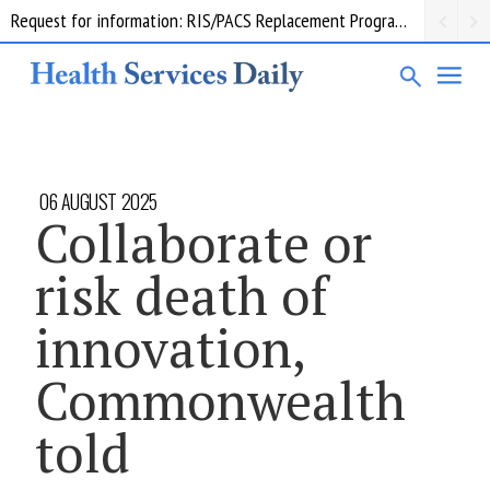
Request for information: RIS/PACS Replacement Program Western Health
06 AUGUST 2025
Collaborate or
risk death of
innovation,
Commonwealth
told