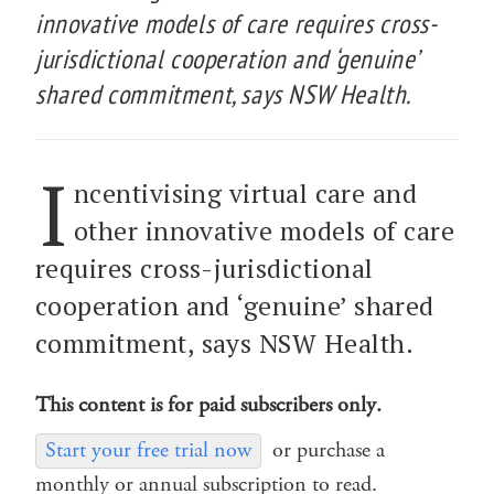
innovative models of care requires cross-
jurisdictional cooperation and ‘genuine’
shared commitment, says NSW Health.
I
ncentivising virtual care and
other innovative models of care
requires cross-jurisdictional
cooperation and ‘genuine’ shared
commitment, says NSW Health.
This content is for paid subscribers only.
Start your free trial now
or purchase a
monthly or annual subscription to read.