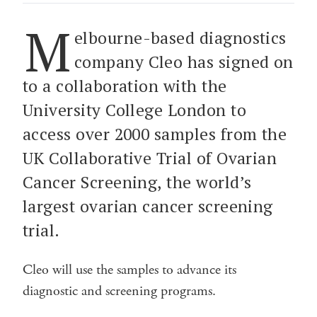
M
elbourne-based diagnostics
company Cleo has signed on
to a collaboration with the
University College London to
access over 2000 samples from the
UK Collaborative Trial of Ovarian
Cancer Screening, the world’s
largest ovarian cancer screening
trial.
Cleo will use the samples to advance its
diagnostic and screening programs.