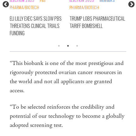
PHARMA/BIOTECH
PHARMA/BIOTECH
20
CSL
E
ELI LILLY EXEC SAYS SLOW PBS
TRUMP LOBS PHARMACEUTICAL
BIO
THREATENS CLINICAL TRIALS
TARIFF BOMBSHELL
FUNDING
“This biobank is one of the most prestigious and
rigorously protected ovarian cancer resources in
the world and not all applicants are granted
access.
“To be selected reinforces the credibility and
potential of our technology to become a globally
adopted screening test.