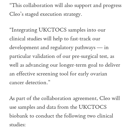
“This collaboration will also support and progress
Cleo’s staged execution strategy.
“Integrating UKCTOCS samples into our
clinical studies will help to fast-track our
development and regulatory pathways — in
particular validation of our pre-surgical test, as
well as advancing our longer-term goal to deliver
an effective screening tool for early ovarian
cancer detection.”
As part of the collaboration agreement, Cleo will
use samples and data from the UKCTOCS
biobank to conduct the following two clinical
studies: