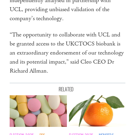
independently analysed in partnership with
UCL, providing unbiased validation of the
company’s technology.
“The opportunity to collaborate with UCL and
be granted access to the UKCTOCS biobank is
an extraordinary endorsement of our technology
and its potential impact,” said Cleo CEO Dr
Richard Allman.
RELATED
ELECTION 2025
PBS
ELECTION 2025
MEMBERS
MEM