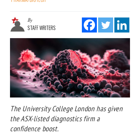
By
STAFF WRITERS
The University College London has given
the ASX-listed diagnostics firm a
confidence boost.