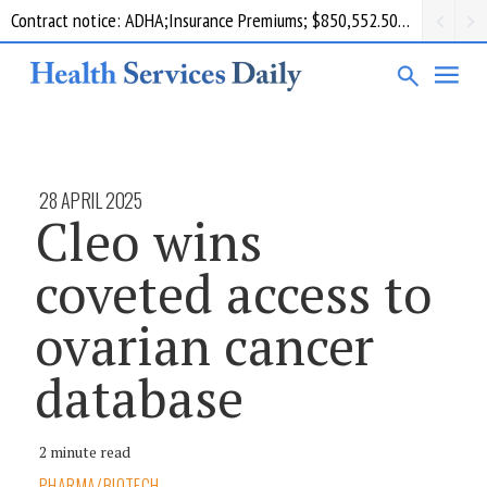
Contract notice: ADHA;Insurance Premiums; $850,552.50; Comcare
28 APRIL 2025
Cleo wins
coveted access to
ovarian cancer
database
2 minute read
PHARMA/BIOTECH