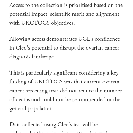
Access to the collection is prioritised based on the
potential impact, scientific merit and alignment
with UKCTOCS objectives.
Allowing access demonstrates UCL’s confidence
in Cleo’s potential to disrupt the ovarian cancer
diagnosis landscape.
This is particularly significant considering a key
finding of UKCTOCS was that current ovarian
cancer screening tests did not reduce the number
of deaths and could not be recommended in the
general population.
Data collected using Cleo’s test will be