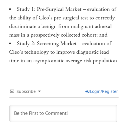
Study 1: Pre-Surgical Market – evaluation of
the ability of Cleo’s pre-surgical test to correctly
discriminate a benign from malignant adnexal
mass in a prospectively collected cohort; and
Study 2: Screening Market – evaluation of
Cleo’s technology to improve diagnostic lead
time in an asymptomatic average risk population.
Subscribe
Login/Register