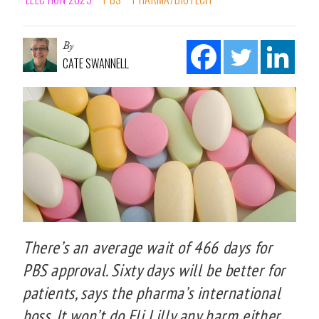
By
CATE SWANNELL
There’s an average wait of 466 days for
PBS approval. Sixty days will be better for
patients, says the pharma’s international
boss. It won’t do Eli Lilly any harm either,