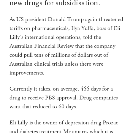
new drugs for subsidisation.
As US president Donald Trump again threatened
tariffs on pharmaceuticals, Ilya Yuffa, boss of Eli
Lilly’s international operations, told the
Australian Financial Review that the company
could pull tens of millions of dollars out of
Australian clinical trials unless there were
improvements.
Currently it takes, on average, 466 days for a
drug to receive PBS approval. Drug companies
want that reduced to 60 days.
Eli Lilly is the owner of depression drug Prozac
and diabetes treatment Mounjaro, which it is