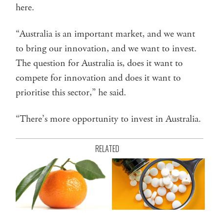
here.
“Australia is an important market, and we want
to bring our innovation, and we want to invest.
The question for Australia is, does it want to
compete for innovation and does it want to
prioritise this sector,” he said.
“There’s more opportunity to invest in Australia.
RELATED