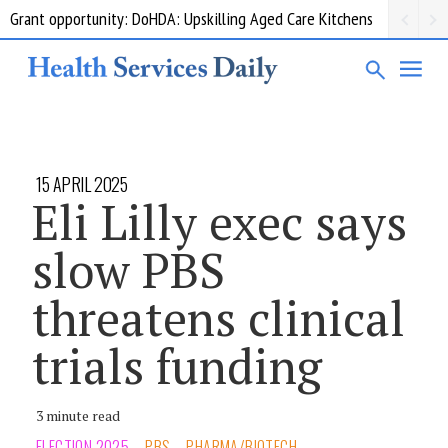
Grant opportunity: DoHDA: Upskilling Aged Care Kitchens
15 APRIL 2025
Eli Lilly exec says
slow PBS
threatens clinical
trials funding
3 minute read
ELECTION 2025
PBS
PHARMA/BIOTECH