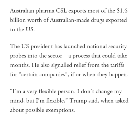
Australian pharma CSL exports most of the $1.6
billion worth of Australian-made drugs exported
to the US.
The US president has launched national security
probes into the sector – a process that could take
months. He also signalled relief from the tariffs
for “certain companies”, if or when they happen.
“I’m a very flexible person. I don’t change my
mind, but I’m flexible,” Trump said, when asked
about possible exemptions.