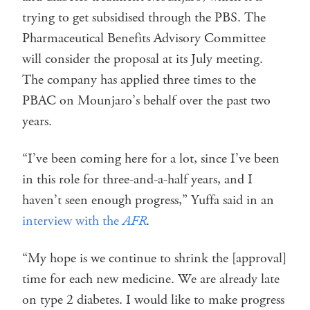
trying to get subsidised through the PBS. The
Pharmaceutical Benefits Advisory Committee
will consider the proposal at its July meeting.
The company has applied three times to the
PBAC on Mounjaro’s behalf over the past two
years.
“I’ve been coming here for a lot, since I’ve been
in this role for three-and-a-half years, and I
haven’t seen enough progress,” Yuffa said in an
interview with the
AFR
.
“My hope is we continue to shrink the [approval]
time for each new medicine. We are already late
on type 2 diabetes. I would like to make progress