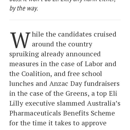
by the way.
W
hile the candidates cruised
around the country
spruiking already announced
measures in the case of Labor and
the Coalition, and free school
lunches and Anzac Day fundraisers
in the case of the Greens, a top Eli
Lilly executive slammed Australia’s
Pharmaceuticals Benefits Scheme
for the time it takes to approve