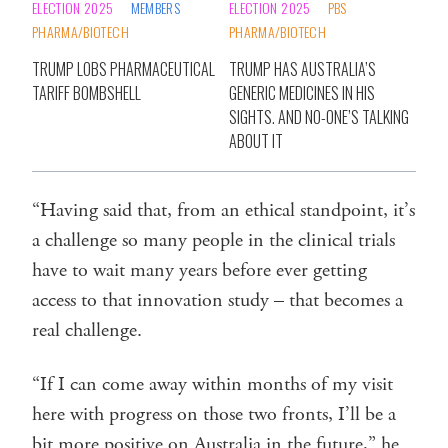
ELECTION 2025
MEMBERS
ELECTION 2025
PBS
PHARMA/BIOTECH
PHARMA/BIOTECH
TRUMP LOBS PHARMACEUTICAL
TRUMP HAS AUSTRALIA’S
TARIFF BOMBSHELL
GENERIC MEDICINES IN HIS
SIGHTS. AND NO-ONE’S TALKING
ABOUT IT
“Having said that, from an ethical standpoint, it’s
a challenge so many people in the clinical trials
have to wait many years before ever getting
access to that innovation study – that becomes a
real challenge.
“If I can come away within months of my visit
here with progress on those two fronts, I’ll be a
bit more positive on Australia in the future,” he