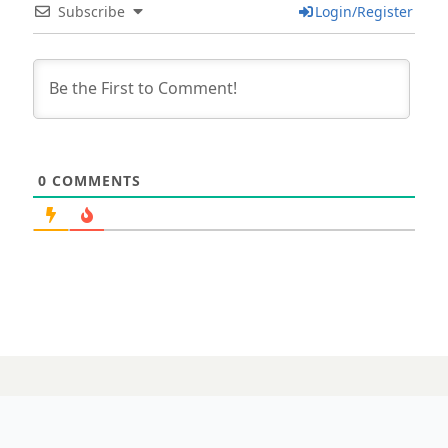
Subscribe
Login/Register
0
COMMENTS
15 APRIL 2025
‘It’s just a matter