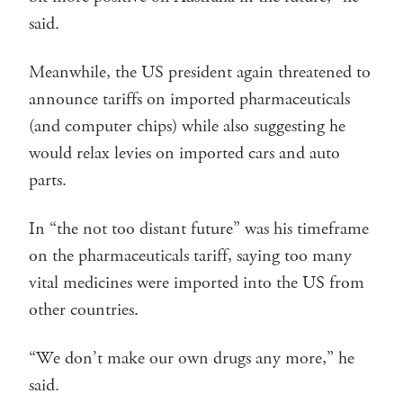
said.
Meanwhile, the US president again threatened to
announce tariffs on imported pharmaceuticals
(and computer chips) while also suggesting he
would relax levies on imported cars and auto
parts.
In “the not too distant future” was his timeframe
on the pharmaceuticals tariff, saying too many
vital medicines were imported into the US from
other countries.
“We don’t make our own drugs any more,” he
said.