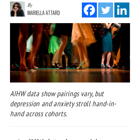
By
MARIELLA ATTARD
AIHW data show pairings vary, but
depression and anxiety stroll hand-in-
hand across cohorts.