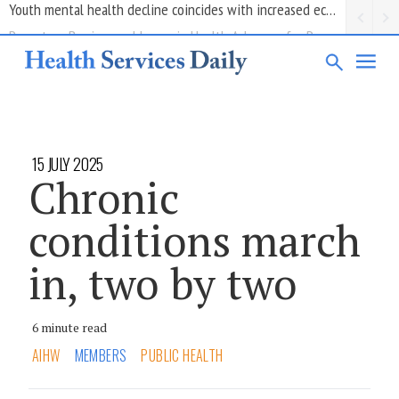
Report on Barriers and Issues in Health Advocacy for People with Disability
15 JULY 2025
Chronic
conditions march
in, two by two
6 minute read
AIHW
MEMBERS
PUBLIC HEALTH