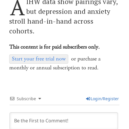
A
IHW data show pairings vary,
but depression and anxiety
stroll hand-in-hand across
cohorts.
This content is for paid subscribers only.
Start your free trial now
or purchase a
monthly or annual subscription to read.
Subscribe
Login/Register