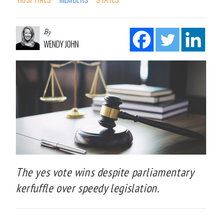
By
WENDY JOHN
The yes vote wins despite parliamentary
kerfuffle over speedy legislation.