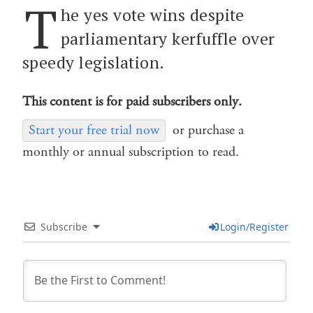
T
he yes vote wins despite
parliamentary kerfuffle over
speedy legislation.
This content is for paid subscribers only.
Start your free trial now
or purchase a
monthly or annual subscription to read.
Subscribe
Login/Register