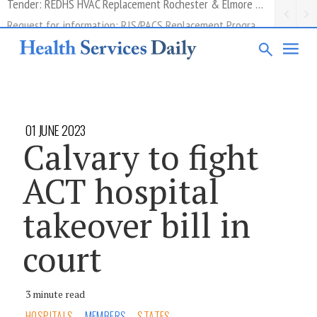
Request for information: RIS/PACS Replacement Program Western Health
01 JUNE 2023
Calvary to fight
ACT hospital
takeover bill in
court
3 minute read
HOSPITALS
MEMBERS
STATES