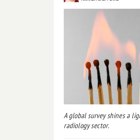
A global survey shines a lig
radiology sector.