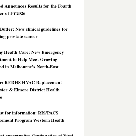
d Announces Results for the Fourth
er of FY2026
utler: New clinical guidelines for
ing prostate cancer
y Health Care: New Emergency
tment to Help Meet Growing
d in Melbourne’s North-East
er: REDHS HVAC Replacement
ster & Elmore District Health
ce
st for information: RIS/PACS
cement Program Western Health
st opportunity: Continuation of Viral