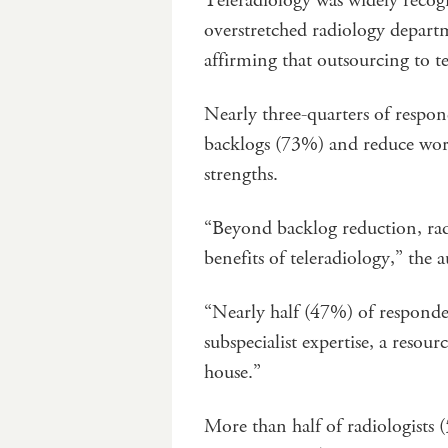
Teleradiology was widely recognis
overstretched radiology depart
affirming that outsourcing to te
Nearly three-quarters of respond
backlogs (73%) and reduce work
strengths.
“Beyond backlog reduction, radio
benefits of teleradiology,” the 
“Nearly half (47%) of responden
subspecialist expertise, a resou
house.”
More than half of radiologists