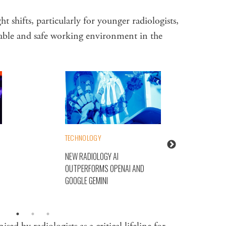
 shifts, particularly for younger radiologists,
inable and safe working environment in the
TECHNOLOGY
NEW RADIOLOGY AI
OUTPERFORMS OPENAI AND
GOOGLE GEMINI