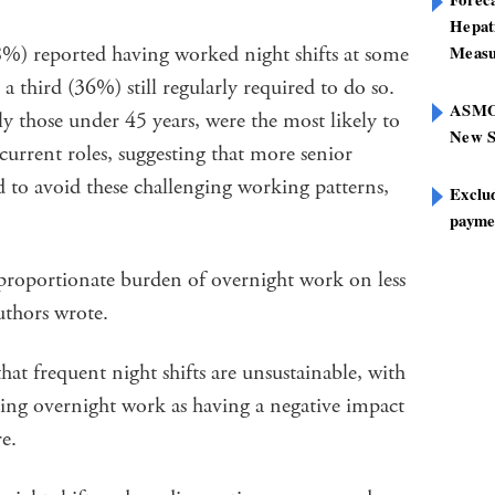
Hepat
88%) reported having worked night shifts at some
Measu
 a third (36%) still regularly required to do so.
ASMOF
ly those under 45 years, were the most likely to
New S
r current roles, suggesting that more senior
ed to avoid these challenging working patterns,
Exclu
paymen
sproportionate burden of overnight work on less
uthors wrote.
hat frequent night shifts are unsustainable, with
ving overnight work as having a negative impact
e.