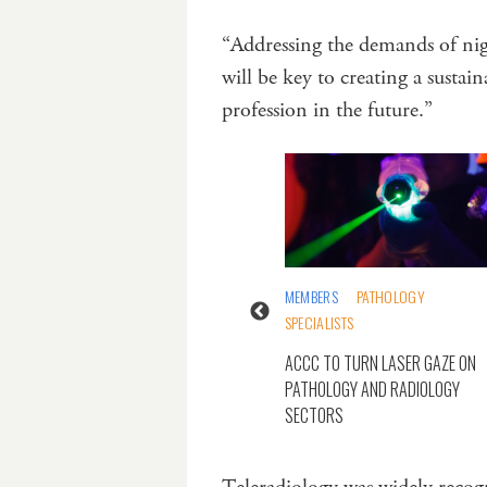
“Addressing the demands of night
will be key to creating a susta
profession in the future.”
TECHNOLOGY
MEMBERS
PATHOLOGY
SPECIALISTS
GY RECORD SYSTEMS
IVE AND DETRIMENTAL”
ACCC TO TURN LASER GAZE ON
SGENDER PATIENTS
PATHOLOGY AND RADIOLOGY
SECTORS