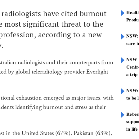
f radiologists have cited burnout
Healt
Produ
e most significant threat to the
 profession, according to a new
NSW: N
care i
y.
NSW A
ralian radiologists and their counterparts from
Centre
ed by global teleradiology provider Everlight
a trip
NSW: 
otional exhaustion emerged as major issues, with
to be 
ents identifying burnout and stress as their
Rebec
suppor
in life
st in the United States (67%), Pakistan (63%),