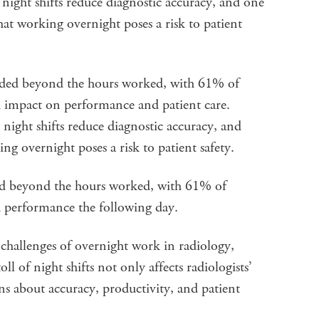
 night shifts reduce diagnostic accuracy, and one
at working overnight poses a risk to patient
tended beyond the hours worked, with 61% of
 impact on performance and patient care.
 night shifts reduce diagnostic accuracy, and
 overnight poses a risk to patient safety.
tend beyond the hours worked, with 61% of
 performance the following day.
challenges of overnight work in radiology,
l of night shifts not only affects radiologists’
rns about accuracy, productivity, and patient