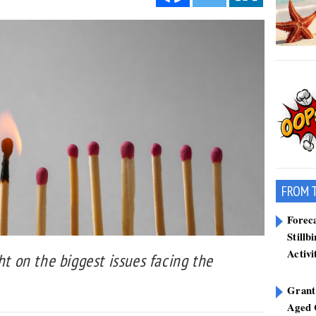
FROM 
Forec
Stillb
Activi
ht on the biggest issues facing the
Grant
Aged 