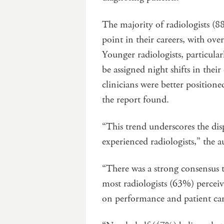
The majority of radiologists (
point in their careers, with over
Younger radiologists, particular
be assigned night shifts in thei
clinicians were better position
the report found.
“This trend underscores the di
experienced radiologists,” the a
“There was a strong consensus t
most radiologists (63%) percei
on performance and patient car