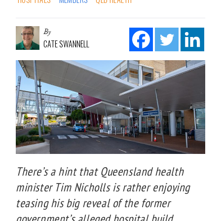
By
CATE SWANNELL
There’s a hint that Queensland health
minister Tim Nicholls is rather enjoying
teasing his big reveal of the former
government’s alleged hospital build