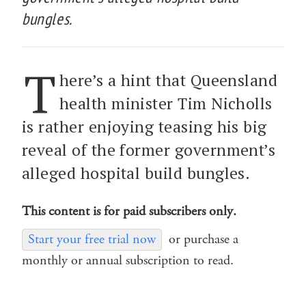
bungles.
T
here’s a hint that Queensland
health minister Tim Nicholls
is rather enjoying teasing his big
reveal of the former government’s
alleged hospital build bungles.
This content is for paid subscribers only.
Start your free trial now
or purchase a
monthly or annual subscription to read.