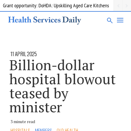
Grant opportunity: DoHDA: Upskilling Aged Care Kitchens
11 APRIL 2025
Billion-dollar
hospital blowout
teased by
minister
3 minute read
HOSPITALS
MEMBERS
QLD HEALTH