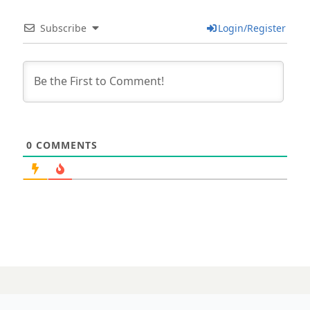
Subscribe
Login/Register
0
COMMENTS