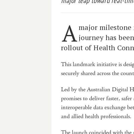
major leap toward real-time
A
major milestone i
journey has been
rollout of Health Conn
This landmark initiative is des
securely shared across the count
Led by the Australian Digital 
promises to deliver faster, saf
interoperable data exchange betw
and allied health professionals.
The launch coincided with the r