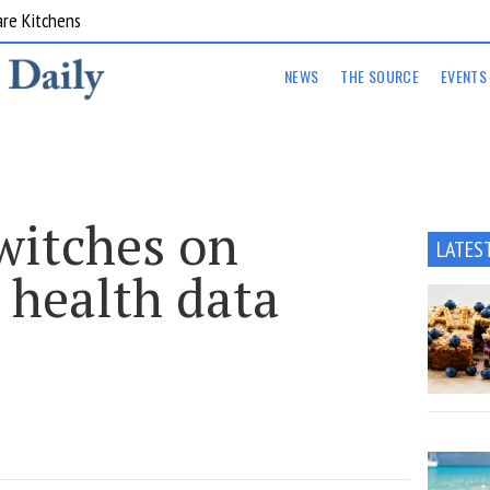
are Kitchens
NEWS
THE SOURCE
EVENTS
witches on
LATES
 health data