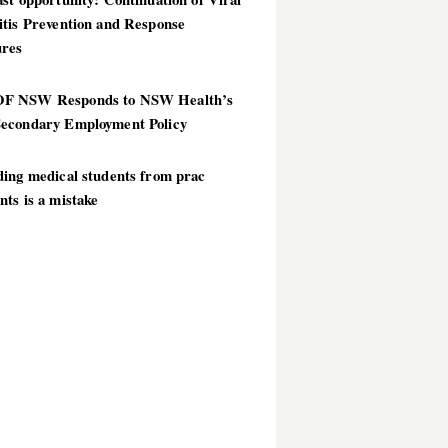
itis Prevention and Response
res
 NSW Responds to NSW Health’s
econdary Employment Policy
ding medical students from prac
ts is a mistake