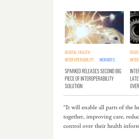
DIGITAL HEALTH
DIGI
INTEROPERABILITY
MEMBERS
INTE
SPARKED RELEASES SECOND BIG
INTE
PIECE OF INTEROPERABILITY
LATE
SOLUTION
OVE
“It will enable all parts of the 
together, improving care, redu
control over their health info