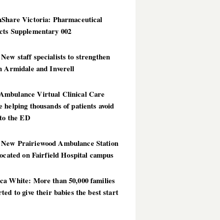
hShare Victoria: Pharmaceutical
cts Supplementary 002
ew staff specialists to strengthen
n Armidale and Inverell
mbulance Virtual Clinical Care
 helping thousands of patients avoid
 to the ED
New Prairiewood Ambulance Station
located on Fairfield Hospital campus
ca White: More than 50,000 families
ted to give their babies the best start