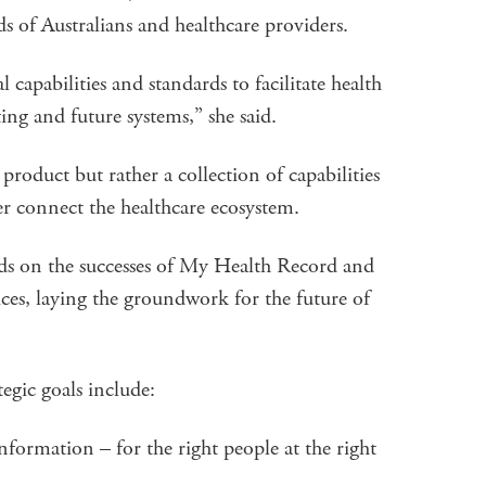
s of Australians and healthcare providers.
l capabilities and standards to facilitate health
ting and future systems,” she said.
r product but rather a collection of capabilities
er connect the healthcare ecosystem.
ds on the successes of My Health Record and
ces, laying the groundwork for the future of
egic goals include:
nformation – for the right people at the right