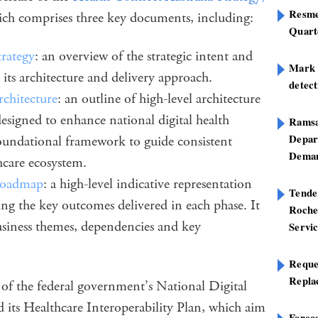
Resme
ich comprises three key documents, including:
Quart
trategy
: an overview of the strategic intent and
Mark B
 its architecture and delivery approach.
detect
rchitecture
: an outline of high-level architecture
esigned to enhance national digital health
Ramsa
Depar
 foundational framework to guide consistent
Deman
hcare ecosystem.
 Roadmap
: a high-level indicative representation
Tend
ing the key outcomes delivered in each phase. It
Roche
 business themes, dependencies and key
Servi
.
Reque
Repla
t of the federal government’s National Digital
its Healthcare Interoperability Plan, which aim
Foreca