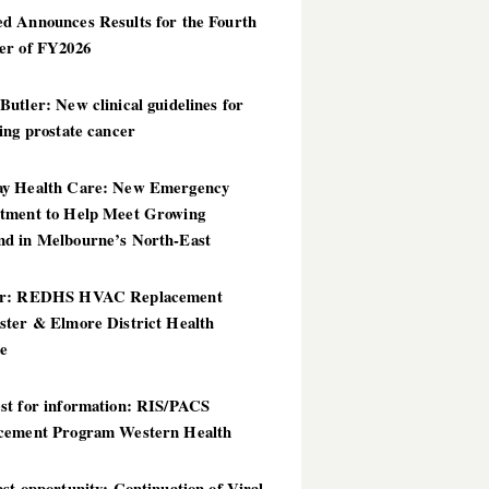
d Announces Results for the Fourth
er of FY2026
utler: New clinical guidelines for
ing prostate cancer
y Health Care: New Emergency
tment to Help Meet Growing
d in Melbourne’s North-East
er: REDHS HVAC Replacement
ster & Elmore District Health
ce
st for information: RIS/PACS
cement Program Western Health
st opportunity: Continuation of Viral