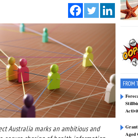
FROM 
Forec
Stillb
Activi
Grant
ct Australia marks an ambitious and
Aged 