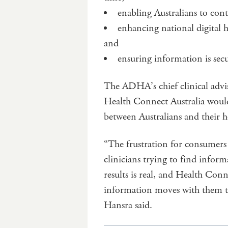
enabling Australians to cont
enhancing national digital h
and
ensuring information is sec
The ADHA’s chief clinical adv
Health Connect Australia would
between Australians and their 
“The frustration for consumers 
clinicians trying to find infor
results is real, and Health Conn
information moves with them th
Hansra said.