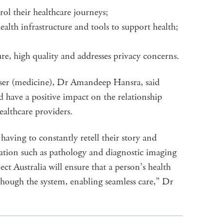
rol their healthcare journeys;
ealth infrastructure and tools to support health;
ure, high quality and addresses privacy concerns.
iser (medicine), Dr Amandeep Hansra, said
 have a positive impact on the relationship
healthcare providers.
having to constantly retell their story and
mation such as pathology and diagnostic imaging
ect Australia will ensure that a person’s health
ough the system, enabling seamless care,” Dr