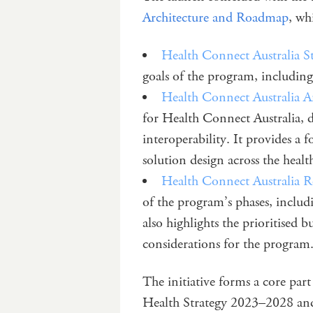
Architecture and Roadmap
, wh
Health Connect Australia S
goals of the program, including
Health Connect Australia A
for Health Connect Australia, d
interoperability. It provides a
solution design across the healt
Health Connect Australia
of the program’s phases, includ
also highlights the prioritised
considerations for the program
The initiative forms a core par
Health Strategy 2023–2028 and 