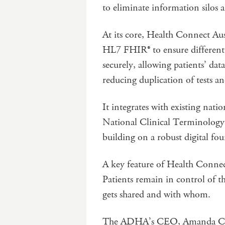
to eliminate information silos 
At its core, Health Connect Aust
HL7 FHIR® to ensure different d
securely, allowing patients’ da
reducing duplication of tests an
It integrates with existing nati
National Clinical Terminology S
building on a robust digital fo
A key feature of Health Connect 
Patients remain in control of t
gets shared and with whom.
The ADHA’s CEO, Amanda Catt