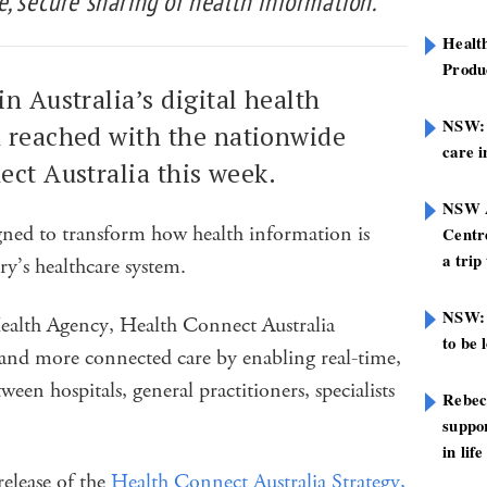
, secure sharing of health information.
Healt
Produ
n Australia’s digital health
NSW: N
 reached with the nationwide
care i
ect Australia this week.
NSW A
igned to transform how health information is
Centre
a trip
ry’s healthcare system.
NSW: 
Health Agency, Health Connect Australia
to be 
er and more connected care by enabling real-time,
een hospitals, general practitioners, specialists
Rebec
suppor
in life
elease of the
Health Connect Australia Strategy,