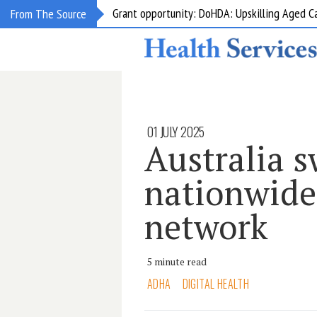
Grant opportunity: DoHDA: Upskilling Aged C
From The Source
01 JULY 2025
Australia s
nationwide
network
5 minute read
ADHA
DIGITAL HEALTH