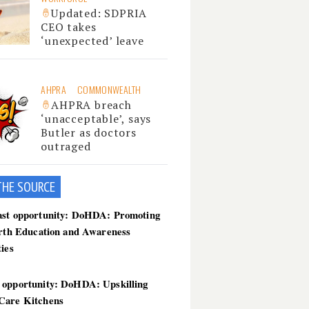
Updated: SDPRIA
CEO takes
‘unexpected’ leave
AHPRA
COMMONWEALTH
AHPRA breach
‘unacceptable’, says
Butler as doctors
outraged
THE SOU
RCE
ast opportunity: DoHDA: Promoting
irth Education and Awareness
ties
 opportunity: DoHDA: Upskilling
Care Kitchens