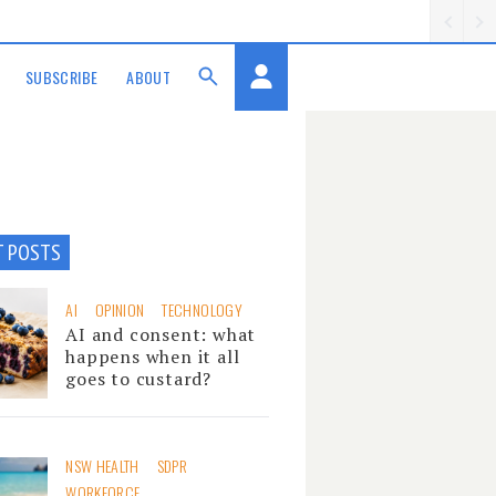
SUBSCRIBE
ABOUT
T POSTS
AI
OPINION
TECHNOLOGY
AI and consent: what
happens when it all
goes to custard?
NSW HEALTH
SDPR
WORKFORCE