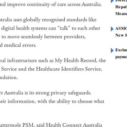
and improve continuity of care across Australia.
Hepat
Measu
ralia uses globally recognised standards like
igital health systems can “talk” to each other
ASMOF
New S
ta to move seamlessly between providers,
d medical errors.
Exclu
paymen
onal infrastructure such as My Health Record, the
ervice and the Healthcare Identifiers Service,
undation.
Australia is its strong privacy safeguards.
heir information, with the ability to choose what
ermole PSM, said Health Connect Australia