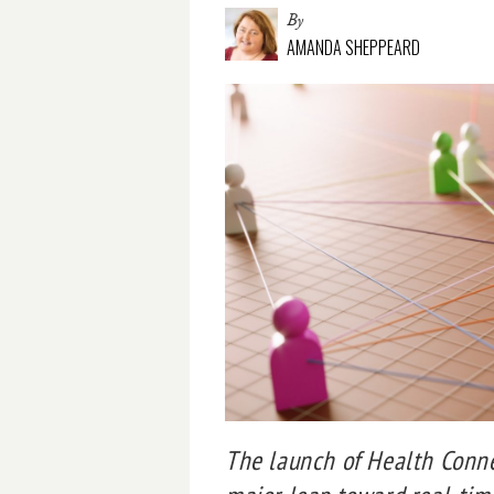
By
AMANDA SHEPPEARD
The launch of Health Conne