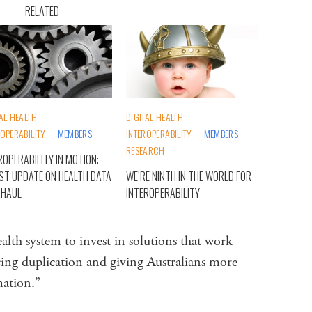
RELATED
TAL HEALTH
DIGITAL HEALTH
ROPERABILITY
MEMBERS
INTEROPERABILITY
MEMBERS
RESEARCH
ROPERABILITY IN MOTION:
ST UPDATE ON HEALTH DATA
WE’RE NINTH IN THE WORLD FOR
RHAUL
INTEROPERABILITY
health system to invest in solutions that work
cing duplication and giving Australians more
rmation.”