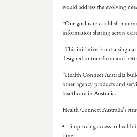
would address the evolving need
“Our goal is to establish nationa
information sharing across exis
“This initiative is not a singula
designed to transform and bett
“Health Connect Australia buil
other agency products and servi
healthcare in Australia.”
Health Connect Australia’s strat
improving access to health i
time;