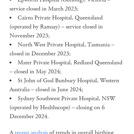
service closed in March 2023;
Cairns Private Hospital, Queensland
(operated by Ramsay) – service closed in
November 2023;
North West Private Hospital, Tasmania –
closed in December 2023;
Mater Private Hospital, Redland Queensland
– closed in May 2024;
St John of God Bunbury Hospital, Western
Australia – closed in June 2024;
Sydney Southwest Private Hospital, NSW
(operated by Healthscope) – closing on 6
December 2024.
A
recent analysis
of trends in overall birthing