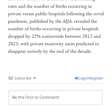
rates and the number of births occurring in
private versus public hospitals following the covid
pandemic, published by the
MJA
, revealed the
number of births occurring in private hospitals
dropped by 22% nationwide between 2012 and
2023, with private maternity units predicted to
disappear entirely by the end of the decade.
Subscribe
Login/Register