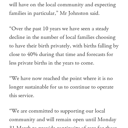
will have on the local community and expecting
families in particular,” Mr Johnston said.
“Over the past 10 years we have seen a steady
decline in the number of local families choosing
to have their birth privately, with births falling by
close to 40% during that time and forecasts for
less private births in the years to come.
“We have now reached the point where it is no
longer sustainable for us to continue to operate
this service.
“We are committed to supporting our local
community and will remain open until Monday