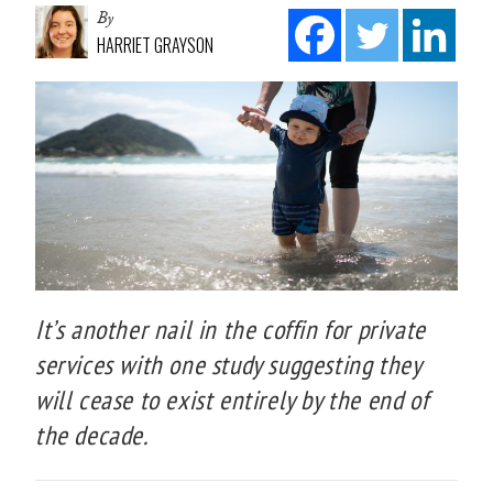
By
HARRIET GRAYSON
It’s another nail in the coffin for private
services with one study suggesting they
will cease to exist entirely by the end of
the decade.