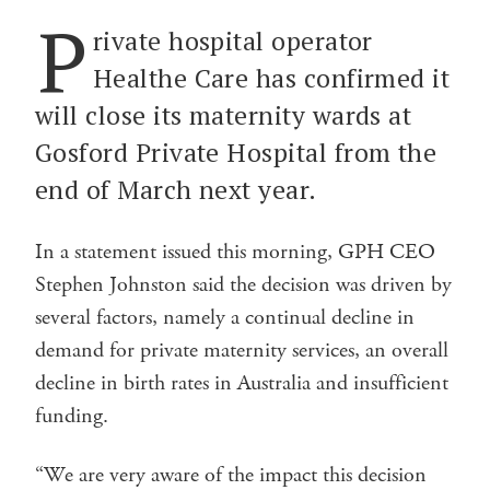
P
rivate hospital operator
Healthe Care has confirmed it
will close its maternity wards at
Gosford Private Hospital from the
end of March next year.
In a statement issued this morning, GPH CEO
Stephen Johnston said the decision was driven by
several factors, namely a continual decline in
demand for private maternity services, an overall
decline in birth rates in Australia and insufficient
funding.
“We are very aware of the impact this decision