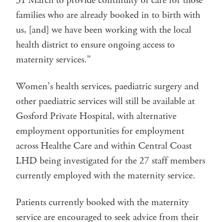
31 March to provide continuity of care for those
families who are already booked in to birth with
us, [and] we have been working with the local
health district to ensure ongoing access to
maternity services.”
Women’s health services, paediatric surgery and
other paediatric services will still be available at
Gosford Private Hospital, with alternative
employment opportunities for employment
across Healthe Care and within Central Coast
LHD being investigated for the 27 staff members
currently employed with the maternity service.
Patients currently booked with the maternity
service are encouraged to seek advice from their