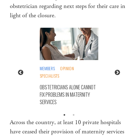
obstetrician regarding next steps for their care in
light of the closure.
MEMBERS
OPINION
SPECIALISTS
OBSTETRICIANS ALONE CANNOT
FIX PROBLEMS IN MATERNITY
SERVICES
Across the country, at least 10 private hospitals
have ceased their provision of maternity services