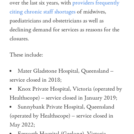
over the last six years, with
providers frequently
citing chronic staff shortages
of midwives,
paediatricians and obstetricians as well as
declining demand for services as reasons for the
closures.
These include:
Mater Gladstone Hospital, Queensland –
service closed in 2018;
Knox Private Hospital, Victoria (operated by
Healthscope) – service closed in January 2019;
Sunnybank Private Hospital, Queensland
(operated by Healthscope) – service closed in
May 2022;
Epworth Hospital (Geelong), Victoria –