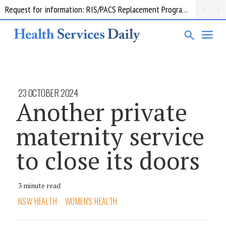
Request for information: RIS/PACS Replacement Program Western Health
23 OCTOBER 2024
Another private
maternity service
to close its doors
3 minute read
NSW HEALTH
WOMEN'S HEALTH