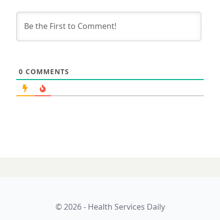
0
COMMENTS
© 2026 - Health Services Daily