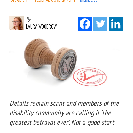
By
LAURA WOODROW
Details remain scant and members of the
disability community are calling it ‘the
greatest betrayal ever’. Not a good start.