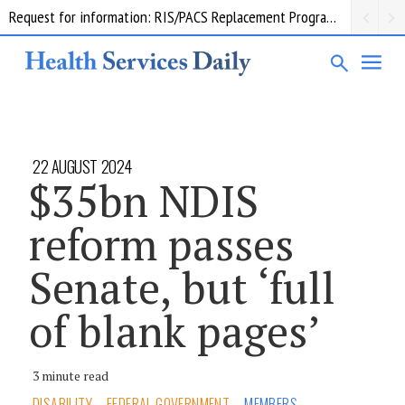
Request for information: RIS/PACS Replacement Program Western Health
22 AUGUST 2024
$35bn NDIS
reform passes
Senate, but ‘full
of blank pages’
3 minute read
DISABILITY
FEDERAL GOVERNMENT
MEMBERS