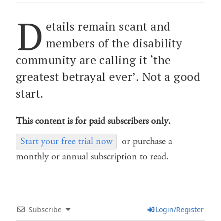
D
etails remain scant and
members of the disability
community are calling it ‘the
greatest betrayal ever’. Not a good
start.
This content is for paid subscribers only.
Start your free trial now
or purchase a
monthly or annual subscription to read.
Subscribe
Login/Register