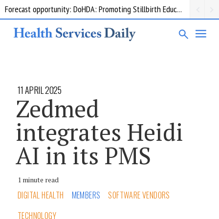
Forecast opportunity: DoHDA: Promoting Stillbirth Education and Awareness Activities
Grant opportunity: DoHDA: Upskilling Aged Care Kitchens
11 APRIL 2025
Zedmed
integrates Heidi
AI in its PMS
1 minute read
DIGITAL HEALTH
MEMBERS
SOFTWARE VENDORS
TECHNOLOGY