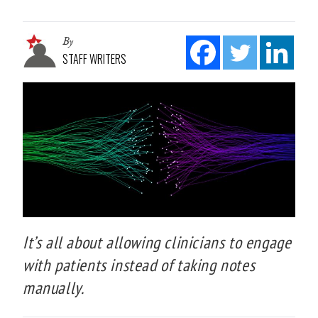
By
STAFF WRITERS
It’s all about allowing clinicians to engage
with patients instead of taking notes
manually.