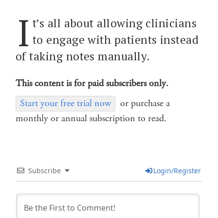
I
t’s all about allowing clinicians
to engage with patients instead
of taking notes manually.
This content is for paid subscribers only.
Start your free trial now
or purchase a
monthly or annual subscription to read.
Subscribe
Login/Register