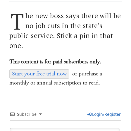
T
he new boss says there will be
no job cuts in the state’s
public service. Stick a pin in that
one.
This content is for paid subscribers only.
Start your free trial now
or purchase a
monthly or annual subscription to read.
Subscribe
Login/Register