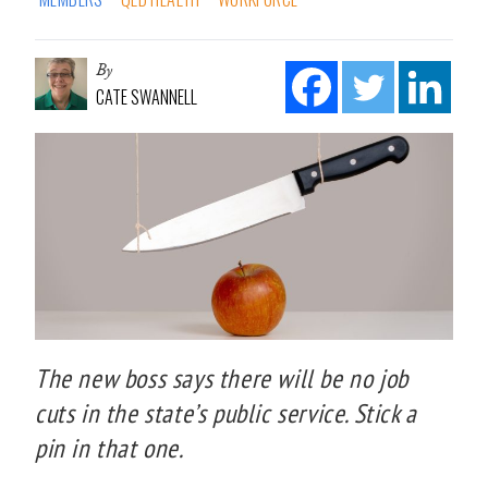
By
CATE SWANNELL
The new boss says there will be no job
cuts in the state’s public service. Stick a
pin in that one.