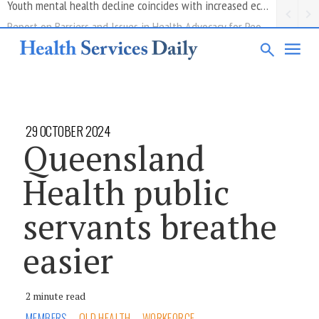
Report on Barriers and Issues in Health Advocacy for People with Disability
29 OCTOBER 2024
Queensland
Health public
servants breathe
easier
2 minute read
MEMBERS
QLD HEALTH
WORKFORCE