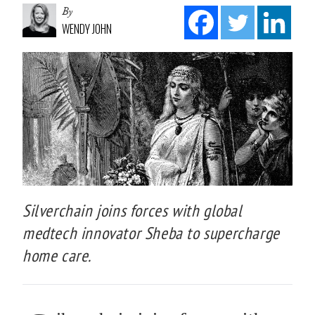
By
WENDY JOHN
Silverchain joins forces with global
medtech innovator Sheba to supercharge
home care.