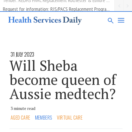
Request for information: RIS/PACS Replacement Program Western Health
31 JULY 2023
Will Sheba
become queen of
Aussie medtech?
3 minute read
AGED CARE
MEMBERS
VIRTUAL CARE