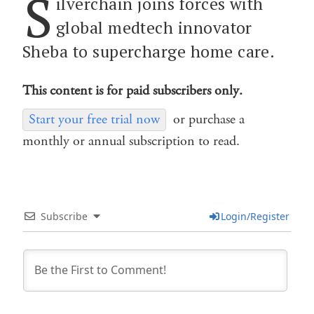
S
ilverchain joins forces with
global medtech innovator
Sheba to supercharge home care.
This content is for paid subscribers only.
Start your free trial now
or purchase a
monthly or annual subscription to read.
Subscribe
Login/Register