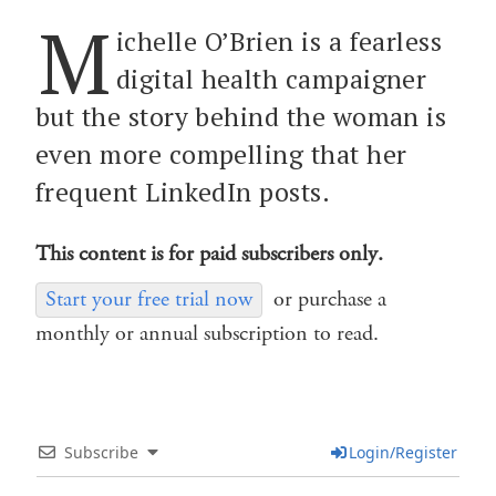
M
ichelle O’Brien is a fearless
digital health campaigner
but the story behind the woman is
even more compelling that her
frequent LinkedIn posts.
This content is for paid subscribers only.
Start your free trial now
or purchase a
monthly or annual subscription to read.
Subscribe
Login/Register