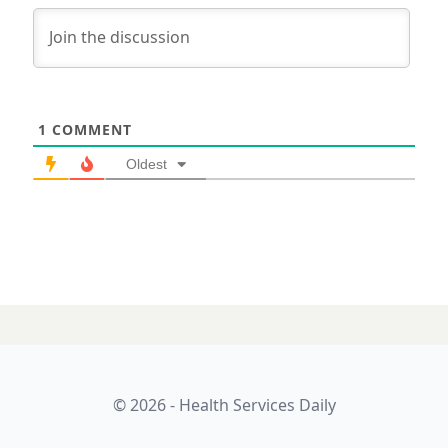
1
COMMENT
Oldest
© 2026 - Health Services Daily