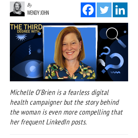
By
WENDY JOHN
Michelle O’Brien is a fearless digital
health campaigner but the story behind
the woman is even more compelling that
her frequent LinkedIn posts.