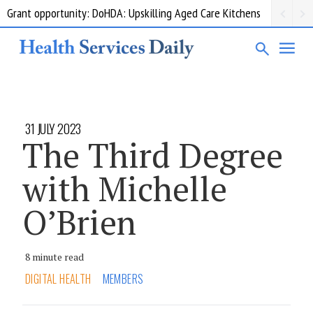
Grant opportunity: DoHDA: Upskilling Aged Care Kitchens
31 JULY 2023
The Third Degree
with Michelle
O’Brien
8 minute read
DIGITAL HEALTH
MEMBERS