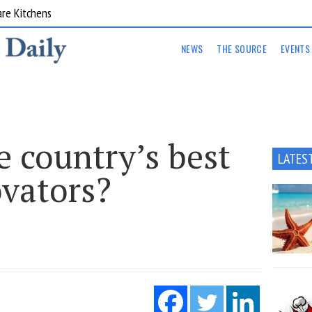
are Kitchens
NEWS
THE SOURCE
EVENTS
 country’s best
LATES
ovators?