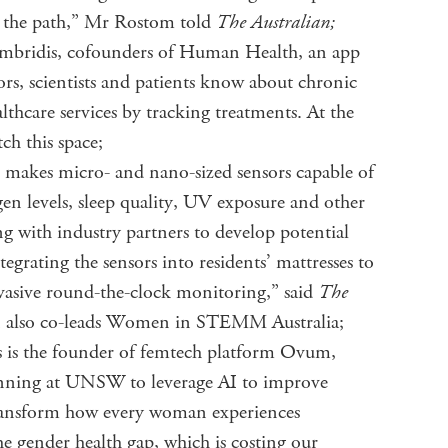
ay the path,” Mr Rostom told
The Australian;
ambridis, cofounders of Human Health, an app
rs, scientists and patients know about chronic
althcare services by tracking treatments. At the
ch this space;
makes micro- and nano-sized sensors capable of
en levels, sleep quality, UV exposure and other
ng with industry partners to develop potential
integrating the sensors into residents’ mattresses to
nvasive round-the-clock monitoring,” said
The
an also co-leads Women in STEMM Australia;
 is the founder of femtech platform Ovum,
running at UNSW to leverage AI to improve
transform how every woman experiences
the gender health gap, which is costing our