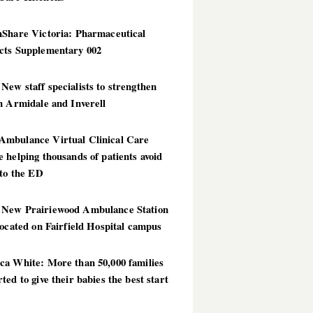
hShare Victoria: Pharmaceutical
cts Supplementary 002
ew staff specialists to strengthen
n Armidale and Inverell
mbulance Virtual Clinical Care
 helping thousands of patients avoid
 to the ED
New Prairiewood Ambulance Station
located on Fairfield Hospital campus
ca White: More than 50,000 families
ted to give their babies the best start