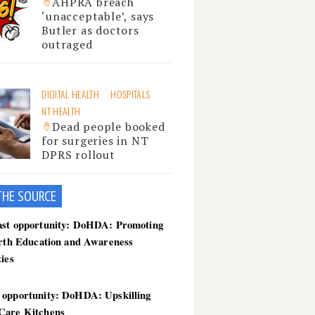
AHPRA breach
‘unacceptable’, says
Butler as doctors
outraged
DIGITAL HEALTH
HOSPITALS
NT HEALTH
Dead people booked
for surgeries in NT
DPRS rollout
THE SOU
RCE
ast opportunity: DoHDA: Promoting
irth Education and Awareness
ties
 opportunity: DoHDA: Upskilling
Care Kitchens