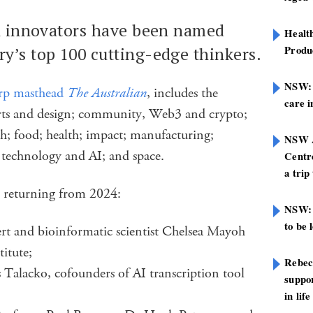
th innovators have been named
Healt
Produ
y’s top 100 cutting-edge thinkers.
NSW: N
rp masthead
The Australian
, includes the
care i
arts and design; community, Web3 and crypto;
ch; food; health; impact; manufacturing;
NSW A
technology and AI; and space.
Centre
a trip
e returning from 2024:
NSW: 
to be 
ert and bioinformatic scientist Chelsea Mayoh
itute;
Rebec
Talacko, cofounders of AI transcription tool
suppor
in life