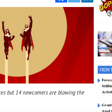
FROM 
Forec
Stillb
ces but 14 newcomers are blowing the
Activi
Grant
Aged 