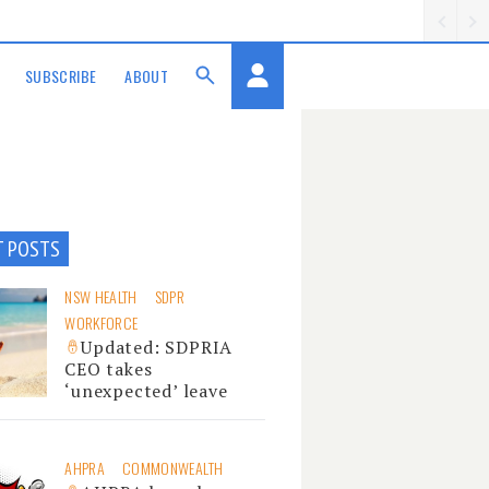
SUBSCRIBE
ABOUT
T POSTS
NSW HEALTH
SDPR
WORKFORCE
Updated: SDPRIA
CEO takes
‘unexpected’ leave
AHPRA
COMMONWEALTH