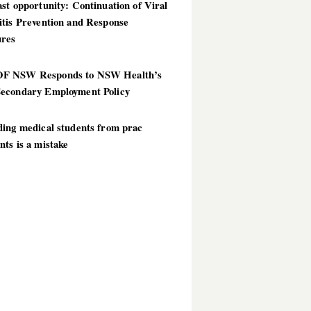
st opportunity: Continuation of Viral
itis Prevention and Response
res
 NSW Responds to NSW Health’s
econdary Employment Policy
ding medical students from prac
ts is a mistake