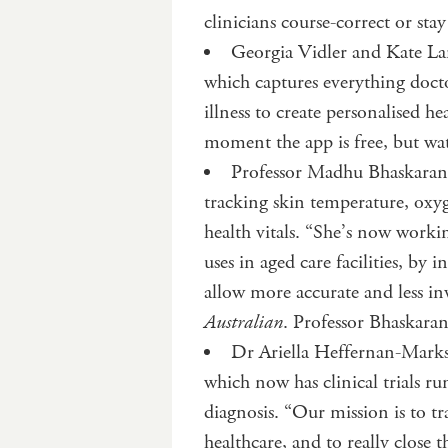
clinicians course-correct or st
Georgia Vidler and Kate L
which captures everything docto
illness to create personalised he
moment the app is free, but wat
Professor Madhu Bhaskaran 
tracking skin temperature, oxyg
health vitals. “She’s now worki
uses in aged care facilities, by 
allow more accurate and less i
Australian
. Professor Bhaskar
Dr Ariella Heffernan-Marks
which now has clinical trials 
diagnosis. “Our mission is to 
healthcare, and to really close 