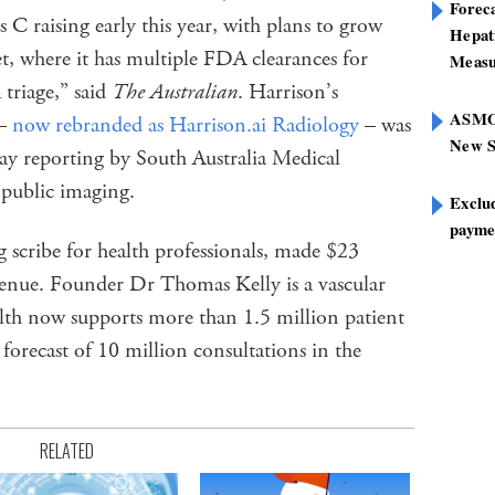
Foreca
 C raising early this year, with plans to grow
Hepat
t, where it has multiple FDA clearances for
Measu
triage,” said
The Australian
. Harrison’s
ASMOF
 –
now rebranded as Harrison.ai Radiology
– was
New S
ray reporting by South Australia Medical
 public imaging.
Exclu
paymen
 scribe for health professionals, made $23
venue. Founder Dr Thomas Kelly is a vascular
lth now supports more than 1.5 million patient
forecast of 10 million consultations in the
RELATED