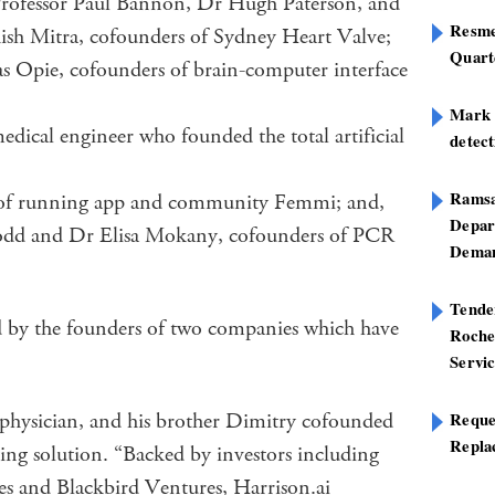
 Professor Paul Bannon, Dr Hugh Paterson, and
Resme
ish Mitra, cofounders of Sydney Heart Valve;
Quart
 Opie, cofounders of brain-computer interface
Mark B
ical engineer who founded the total artificial
detect
Ramsa
 of running app and community Femmi; and,
Depar
Todd and Dr Elisa Mokany, cofounders of PCR
Deman
Tend
d by the founders of two companies which have
Roche
Servi
hysician, and his brother Dimitry cofounded
Reque
Repla
ing solution. “Backed by investors including
s and Blackbird Ventures, Harrison.ai