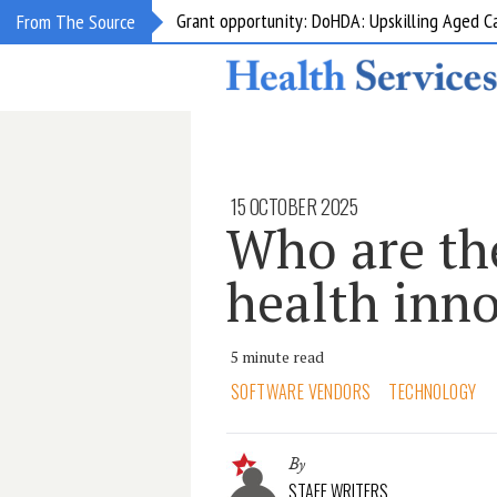
Grant opportunity: DoHDA: Upskilling Aged C
From The Source
15 OCTOBER 2025
Who are the
health inn
5 minute read
SOFTWARE VENDORS
TECHNOLOGY
By
STAFF WRITERS