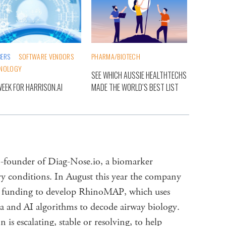
ERS
SOFTWARE VENDORS
PHARMA/BIOTECH
NOLOGY
SEE WHICH AUSSIE HEALTHTECHS
WEEK FOR HARRISON.AI
MADE THE WORLD’S BEST LIST
founder of Diag-Nose.io, a biomarker
ry conditions. In August this year the company
 funding to develop RhinoMAP, which uses
ata and AI algorithms to decode airway biology.
 is escalating, stable or resolving, to help