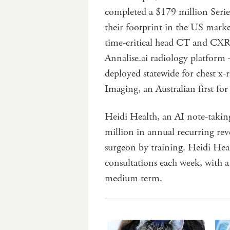
completed a $179 million Series
their footprint in the US marke
time-critical head CT and CXR 
Annalise.ai radiology platform
deployed statewide for chest x-
Imaging, an Australian first for
Heidi Health, an AI note-taking
million in annual recurring re
surgeon by training. Heidi Hea
consultations each week, with a 
medium term.