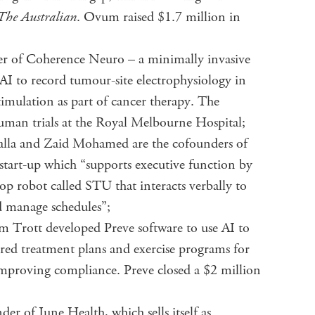
The Australian
. Ovum raised $1.7 million in
der of Coherence Neuro – a minimally invasive
AI to record tumour-site electrophysiology in
timulation as part of cancer therapy. The
uman trials at the Royal Melbourne Hospital;
alla and Zaid Mohamed are the cofounders of
tart-up which “supports executive function by
top robot called STU that interacts verbally to
d manage schedules”;
Trott developed Preve software to use AI to
lored treatment plans and exercise programs for
 improving compliance. Preve closed a $2 million
r of June Health, which sells itself as