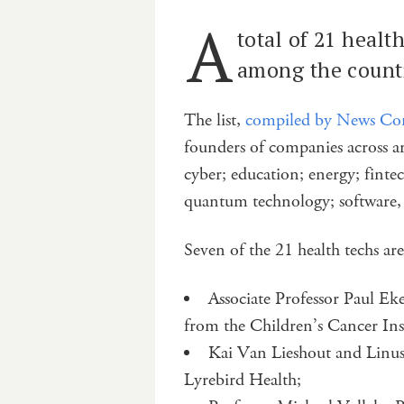
A
total of 21 heal
among the countr
The list,
compiled by News Co
founders of companies across 
cyber; education; energy; finte
quantum technology; software, 
Seven of the 21 health techs ar
Associate Professor Paul Ek
from the Children’s Cancer Inst
Kai Van Lieshout and Linus 
Lyrebird Health;