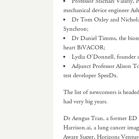
Professor Michael Vallely,
mechanical device engineer Ash
Dr Tom Oxley and Nicholas
Synchron;
Dr Daniel Timms, the biomed
heart BiVACOR;
Lydia O’Donnell, founder
Adjunct Professor Alison 
test developer SpeeDx.
The list of newcomers is heade
had very big years.
Dr Aengus Tran, a former ED p
Harrison.ai, a lung cancer imag
Aware Super, Horizons Venture