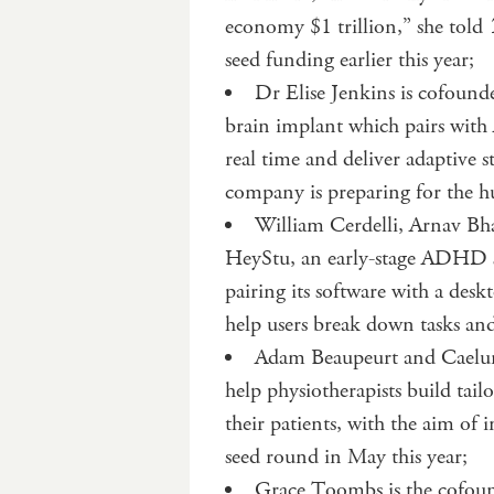
economy $1 trillion,” she told
seed funding earlier this year;
Dr Elise Jenkins is cofoun
brain implant which pairs with 
real time and deliver adaptive s
company is preparing for the h
William Cerdelli, Arnav Bh
HeyStu, an early-stage ADHD s
pairing its software with a desk
help users break down tasks an
Adam Beaupeurt and Caelum 
help physiotherapists build tai
their patients, with the aim of
seed round in May this year;
Grace Toombs is the cofounde