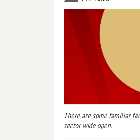
There are some familiar fa
sector wide open.