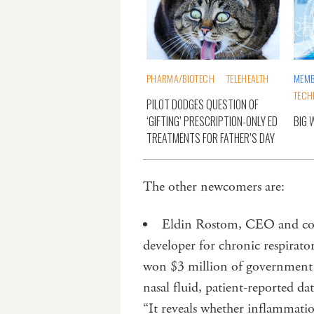
PHARMA/BIOTECH
TELEHEALTH
MEMB
TECH
PILOT DODGES QUESTION OF
‘GIFTING’ PRESCRIPTION-ONLY ED
BIG 
TREATMENTS FOR FATHER’S DAY
The other newcomers are:
Eldin Rostom, CEO and co-
developer for chronic respirato
won $3 million of government
nasal fluid, patient-reported d
“It reveals whether inflammation