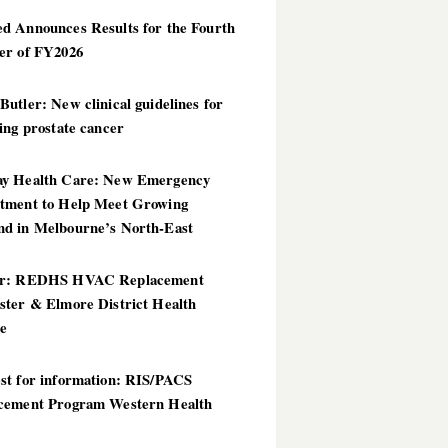
d Announces Results for the Fourth
er of FY2026
utler: New clinical guidelines for
ing prostate cancer
y Health Care: New Emergency
tment to Help Meet Growing
d in Melbourne’s North-East
er: REDHS HVAC Replacement
ster & Elmore District Health
ce
st for information: RIS/PACS
cement Program Western Health