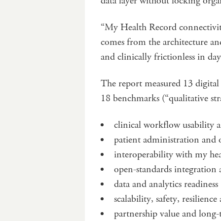
data layer without locking orga
“My Health Record connectivity 
comes from the architecture and
and clinically frictionless in da
The report measured 13 digital
18 benchmarks (“qualitative str
clinical workflow usabilit
patient administration and
interoperability with my hea
open-standards integration 
data and analytics readiness
scalability, safety, resilien
partnership value and long-