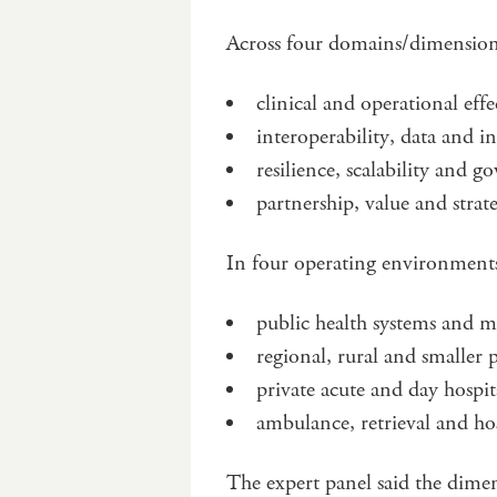
Across four domains/dimensio
clinical and operational effe
interoperability, data and i
resilience, scalability and 
partnership, value and strat
In four operating environment
public health systems and ma
regional, rural and smaller p
private acute and day hospit
ambulance, retrieval and ho
The expert panel said the dime