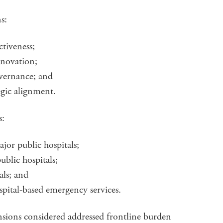
ns:
ctiveness;
nnovation;
governance; and
egic alignment.
s:
jor public hospitals;
ublic hospitals;
als; and
spital-based emergency services.
nsions considered addressed frontline burden