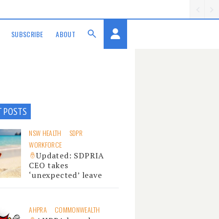
SUBSCRIBE
ABOUT
T POSTS
NSW HEALTH
SDPR
WORKFORCE
Updated: SDPRIA
CEO takes
‘unexpected’ leave
AHPRA
COMMONWEALTH