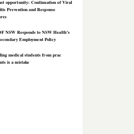
st opportunity: Continuation of Viral
itis Prevention and Response
res
 NSW Responds to NSW Health’s
econdary Employment Policy
ding medical students from prac
ts is a mistake