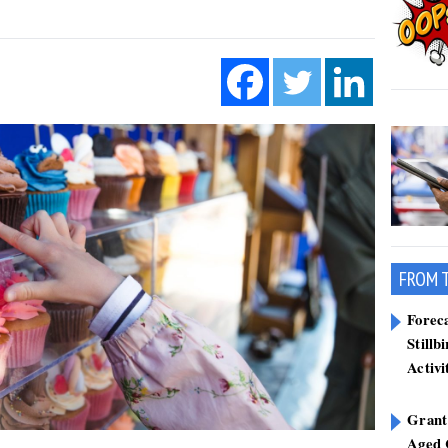
FROM 
Forec
Stillb
Activi
Grant
Aged 