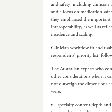
and safety, including clinician 
and a focus on medication saf
they emphasised the important
interoperability, as well as refl
incidence and scaling.
Clinician workflow fit and usab
respondents’ priority list, follo
The Australian experts who cont
other considerations when it 
not outweigh the dimensions ab
were:
specialty content depth and 