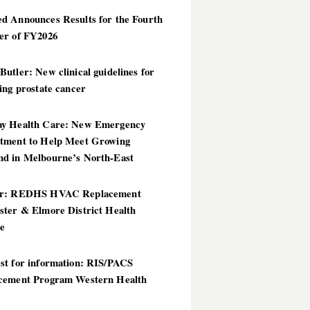
d Announces Results for the Fourth
er of FY2026
utler: New clinical guidelines for
ing prostate cancer
y Health Care: New Emergency
tment to Help Meet Growing
d in Melbourne’s North-East
er: REDHS HVAC Replacement
ster & Elmore District Health
ce
st for information: RIS/PACS
cement Program Western Health