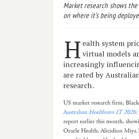
Market research shows the
on where it’s being deploye
H
ealth system prio
virtual models a
increasingly influen
are rated by Australia
research.
US market research firm, Blac
Australian
Healthcare IT 2026:
report earlier this month, s
Oracle Health, Alicidion Miya 