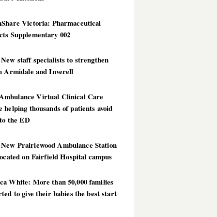
hShare Victoria: Pharmaceutical
cts Supplementary 002
ew staff specialists to strengthen
n Armidale and Inverell
mbulance Virtual Clinical Care
 helping thousands of patients avoid
 to the ED
New Prairiewood Ambulance Station
located on Fairfield Hospital campus
ca White: More than 50,000 families
ted to give their babies the best start