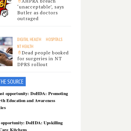
AHPRA breach
‘unacceptable’, says
Butler as doctors
outraged
DIGITAL HEALTH
HOSPITALS
NT HEALTH
Dead people booked
for surgeries in NT
DPRS rollout
THE SOU
RCE
ast opportunity: DoHDA: Promoting
irth Education and Awareness
ties
 opportunity: DoHDA: Upskilling
Care Kitchens