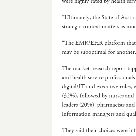
were highly rated by health servi
“Ultimately, the State of Austr
strategic context matters as muc
“The EMR/EHR platform that is 
may be suboptimal for another
The market research report tapp
and health service professiona
digital/IT and executive roles,
(32%), followed by nurses and 
leaders (20%), pharmacists and 
information managers and quali
They said their choices were in