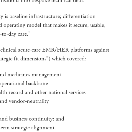
nisations into bespoke technical debt.
is baseline infrastructure; differentiation
 operating model that makes it secure, usable,
y-to-day care.”
 clinical acute-care EMR/HER platforms against
ategic fit dimensions”) which covered:
y and medicines management
 operational backbone
lth record and other national services
and vendor-neutrality
ce and business continuity; and
term strategic alignment.