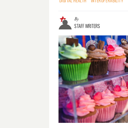
DIGITAL HEALTH
INTEROPERABILITY
By
STAFF WRITERS