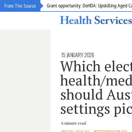
Grant opportunity: DoHDA: Upskilling Aged C
From The Source
15 JANUARY 2026
Which elec
health/med
should Aus
settings pi
6 minute read