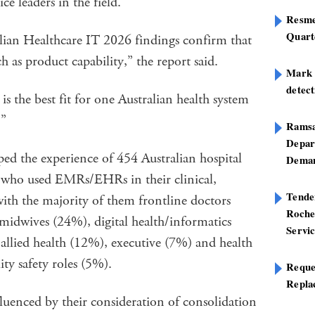
ce leaders in the field.
Resme
Quart
alian Healthcare IT 2026 findings confirm that
h as product capability,” the report said.
Mark B
detect
the best fit for one Australian health system
.”
Ramsa
Depar
ed the experience of 454 Australian hospital
Deman
ls who used EMRs/EHRs in their clinical,
Tend
 with the majority of them frontline doctors
Roche
midwives (24%), digital health/informatics
Servi
allied health (12%), executive (7%) and health
ty safety roles (5%).
Reque
Repla
fluenced by their consideration of consolidation