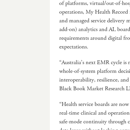
of platforms, virtual/out-of-ho
operations, My Health Record m
and managed service delivery m
add-on) analytics and AI, board-
requirements around digital f
expectations.
“Australia’s next EMR cycle is n
whole-of-system platform decisi
interoperability, resilience, an
Black Book Market Research 
“Health service boards are no
real-time clinical and operati
safe-mode continuity through c