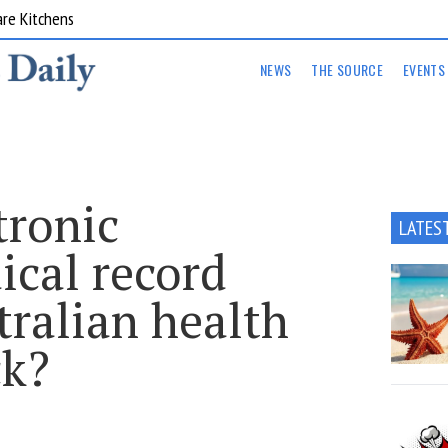
are Kitchens
NEWS
THE SOURCE
EVENTS
tronic
LATES
ical record
tralian health
ck?