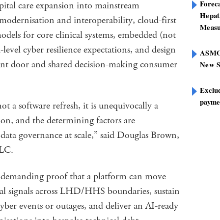
Foreca
spital care expansion into mainstream
Hepat
odernisation and interoperability, cloud-first
Measu
odels for core clinical systems, embedded (not
level cyber resilience expectations, and design
ASMOF
ront door and shared decision-making consumer
New S
Exclu
paymen
ot a software refresh, it is unequivocally a
on, and the determining factors are
d data governance at scale,” said Douglas Brown,
LLC.
w demanding proof that a platform can move
onal signals across LHD/HHS boundaries, sustain
yber events or outages, and deliver an AI-ready