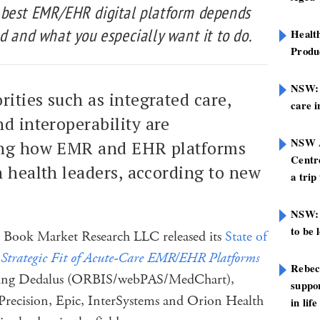
 best EMR/EHR digital platform depends
d and what you especially want it to do.
Healt
Produ
NSW: N
rities such as integrated care,
care i
nd interoperability are
NSW A
cing how EMR and EHR platforms
Centre
n health leaders, according to new
a trip
NSW: 
to be 
k Book Market Research LLC released its
State of
 Strategic Fit of Acute-Care EMR/EHR Platforms
Rebec
howing Dedalus (ORBIS/webPAS/MedChart),
suppor
Precision, Epic, InterSystems and Orion Health
in life