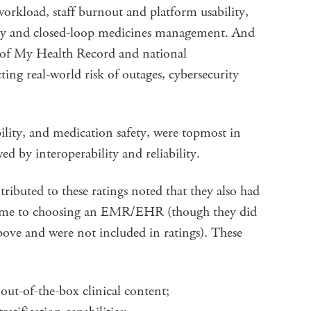
workload, staff burnout and platform usability,
ety and closed-loop medicines management. And
 of My Health Record and national
ecting real-world risk of outages, cybersecurity
ility, and medication safety, were topmost in
wed by interoperability and reliability.
ributed to these ratings noted that they also had
came to choosing an EMR/EHR (though they did
ove and were not included in ratings). These
out-of-the-box clinical content;