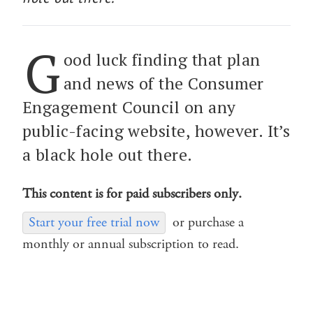
G
ood luck finding that plan
and news of the Consumer
Engagement Council on any
public-facing website, however. It’s
a black hole out there.
This content is for paid subscribers only.
Start your free trial now
or purchase a
monthly or annual subscription to read.