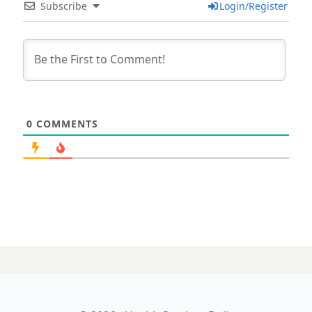
Subscribe
Login/Register
0
COMMENTS