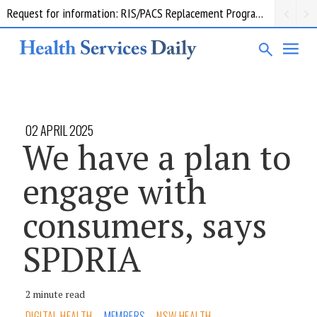
Request for information: RIS/PACS Replacement Program Western Health
02 APRIL 2025
We have a plan to
engage with
consumers, says
SPDRIA
2 minute read
DIGITAL HEALTH
MEMBERS
NSW HEALTH