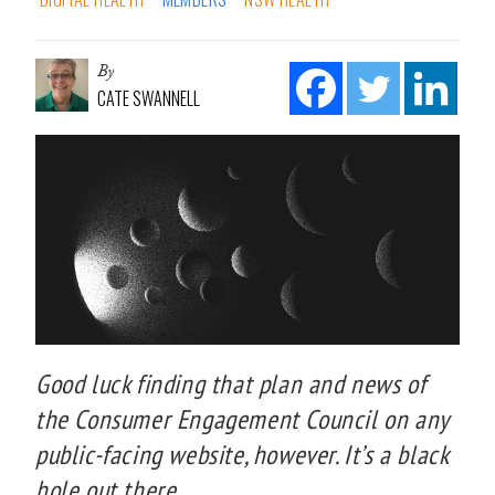
By
CATE SWANNELL
Good luck finding that plan and news of
the Consumer Engagement Council on any
public-facing website, however. It’s a black
hole out there.