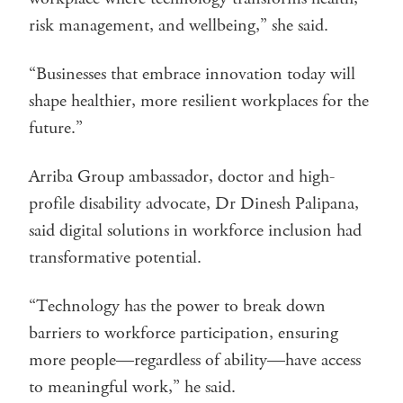
risk management, and wellbeing,” she said.
“Businesses that embrace innovation today will
shape healthier, more resilient workplaces for the
future.”
Arriba Group ambassador, doctor and high-
profile disability advocate, Dr Dinesh Palipana,
said digital solutions in workforce inclusion had
transformative potential.
“Technology has the power to break down
barriers to workforce participation, ensuring
more people—regardless of ability—have access
to meaningful work,” he said.