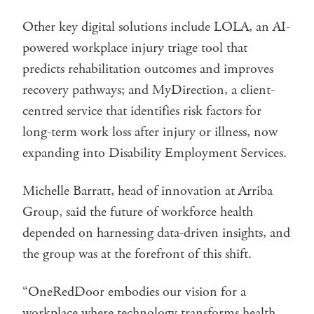
Other key digital solutions include LOLA, an AI-
powered workplace injury triage tool that
predicts rehabilitation outcomes and improves
recovery pathways; and MyDirection, a client-
centred service that identifies risk factors for
long-term work loss after injury or illness, now
expanding into Disability Employment Services.
Michelle Barratt, head of innovation at Arriba
Group, said the future of workforce health
depended on harnessing data-driven insights, and
the group was at the forefront of this shift.
“OneRedDoor embodies our vision for a
workplace where technology transforms health,