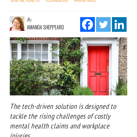
By
AMANDA SHEPPEARD
The tech-driven solution is designed to
tackle the rising challenges of costly
mental health claims and workplace
injuries.