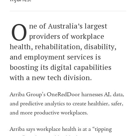
O
ne of Australia’s largest
providers of workplace
health, rehabilitation, disability,
and employment services is
boosting its digital capabilities
with a new tech division.
Arriba Group’s OneRedDoor harnesses AI, data,
and predictive analytics to create healthier, safer,
and more productive workplaces.
Arriba says workplace health is at a “tipping