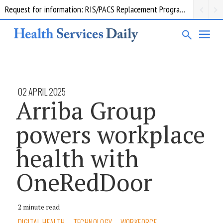
Request for information: RIS/PACS Replacement Program Western Health
02 APRIL 2025
Arriba Group
powers workplace
health with
OneRedDoor
2 minute read
DIGITAL HEALTH
TECHNOLOGY
WORKFORCE