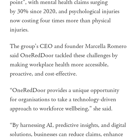
point”, with mental health claims surging
by 30% since 2020, and psychological injuries
now costing four times more than physical
injuries.
The group’s CEO and founder Marcella Romero
said OneRedDoor tackled these challenges by
making workplace health more accessible,
proactive, and cost-effective.
“OneRedDoor provides a unique opportunity
for organisations to take a technology-driven
approach to workforce wellbeing,” she said.
“By harnessing AI, predictive insights, and digital
solutions, businesses can reduce claims, enhance