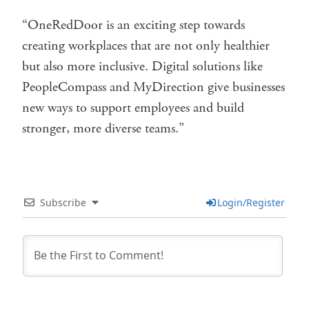
“OneRedDoor is an exciting step towards
creating workplaces that are not only healthier
but also more inclusive. Digital solutions like
PeopleCompass and MyDirection give businesses
new ways to support employees and build
stronger, more diverse teams.”
Subscribe
Login/Register