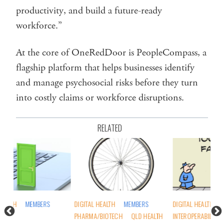
productivity, and build a future-ready
workforce.”
At the core of OneRedDoor is PeopleCompass, a
flagship platform that helps businesses identify
and manage psychosocial risks before they turn
into costly claims or workforce disruptions.
RELATED
DIGITAL HEALTH
MEMBERS
DIGITAL HEALTH
DIG
PHARMA/BIOTECH
QLD HEALTH
INTEROPERABILITY
OPINION
NSW