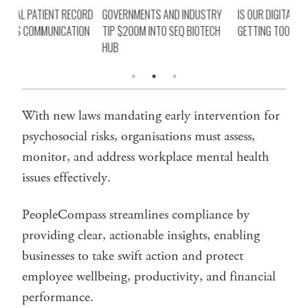
ORD
GOVERNMENTS AND INDUSTRY
IS OUR DIGITAL HEALTH AGENDA
SIN
ON
TIP $200M INTO SEQ BIOTECH
GETTING TOO BIG NOT TO FAIL?
ROL
HUB
PR
With new laws mandating early intervention for
psychosocial risks, organisations must assess,
monitor, and address workplace mental health
issues effectively.
PeopleCompass streamlines compliance by
providing clear, actionable insights, enabling
businesses to take swift action and protect
employee wellbeing, productivity, and financial
performance.