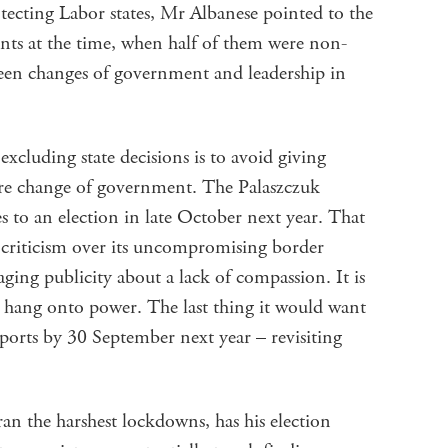
otecting Labor states, Mr Albanese pointed to the
ents at the time, when half of them were non-
been changes of government and leadership in
xcluding state decisions is to avoid giving
ure change of government. The Palaszczuk
to an election in late October next year. That
riticism over its uncompromising border
ging publicity about a lack of compassion. It is
to hang onto power. The last thing it would want
ports by 30 September next year – revisiting
an the harshest lockdowns, has his election