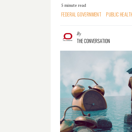
5 minute read
FEDERAL GOVERNMENT
PUBLIC HEALT
By
THE CONVERSATION