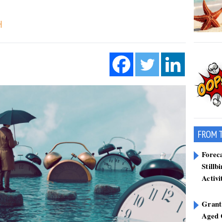
H
FROM 
Forec
Stillb
Activi
Grant
Aged 