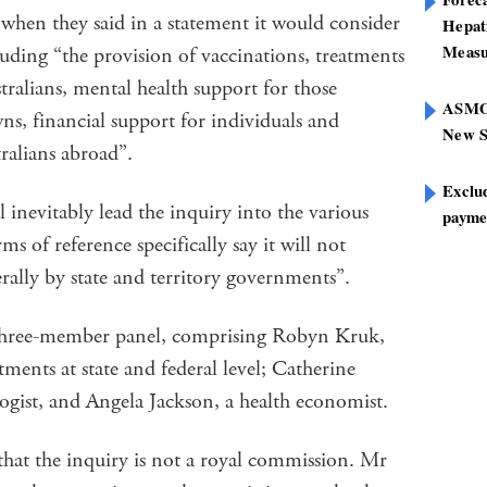
when they said in a statement it would consider
Hepat
Measu
ing “the provision of vaccinations, treatments
tralians, mental health support for those
ASMOF
s, financial support for individuals and
New S
tralians abroad”.
Exclu
l inevitably lead the inquiry into the various
paymen
rms of reference specifically say it will not
erally by state and territory governments”.
 three-member panel, comprising Robyn Kruk,
ents at state and federal level; Catherine
gist, and Angela Jackson, a health economist.
that the inquiry is not a royal commission. Mr