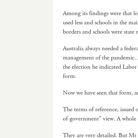
Among its findings were that l
used less and schools in the ma
borders and schools were state r
Australia always needed a fede
management of the pandemic. A
the election he indicated Labor
form.
Now we have seen that form, and
The terms of reference, issued 
of-government” view. A whole
They are very detailed. But Mr