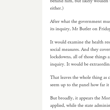
behind him, but likely wouldn’t
either.)
After what the government must
its inquiry, Mr Butler on Friday
It would examine the health re
social measures. And they cover
lockdowns, all of those things a
inquiry. It would be extraordin
That leaves the whole thing as 
seem up to the panel how far it 
But broadly, it appears the Mo
applied, while the state adminis