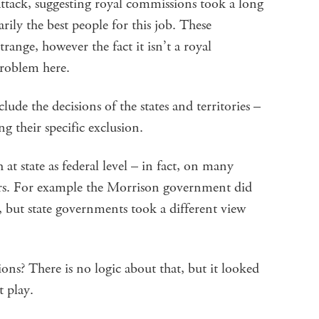
 attack, suggesting royal commissions took a long
rily the best people for this job. These
nge, however the fact it isn’t a royal
problem here.
clude the decisions of the states and territories –
g their specific exclusion.
at state as federal level – in fact, on many
vers. For example the Morrison government did
, but state governments took a different view
ions? There is no logic about that, but it looked
t play.