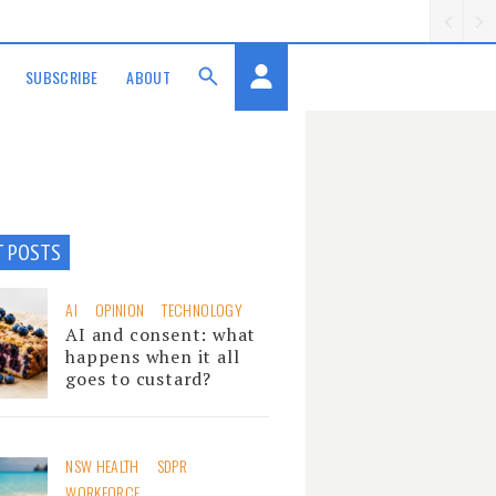
SUBSCRIBE
ABOUT
T POSTS
AI
OPINION
TECHNOLOGY
AI and consent: what
happens when it all
goes to custard?
NSW HEALTH
SDPR
WORKFORCE