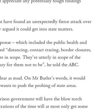
 appreciate any potentially tough findings
 have found an unexpectedly fierce attack over
 argued it could get into state matters.
sponse – which included the public health and
ed “distancing, contact tracing, border closures,
re in scope. They’re utterly in scope of the
ary for them not to be”, he told the ABC.
clear as mud. On Mr Butler’s words, it would
wants to push the probing of state areas.
rrison government will have the blow torch
trations of the time will at most only get some