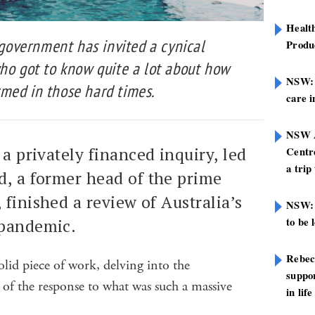
Healt
e government has invited a cynical
Produ
who got to know quite a lot about how
NSW: N
med in those hard times.
care i
NSW A
 a privately financed inquiry, led
Centre
a trip
d, a former head of the prime
 finished a review of Australia’s
NSW: 
to be 
 pandemic.
Rebec
olid piece of work, delving into the
suppor
f the response to what was such a massive
in life