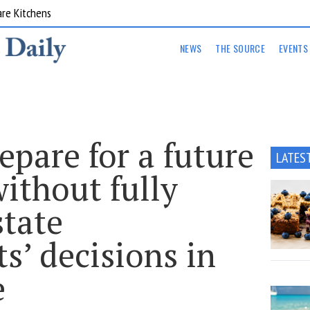
are Kitchens
NEWS
THE SOURCE
EVENTS
epare for a future
LATES
ithout fully
state
s’ decisions in
e