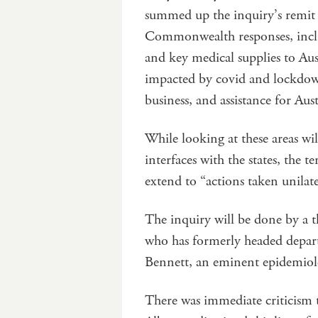
summed up the inquiry’s remit 
Commonwealth responses, includ
and key medical supplies to Aus
impacted by covid and lockdown
business, and assistance for Aus
While looking at these areas wil
interfaces with the states, the te
extend to “actions taken unilat
The inquiry will be done by a
who has formerly headed departm
Bennett, an eminent epidemiolo
There was immediate criticism 