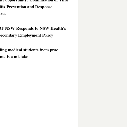
itis Prevention and Response
res
 NSW Responds to NSW Health’s
econdary Employment Policy
ding medical students from prac
ts is a mistake