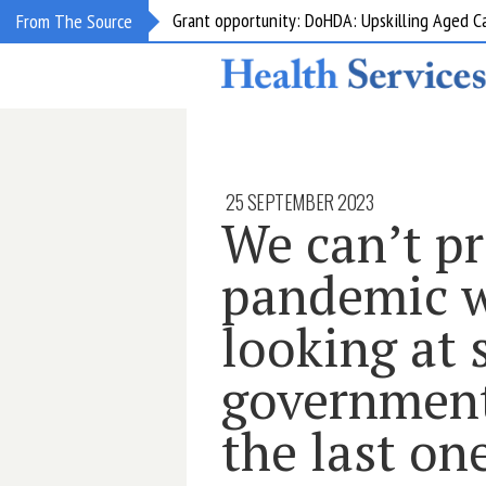
Grant opportunity: DoHDA: Upskilling Aged C
From The Source
25 SEPTEMBER 2023
We can’t pr
pandemic w
looking at 
government
the last on