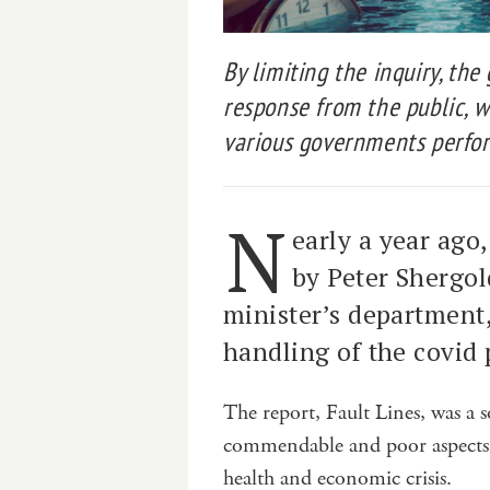
By limiting the inquiry, th
response from the public, 
various governments perfor
N
early a year ago,
by Peter Shergol
minister’s department,
handling of the covid
The report, Fault Lines, was a s
commendable and poor aspects o
health and economic crisis.