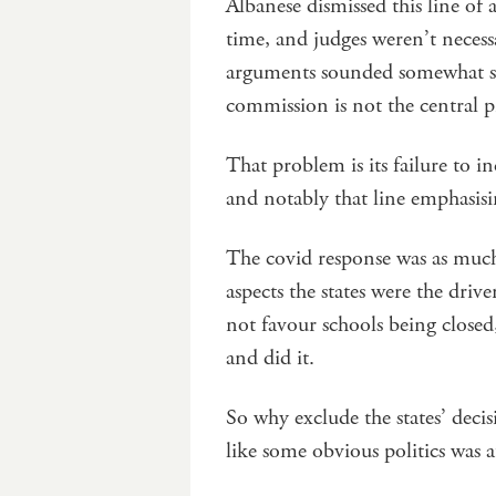
Albanese dismissed this line of
time, and judges weren’t necessa
arguments sounded somewhat stra
commission is not the central 
That problem is its failure to in
and notably that line emphasisin
The covid response was as much 
aspects the states were the dri
not favour schools being closed
and did it.
So why exclude the states’ decis
like some obvious politics was a