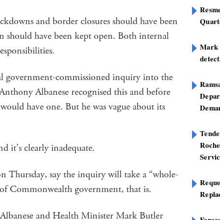
Resme
ockdowns and border closures should have been
Quart
in should have been kept open. Both internal
Mark B
esponsibilities.
detect
ral government-commissioned inquiry into the
Ramsa
nthony Albanese recognised this and before
Depar
 would have one. But he was vague about its
Deman
Tend
Roche
 it’s clearly inadequate.
Servi
on Thursday, say the inquiry will take a “whole-
Reque
 of Commonwealth government, that is.
Repla
 Albanese and Health Minister Mark Butler
Foreca