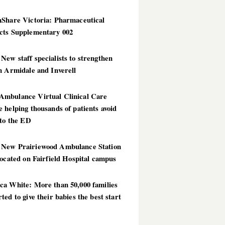
hShare Victoria: Pharmaceutical
cts Supplementary 002
ew staff specialists to strengthen
n Armidale and Inverell
mbulance Virtual Clinical Care
 helping thousands of patients avoid
 to the ED
New Prairiewood Ambulance Station
located on Fairfield Hospital campus
ca White: More than 50,000 families
ted to give their babies the best start