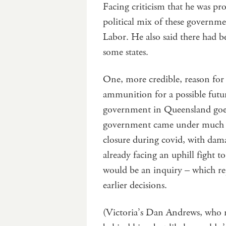
Facing criticism that he was pr
political mix of these governm
Labor. He also said there had 
some states.
One, more credible, reason for e
ammunition for a possible fut
government in Queensland goes 
government came under much c
closure during covid, with dama
already facing an uphill fight 
would be an inquiry – which re
earlier decisions.
(Victoria’s Dan Andrews, who r