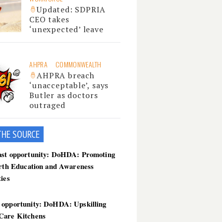
Updated: SDPRIA
CEO takes
‘unexpected’ leave
AHPRA
COMMONWEALTH
AHPRA breach
‘unacceptable’, says
Butler as doctors
outraged
THE SOU
RCE
ast opportunity: DoHDA: Promoting
irth Education and Awareness
ties
 opportunity: DoHDA: Upskilling
Care Kitchens