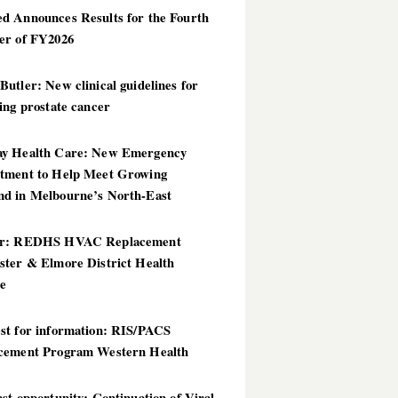
d Announces Results for the Fourth
er of FY2026
utler: New clinical guidelines for
ing prostate cancer
y Health Care: New Emergency
tment to Help Meet Growing
d in Melbourne’s North-East
er: REDHS HVAC Replacement
ster & Elmore District Health
ce
st for information: RIS/PACS
cement Program Western Health
st opportunity: Continuation of Viral