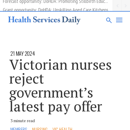
Grant opportunity: DoHDA: Upskilling Aged Care Kitchens
21 MAY 2024
Victorian nurses
reject
government’s
latest pay offer
3 minute read
MEMBERS
NURSING
VIC HEALTH