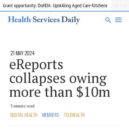
Grant opportunity: DoHDA: Upskilling Aged Care Kitchens
21 MAY 2024
eReports
collapses owing
more than $10m
3 minute read
DIGITAL HEALTH
MEMBERS
TELEHEALTH