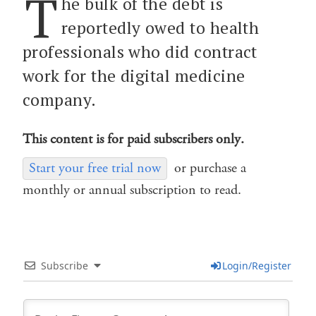
T
he bulk of the debt is
reportedly owed to health
professionals who did contract
work for the digital medicine
company.
This content is for paid subscribers only.
Start your free trial now
or purchase a
monthly or annual subscription to read.
Subscribe
Login/Register