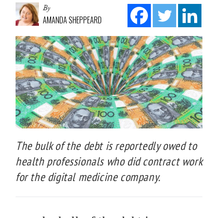
By
AMANDA SHEPPEARD
The bulk of the debt is reportedly owed to
health professionals who did contract work
for the digital medicine company.