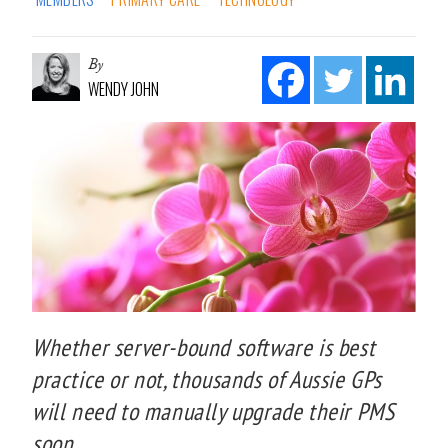
By
WENDY JOHN
Whether server-bound software is best
practice or not, thousands of Aussie GPs
will need to manually upgrade their PMS
soon.