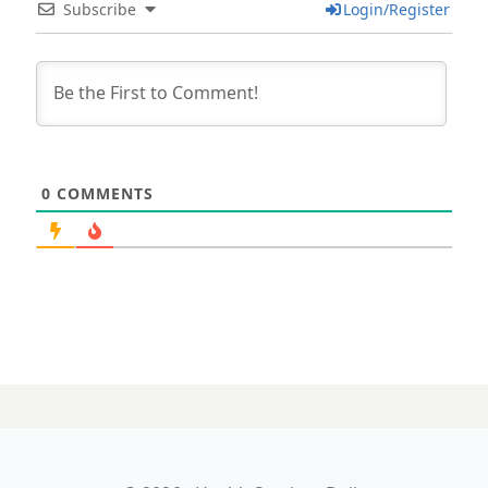
Subscribe
Login/Register
0
COMMENTS