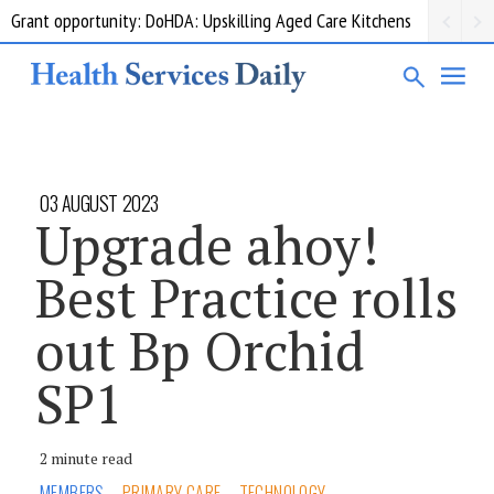
Grant opportunity: DoHDA: Upskilling Aged Care Kitchens
03 AUGUST 2023
Upgrade ahoy!
Best Practice rolls
out Bp Orchid
SP1
2 minute read
MEMBERS
PRIMARY CARE
TECHNOLOGY