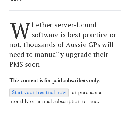
W
hether server-bound
software is best practice or
not, thousands of Aussie GPs will
need to manually upgrade their
PMS soon.
This content is for paid subscribers only.
Start your free trial now
or purchase a
monthly or annual subscription to read.