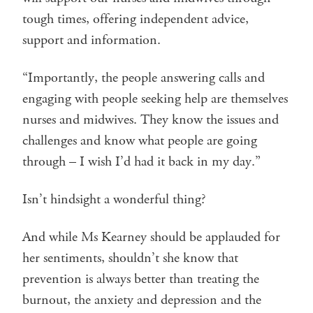
tough times, offering independent advice,
support and information.
“Importantly, the people answering calls and
engaging with people seeking help are themselves
nurses and midwives. They know the issues and
challenges and know what people are going
through – I wish I’d had it back in my day.”
Isn’t hindsight a wonderful thing?
And while Ms Kearney should be applauded for
her sentiments, shouldn’t she know that
prevention is always better than treating the
burnout, the anxiety and depression and the