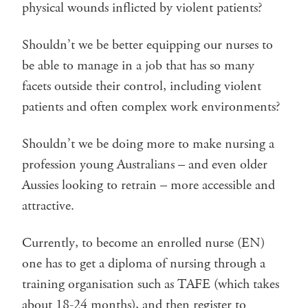
physical wounds inflicted by violent patients?
Shouldn’t we be better equipping our nurses to
be able to manage in a job that has so many
facets outside their control, including violent
patients and often complex work environments?
Shouldn’t we be doing more to make nursing a
profession young Australians – and even older
Aussies looking to retrain – more accessible and
attractive.
Currently, to become an enrolled nurse (EN)
one has to get a diploma of nursing through a
training organisation such as TAFE (which takes
about 18-24 months), and then register to