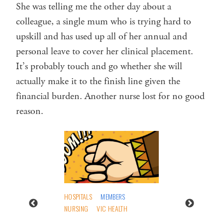
She was telling me the other day about a
colleague, a single mum who is trying hard to
upskill and has used up all of her annual and
personal leave to cover her clinical placement.
It’s probably touch and go whether she will
actually make it to the finish line given the
financial burden. Another nurse lost for no good
reason.
HOSPITALS
MEMBERS
NURSING
VIC HEALTH