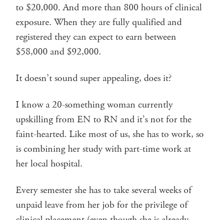
to $20,000. And more than 800 hours of clinical
exposure. When they are fully qualified and
registered they can expect to earn between
$58,000 and $92,000.
It doesn’t sound super appealing, does it?
I know a 20-something woman currently
upskilling from EN to RN and it’s not for the
faint-hearted. Like most of us, she has to work, so
is combining her study with part-time work at
her local hospital.
Every semester she has to take several weeks of
unpaid leave from her job for the privilege of
clinical placement (even though she is already