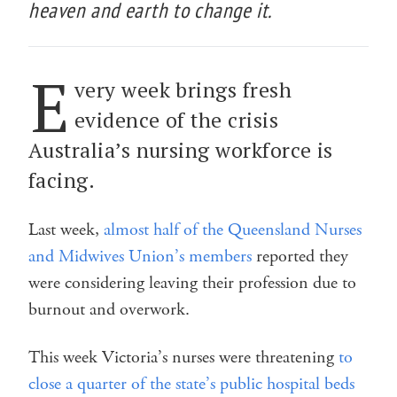
heaven and earth to change it.
E
very week brings fresh
evidence of the crisis
Australia’s nursing workforce is
facing.
Last week,
almost half of the Queensland Nurses
and Midwives Union’s members
reported they
were considering leaving their profession due to
burnout and overwork.
This week Victoria’s nurses were threatening
to
close a quarter of the state’s public hospital beds