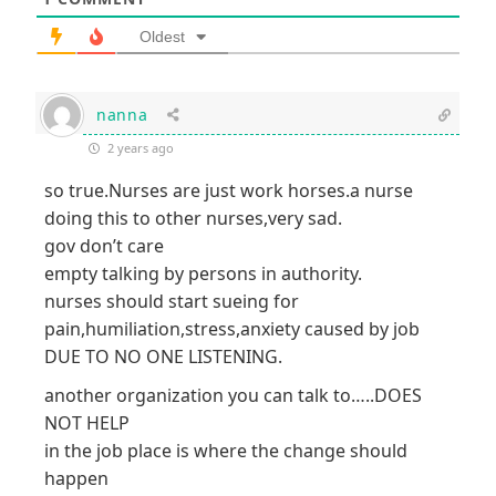
Oldest
nanna
2 years ago
so true.Nurses are just work horses.a nurse
doing this to other nurses,very sad.
gov don’t care
empty talking by persons in authority.
nurses should start sueing for
pain,humiliation,stress,anxiety caused by job
DUE TO NO ONE LISTENING.
another organization you can talk to…..DOES
NOT HELP
in the job place is where the change should
happen