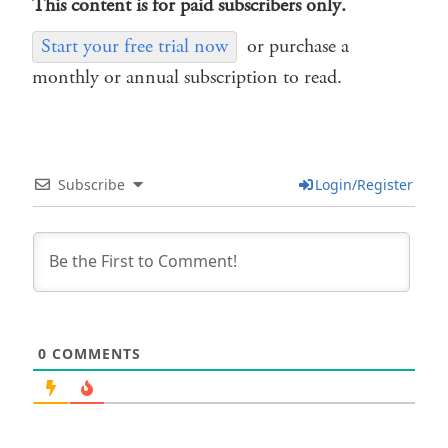
This content is for paid subscribers only.
Start your free trial now
or purchase a
monthly or annual subscription to read.
Subscribe
Login/Register
0
COMMENTS