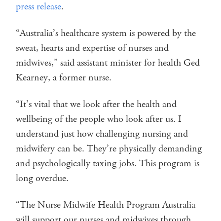
press release
.
“Australia’s healthcare system is powered by the
sweat, hearts and expertise of nurses and
midwives,” said assistant minister for health Ged
Kearney, a former nurse.
“It’s vital that we look after the health and
wellbeing of the people who look after us. I
understand just how challenging nursing and
midwifery can be. They’re physically demanding
and psychologically taxing jobs. This program is
long overdue.
“The Nurse Midwife Health Program Australia
will support our nurses and midwives through