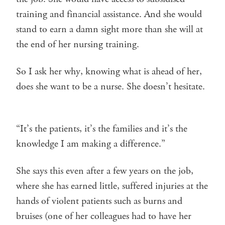
training and financial assistance. And she would
stand to earn a damn sight more than she will at
the end of her nursing training.
So I ask her why, knowing what is ahead of her,
does she want to be a nurse. She doesn’t hesitate.
“It’s the patients, it’s the families and it’s the
knowledge I am making a difference.”
She says this even after a few years on the job,
where she has earned little, suffered injuries at the
hands of violent patients such as burns and
bruises (one of her colleagues had to have her