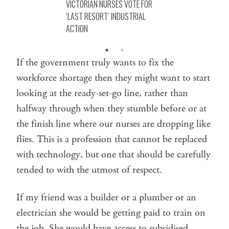
VICTORIAN NURSES VOTE FOR
‘LAST RESORT’ INDUSTRIAL
ACTION
If the government truly wants to fix the
workforce shortage then they might want to start
looking at the ready-set-go line, rather than
halfway through when they stumble before or at
the finish line where our nurses are dropping like
flies. This is a profession that cannot be replaced
with technology, but one that should be carefully
tended to with the utmost of respect.
If my friend was a builder or a plumber or an
electrician she would be getting paid to train on
the job. She would have access to subsidised