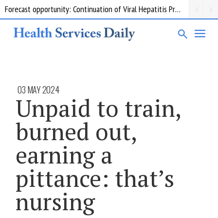
Forecast opportunity: Continuation of Viral Hepatitis Prevention and Response Measures
03 MAY 2024
Unpaid to train,
burned out,
earning a
pittance: that’s
nursing