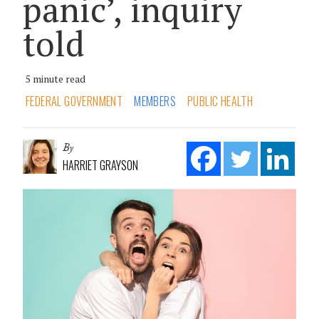
panic’, inquiry
told
5 minute read
FEDERAL GOVERNMENT
MEMBERS
PUBLIC HEALTH
By
HARRIET GRAYSON