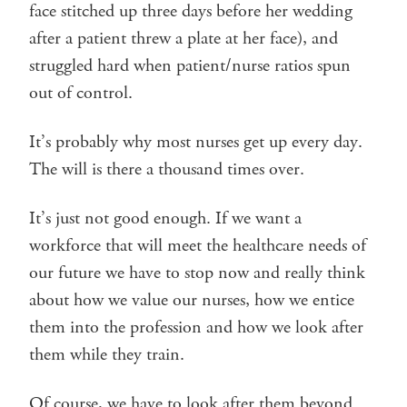
face stitched up three days before her wedding
after a patient threw a plate at her face), and
struggled hard when patient/nurse ratios spun
out of control.
It’s probably why most nurses get up every day.
The will is there a thousand times over.
It’s just not good enough. If we want a
workforce that will meet the healthcare needs of
our future we have to stop now and really think
about how we value our nurses, how we entice
them into the profession and how we look after
them while they train.
Of course, we have to look after them beyond