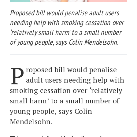
Proposed bill would penalise adult users
needing help with smoking cessation over
‘relatively small harm’ to a small number
of young people, says Colin Mendelsohn.
P
roposed bill would penalise
adult users needing help with
smoking cessation over ‘relatively
small harm’ to a small number of
young people, says Colin
Mendelsohn.