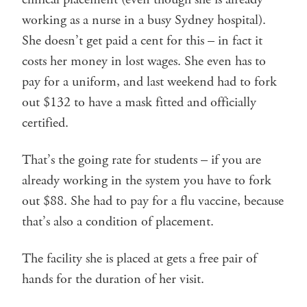
working as a nurse in a busy Sydney hospital).
She doesn’t get paid a cent for this – in fact it
costs her money in lost wages. She even has to
pay for a uniform, and last weekend had to fork
out $132 to have a mask fitted and officially
certified.
That’s the going rate for students – if you are
already working in the system you have to fork
out $88. She had to pay for a flu vaccine, because
that’s also a condition of placement.
The facility she is placed at gets a free pair of
hands for the duration of her visit.