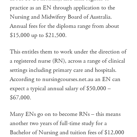
practice as an EN through application to the
Nursing and Midwifery Board of Australia.
Annual fees for the diploma range from about
$15,000 up to $21,500.
This entitles them to work under the direction of
a registered nurse (RN), across a range of clinical
settings including primary care and hospitals.
According to nursingcourses.net.au an EN can
expect a typical annual salary of $50,000 –
$67,000.
Many ENs go on to become RNs – this means
another two years of full-time study for a
Bachelor of Nursing and tuition fees of $12,000