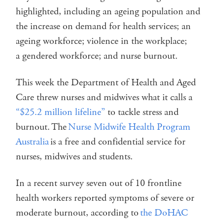
highlighted, including an ageing population and
the increase on demand for health services; an
ageing workforce; violence in the workplace;
a gendered workforce; and nurse burnout.
This week the Department of Health and Aged
Care threw nurses and midwives what it calls a
“$25.2 million lifeline”
to tackle stress and
burnout. The
Nurse Midwife Health Program
Australia
is a free and confidential service for
nurses, midwives and students.
In a recent survey seven out of 10 frontline
health workers reported symptoms of severe or
moderate burnout, according to
the DoHAC