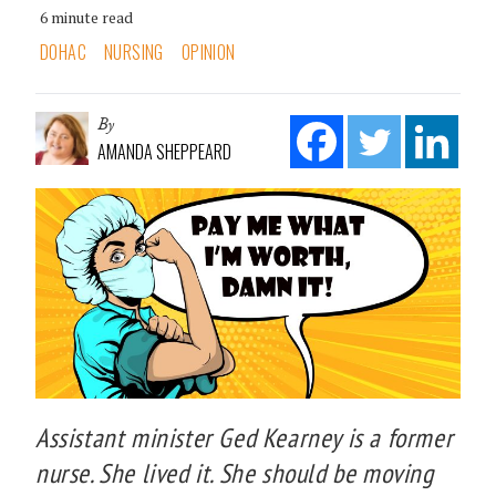
6 minute read
DOHAC
NURSING
OPINION
By
AMANDA SHEPPEARD
Assistant minister Ged Kearney is a former
nurse. She lived it. She should be moving