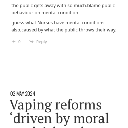
the public gets away with so much.blame public
behaviour on mental condition.
guess what:Nurses have mental conditions
also,caused by what the public throws their way.
0
Reply
02 MAY 2024
Vaping reforms
‘driven by moral