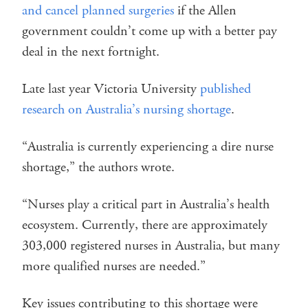
and cancel planned surgeries
if the Allen
government couldn’t come up with a better pay
deal in the next fortnight.
Late last year Victoria University
published
research on Australia’s nursing shortage
.
“Australia is currently experiencing a dire nurse
shortage,” the authors wrote.
“Nurses play a critical part in Australia’s health
ecosystem. Currently, there are approximately
303,000 registered nurses in Australia, but many
more qualified nurses are needed.”
Key issues contributing to this shortage were