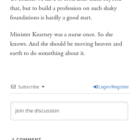
that, but to build a profession on such shaky
foundations is hardly a good start.
Minister Kearney was a nurse once. So she
knows. And she should be moving heaven and
earth to do something about it.
Subscribe
Login/Register
1
COMMENT