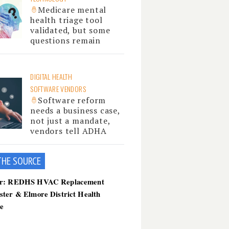
Medicare mental
health triage tool
validated, but some
questions remain
DIGITAL HEALTH
SOFTWARE VENDORS
Software reform
needs a business case,
not just a mandate,
vendors tell ADHA
THE SOU
RCE
er: REDHS HVAC Replacement
ster & Elmore District Health
ce