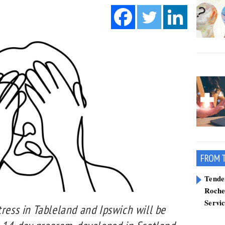
FROM 
Tend
Roche
Servi
tress in Tableland and Ipswich will be