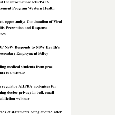
st for information: RIS/PACS
cement Program Western Health
st opportunity: Continuation of Viral
itis Prevention and Response
res
 NSW Responds to NSW Health’s
econdary Employment Policy
ding medical students from prac
ts is a mistake
h regulator AHPRA apologises for
ing doctor privacy in bulk email
addiction webinar
ds of statements being audited after