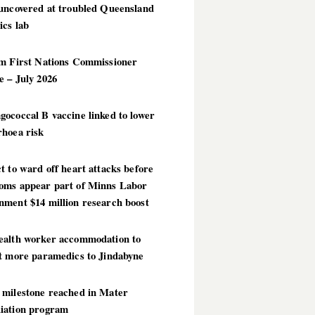
 uncovered at troubled Queensland
ics lab
im First Nations Commissioner
 – July 2026
ococcal B vaccine linked to lower
rhoea risk
t to ward off heart attacks before
oms appear part of Minns Labor
nment $14 million research boost
ealth worker accommodation to
ct more paramedics to Jindabyne
 milestone reached in Mater
iation program