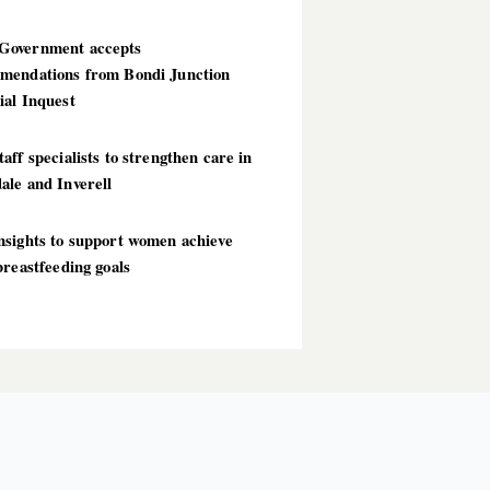
overnment accepts
mendations from Bondi Junction
ial Inquest
aff specialists to strengthen care in
ale and Inverell
nsights to support women achieve
breastfeeding goals