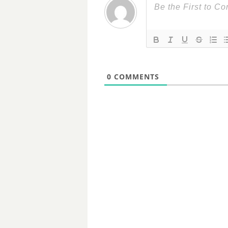
0
COMMENTS