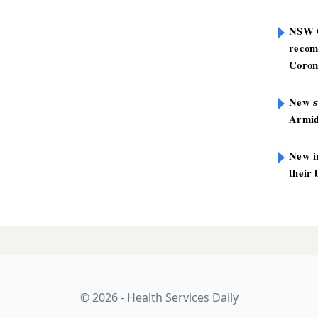
NSW G
recom
Coron
New st
Armid
New i
their 
© 2026 - Health Services Daily