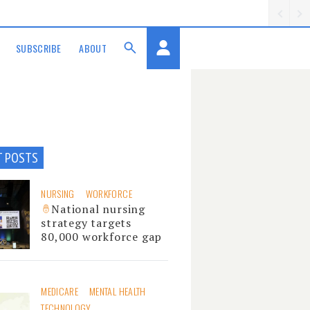
SUBSCRIBE
ABOUT
T POSTS
NURSING
WORKFORCE
National nursing
strategy targets
80,000 workforce gap
MEDICARE
MENTAL HEALTH
TECHNOLOGY