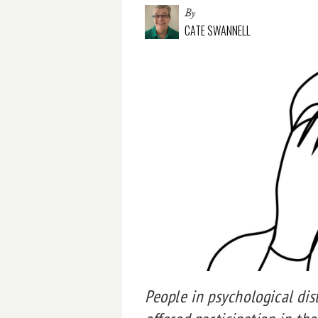
By
CATE SWANNELL
People in psychological dis