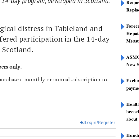
e 14-day program, developed in Scotland.
Reque
Repla
Foreca
gical distress in Tableland and
Hepat
ffered participation in the 14-day
Measu
 Scotland.
ASMOF
New S
bers only.
purchase a monthly or annual subscription to
Exclu
paymen
Healt
breach
about 
Login/Register
Hundre