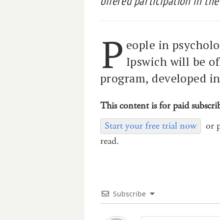
offered participation in th
P
eople in psycholo
Ipswich will be o
program, developed in
This content is for paid subscri
Start your free trial now
or 
read.
Subscribe