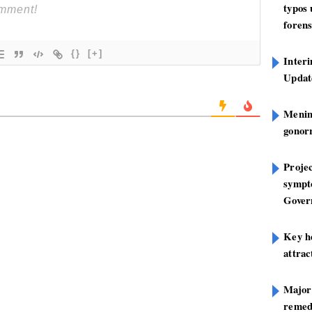
typos
forens
{}
[+]
Inter
Update
Mening
gonor
Projec
sympt
Gover
Key h
attra
Major
remed