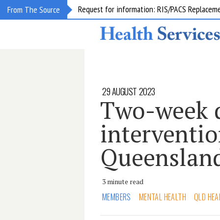
Request for information: RIS/PACS Replacem
From The Source
29 AUGUST 2023
Two-week d
interventio
Queenslan
3 minute read
MEMBERS
MENTAL HEALTH
QLD HEA