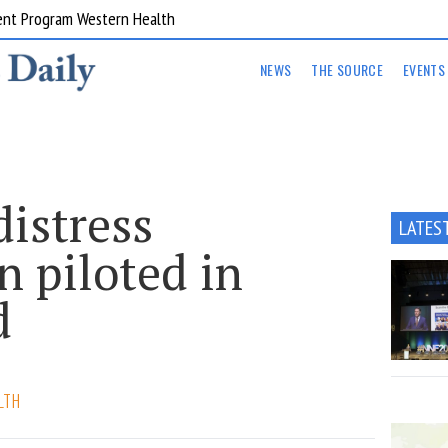
ent Program Western Health
NEWS
THE SOURCE
EVENTS
istress
LATES
n piloted in
d
LTH