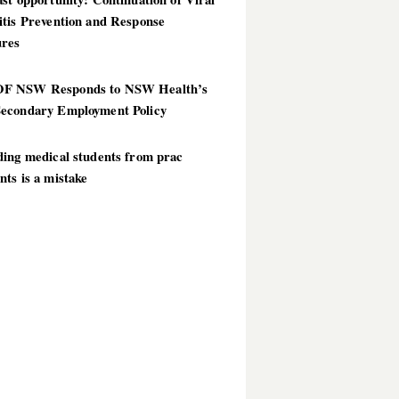
itis Prevention and Response
res
 NSW Responds to NSW Health’s
econdary Employment Policy
ding medical students from prac
ts is a mistake