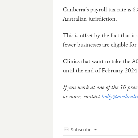
Canberra’s payroll tax rate is 6
Australian jurisdiction.
This is offset by the fact that it
fewer businesses are eligible for
Clinics that want to take the 
until the end of February 2024
If you work at one of the 10 pr
or more, contact
holly@medicalr
Subscribe