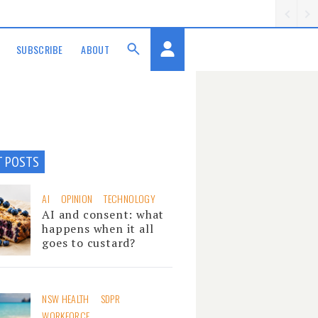
SUBSCRIBE
ABOUT
T POSTS
AI
OPINION
TECHNOLOGY
AI and consent: what
happens when it all
goes to custard?
NSW HEALTH
SDPR
WORKFORCE