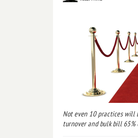
Not even 10 practices will 
turnover and bulk bill 65% 