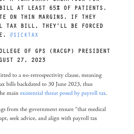
BILL AT LEAST 65% OF PATIENTS.
TE ON THIN MARGINS. IF THEY
L TAX BILL, THEY’LL BE FORCED
SE.
#SICKTAX
OLLEGE OF GPS (RACGP) PRESIDENT
GUST 27, 2023
tted to a no-retrospectivity clause, meaning
 tax bills backdated to 30 June 2023, thus
 the main
existential threat posed by payroll tax
.
ings from the government ensure “that medical
pt, seek advice, and align with payroll tax