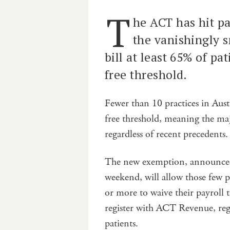
T
he ACT has hit pa
the vanishingly s
bill at least 65% of pa
free threshold.
Fewer than 10 practices in Austr
free threshold, meaning the majo
regardless of recent precedents.
The new exemption, announced
weekend, will allow those few p
or more to waive their payroll t
register with ACT Revenue, reg
patients.