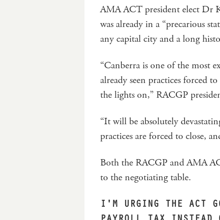
AMA ACT president elect Dr Ker
was already in a “precarious st
any capital city and a long hist
“Canberra is one of the most ex
already seen practices forced to
the lights on,” RACGP presiden
“It will be absolutely devastati
practices are forced to close, a
Both the RACGP and AMA ACT c
to the negotiating table.
I'M URGING THE ACT G
PAYROLL TAX INSTEAD 