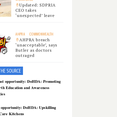
Updated: SDPRIA
CEO takes
‘unexpected’ leave
AHPRA
COMMONWEALTH
AHPRA breach
‘unacceptable’, says
Butler as doctors
outraged
THE SOU
RCE
ast opportunity: DoHDA: Promoting
irth Education and Awareness
ties
 opportunity: DoHDA: Upskilling
Care Kitchens