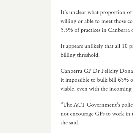
It’s unclear what proportion of 
willing or able to meet those co
5.5% of practices in Canberra of
It appears unlikely that all 10 
billing threshold.
Canberra GP Dr Felicity Donagh
it impossible to bulk bill 65% o
viable, even with the incoming t
“The ACT Government’s policy is
not encourage GPs to work in th
she said.