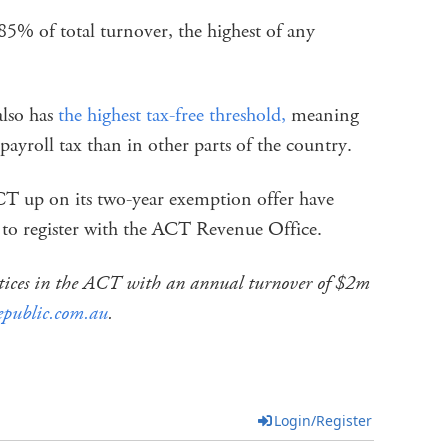
.85% of total turnover, the highest of any
 also has
the highest tax-free threshold,
meaning
 payroll tax than in other parts of the country.
ACT up on its two-year exemption offer have
 to register with the ACT Revenue Office.
actices in the ACT with an annual turnover of $2m
epublic.com.au
.
Login/Register