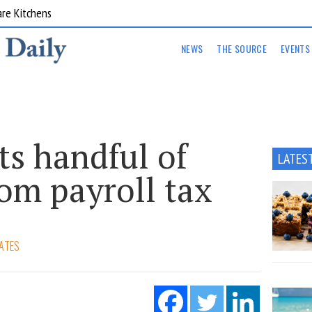
are Kitchens
NEWS
THE SOURCE
EVENTS
s handful of
LATES
rom payroll tax
ATES