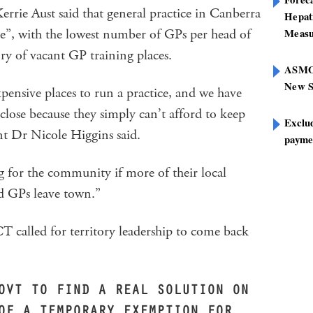
rie Aust said that general practice in Canberra
Hepat
ate”, with the lowest number of GPs per head of
Measu
ory of vacant GP training places.
ASMOF
New S
pensive places to run a practice, and we have
 close because they simply can’t afford to keep
Exclu
t Dr Nicole Higgins said.
paymen
ng for the community if more of their local
nd GPs leave town.”
alled for territory leadership to come back
OVT TO FIND A REAL SOLUTION ON
OF A TEMPORARY EXEMPTION FOR