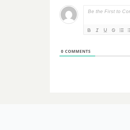
0
COMMENTS
29 AUGUST 2023
Home aged 