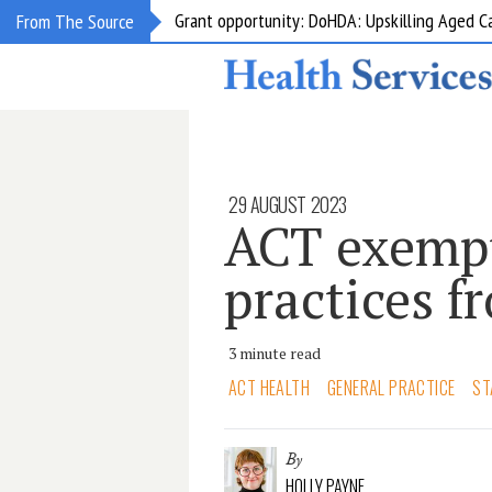
Grant opportunity: DoHDA: Upskilling Aged C
From The Source
29 AUGUST 2023
ACT exempt
practices f
3 minute read
ACT HEALTH
GENERAL PRACTICE
ST
By
HOLLY PAYNE