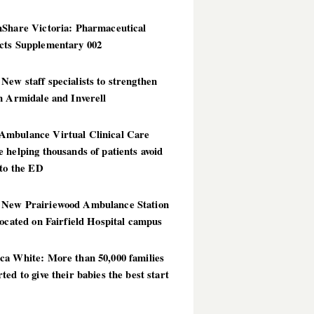
hShare Victoria: Pharmaceutical
cts Supplementary 002
ew staff specialists to strengthen
n Armidale and Inverell
mbulance Virtual Clinical Care
 helping thousands of patients avoid
 to the ED
New Prairiewood Ambulance Station
located on Fairfield Hospital campus
ca White: More than 50,000 families
ted to give their babies the best start