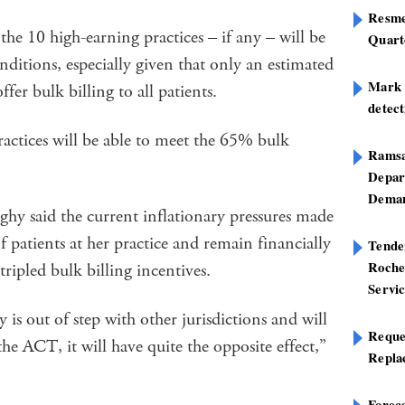
Resme
the 10 high-earning practices – if any – will be
Quart
nditions, especially given that only an estimated
Mark B
fer bulk billing to all patients.
detect
practices will be able to meet the 65% bulk
Ramsa
Depar
Deman
y said the current inflationary pressures made
f patients at her practice and remain financially
Tend
Roche
ripled bulk billing incentives.
Servi
 out of step with other jurisdictions and will
Reque
e ACT, it will have quite the opposite effect,”
Repla
Foreca