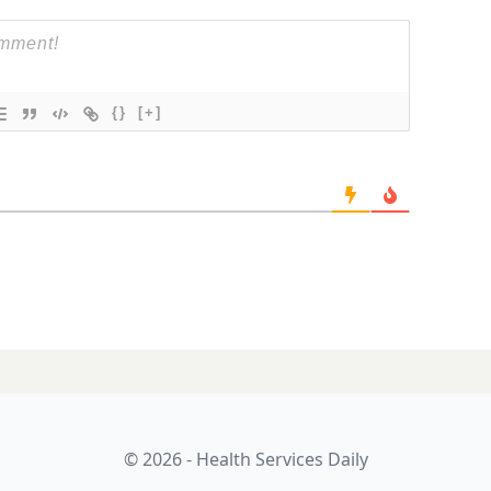
{}
[+]
care package
LATES