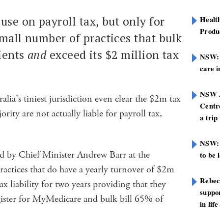
use on payroll tax, but only for
Healt
Produ
mall number of practices that bulk
tients
and
exceed its $2 million tax
NSW: N
care i
NSW A
alia’s tiniest jurisdiction even clear the $2m tax
Centre
rity are not actually liable for payroll tax,
a trip
NSW: 
 by Chief Minister Andrew Barr at the
to be 
ractices that do have a yearly turnover of $2m
Rebec
ax liability for two years providing that they
suppor
ister for MyMedicare and bulk bill 65% of
in life