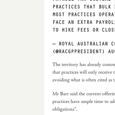
PRACTICES THAT BULK 
MOST PRACTICES OPERA
FACE AN EXTRA PAYROL
TO HIKE FEES OR CLO
— ROYAL AUSTRALIAN C
(@RACGPPRESIDENT)
AU
The territory has already commi
that practices will only receive
avoiding what is often cited as
Mr Barr said the current offer
practices have ample time to ada
obligations”.