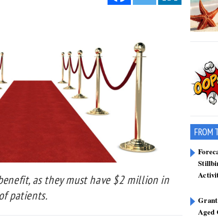
FROM 
Forec
Stillb
Activi
benefit, as they must have $2 million in
of patients.
Grant
Aged 