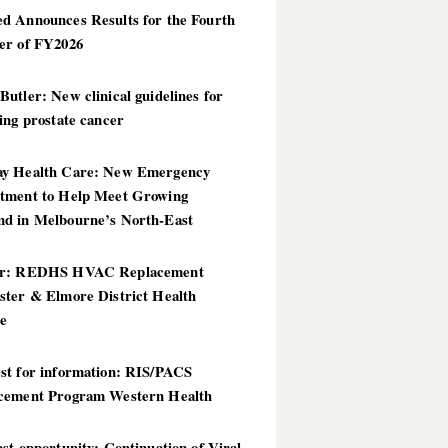
d Announces Results for the Fourth
er of FY2026
utler: New clinical guidelines for
ing prostate cancer
y Health Care: New Emergency
tment to Help Meet Growing
d in Melbourne’s North-East
er: REDHS HVAC Replacement
ster & Elmore District Health
ce
st for information: RIS/PACS
cement Program Western Health
st opportunity: Continuation of Viral