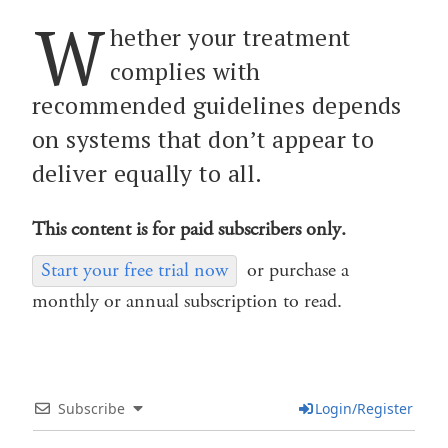
W
hether your treatment
complies with
recommended guidelines depends
on systems that don’t appear to
deliver equally to all.
This content is for paid subscribers only.
Start your free trial now
or purchase a
monthly or annual subscription to read.
Subscribe
Login/Register