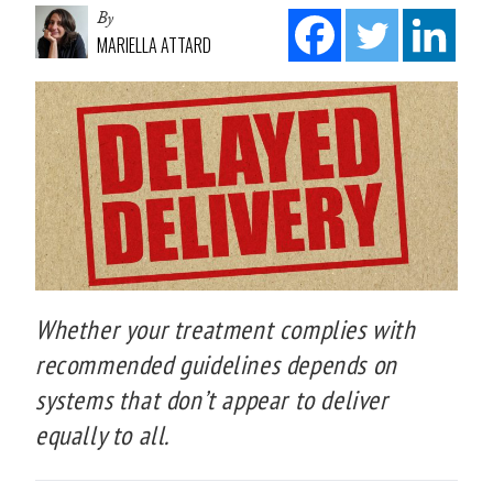
By
MARIELLA ATTARD
Whether your treatment complies with
recommended guidelines depends on
systems that don’t appear to deliver
equally to all.