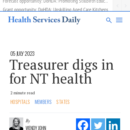
Grant opportunity: DoHDA: Upskilling Aged Care Kitchens
05 JULY 2023
Treasurer digs in
for NT health
2 minute read
HOSPITALS
MEMBERS
STATES
By
WENDY JOHN