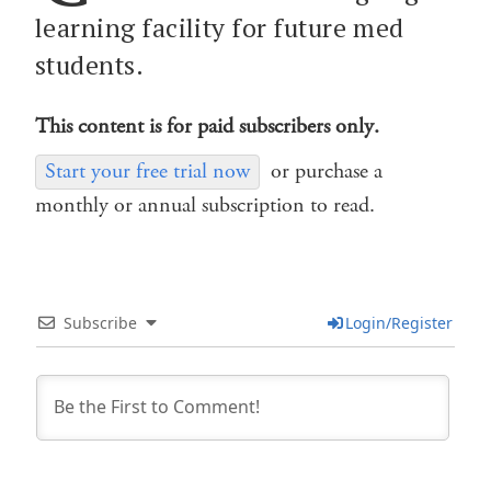
learning facility for future med
students.
This content is for paid subscribers only.
Start your free trial now
or purchase a
monthly or annual subscription to read.
Subscribe
Login/Register