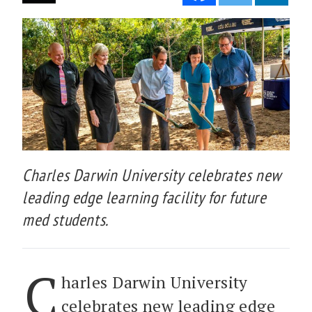
Charles Darwin University celebrates new
leading edge learning facility for future
med students.
C
harles Darwin University
celebrates new leading edge