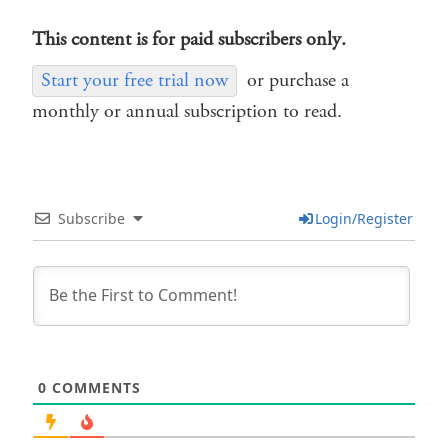
This content is for paid subscribers only.
Start your free trial now
or purchase a
monthly or annual subscription to read.
Subscribe
Login/Register
0
COMMENTS