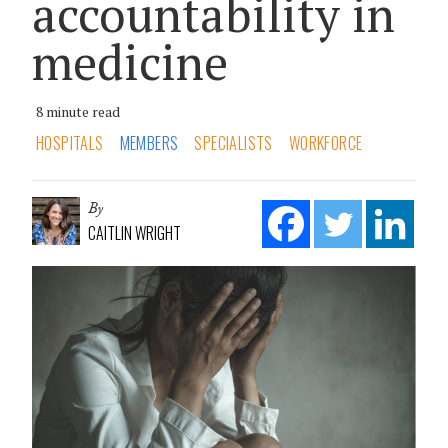
accountability in
medicine
8 minute read
HOSPITALS
MEMBERS
SPECIALISTS
WORKFORCE
By
CAITLIN WRIGHT