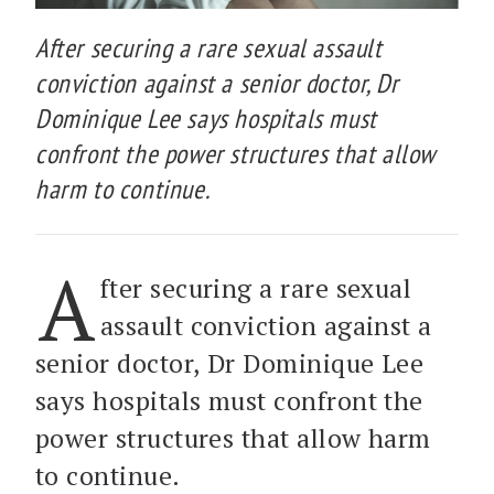
After securing a rare sexual assault
conviction against a senior doctor, Dr
Dominique Lee says hospitals must
confront the power structures that allow
harm to continue.
A
fter securing a rare sexual
assault conviction against a
senior doctor, Dr Dominique Lee
says hospitals must confront the
power structures that allow harm
to continue.