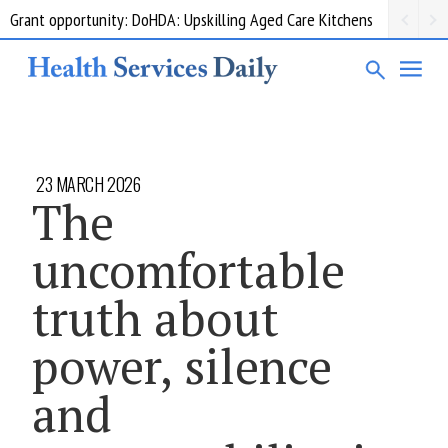
Grant opportunity: DoHDA: Upskilling Aged Care Kitchens
23 MARCH 2026
The
uncomfortable
truth about
power, silence
and